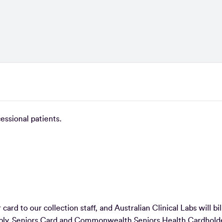
ncessional patients.
ard to our collection staff, and Australian Clinical Labs will bil
apply. Seniors Card and Commonwealth Seniors Health Cardhold