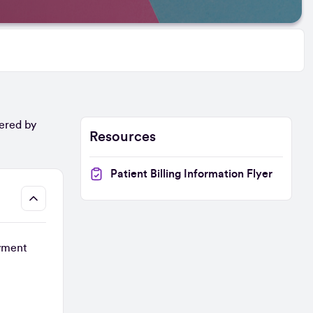
vered by
Resources
Patient Billing Information Flyer
ayment