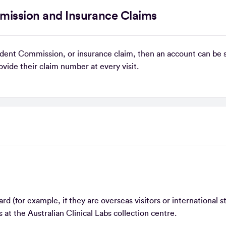
mission and Insurance Claims
ccident Commission, or insurance claim, then an account can be 
rovide their claim number at every visit.
s
d (for example, if they are overseas visitors or international s
 at the Australian Clinical Labs collection centre.