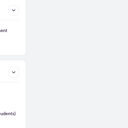
sent
tudents)