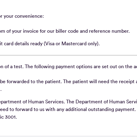
or your convenience:
tom of your invoice for our biller code and reference number.
t card details ready (Visa or Mastercard only).
n of a test. The following payment options are set out on the 
ll be forwarded to the patient. The patient will need the receipt
e.
e Department of Human Services. The Department of Human Servi
need to forward to us with any additional outstanding payment.
ic 3001.