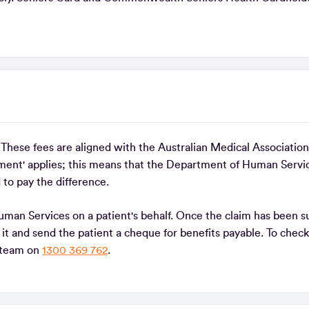
. These fees are aligned with the Australian Medical Associati
ent' applies; this means that the Department of Human Servi
 to pay the difference.
uman Services on a patient's behalf. Once the claim has been 
it and send the patient a cheque for benefits payable. To check
e team on
1300 369 762
.