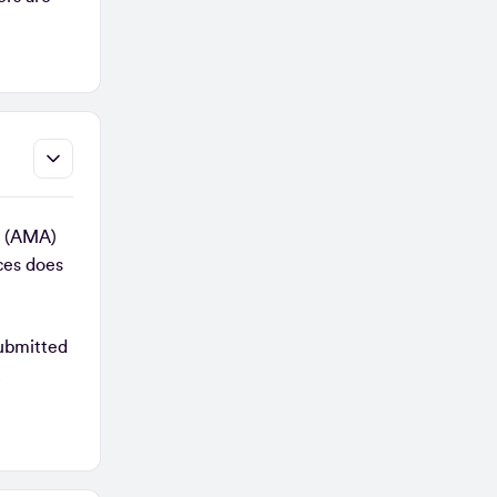
on (AMA)
ces does
submitted