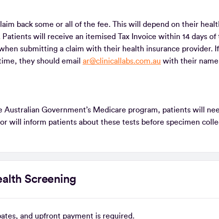
laim back some or all of the fee. This will depend on their heal
 Patients will receive an itemised Tax Invoice within 14 days of 
when submitting a claim with their health insurance provider. If
s time, they should email
ar@clinicallabs.com.au
with their name
the Australian Government’s Medicare program, patients will ne
tor will inform patients about these tests before specimen coll
alth Screening
ebates, and upfront payment is required.