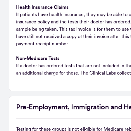
Health Insurance Claims
If patients have health insurance, they may be able to c
insurance policy and the tests their doctor has ordered.
sample being taken. This tax invoice is for them to use 
have still not received a copy of their invoice after thi
payment receipt number.
Non-Medicare Tests
If a doctor has ordered tests that are not included in 
an additional charge for these. The Clinical Labs collec
Pre-Employment, Immigration and He
Testing for these groups is not eligible for Medicare r