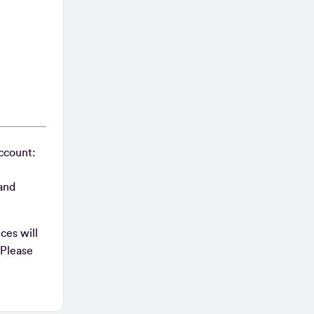
account:
 and
ces will
 Please