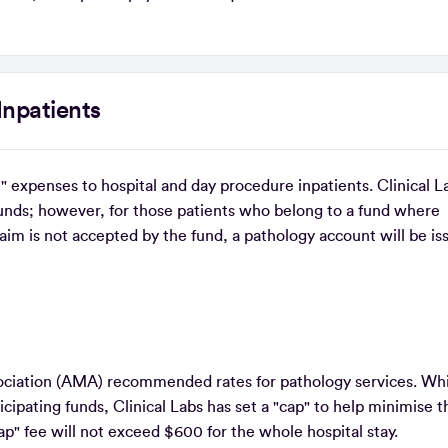
Inpatients
" expenses to hospital and day procedure inpatients. Clinical L
unds; however, for those patients who belong to a fund where
aim is not accepted by the fund, a pathology account will be i
ssociation (AMA) recommended rates for pathology services. Whi
cipating funds, Clinical Labs has set a "cap" to help minimise t
ap" fee will not exceed $600 for the whole hospital stay.