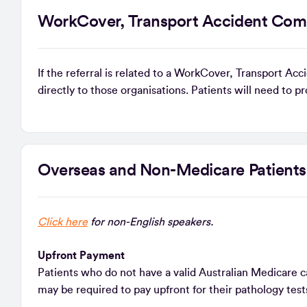
WorkCover, Transport Accident Com
If the referral is related to a WorkCover, Transport A
directly to those organisations. Patients will need to p
Overseas and Non-Medicare Patient
Click here
for non-English speakers.
Upfront Payment
Patients who do not have a valid Australian Medicare car
may be required to pay upfront for their pathology tests