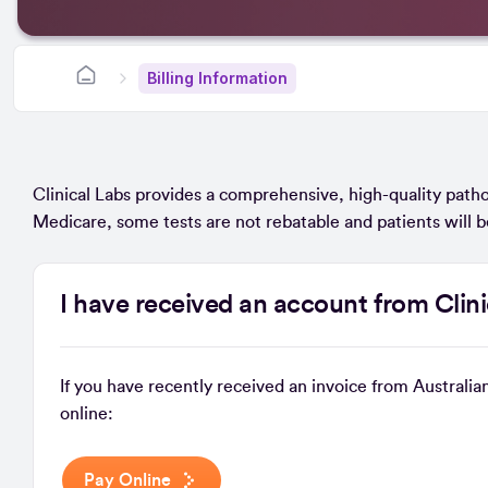
Billing Information
Clinical Labs provides a comprehensive, high-quality patho
Medicare, some tests are not rebatable and patients will b
I have received an account from Clin
If you have recently received an invoice from Australia
online:
Pay Online