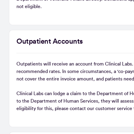
not eligible.
Outpatient Accounts
Outpatients will receive an account from Clinical Labs
recommended rates. In some circumstances, a 'co-paym
not cover the entire invoice amount, and patients need
Clinical Labs can lodge a claim to the Department of H
to the Department of Human Services, they will assess 
eligibility for this, please contact our customer servic