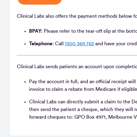
Clinical Labs also offers the payment methods below f
BPAY:
Please refer to the tear-off slip at the bot
Telephone:
Call
1300 369 762
and have your credi
Clinical Labs sends patients an account upon completio
Pay the account in full, and an official receipt wi
invoice to claim a rebate from Medicare if eligibl
Clinical Labs can directly submit a claim to th
then send the patient a cheque, which they will 
forward cheques to: GPO Box 4971, Melbourne V