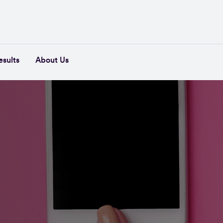
esults
About Us