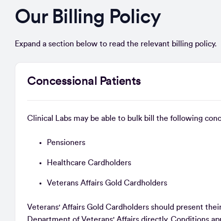
Our Billing Policy
Expand a section below to read the relevant billing policy.
Concessional Patients
Clinical Labs may be able to bulk bill the following co
Pensioners
Healthcare Cardholders
Veterans Affairs Gold Cardholders
Veterans' Affairs Gold Cardholders should present their c
Department of Veterans' Affairs directly. Conditions 