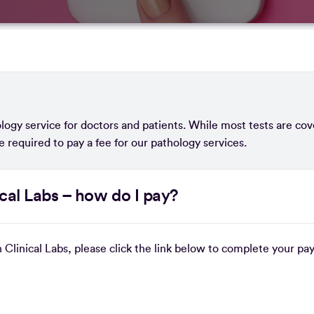
logy service for doctors and patients. While most tests are co
e required to pay a fee for our pathology services.
ical Labs – how do I pay?
n Clinical Labs, please click the link below to complete your p