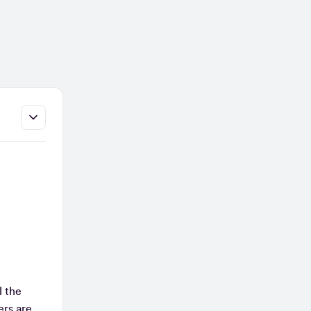
l the
ers are