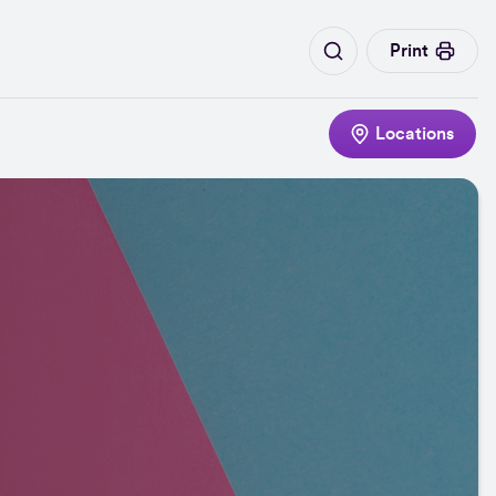
Print
Locations