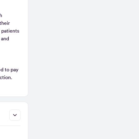
th
their
 patients
 and
ed to pay
ection.