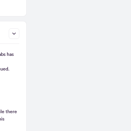
abs has
ssued.
le there
his