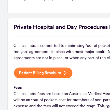
Private Hospital and Day Procedures 
Clinical Labs is committed to minimising "out of pocket
"no gap" agreements in place with most major health f
agreements are not in place, or when any part of the cl
Patient Billing Brochure
Fees
Clinical Labs' fees are based on Australian Medical A
will be an "out of pocket" cost for members of non-parti
expense and the fees will not exceed the "cap". This "g