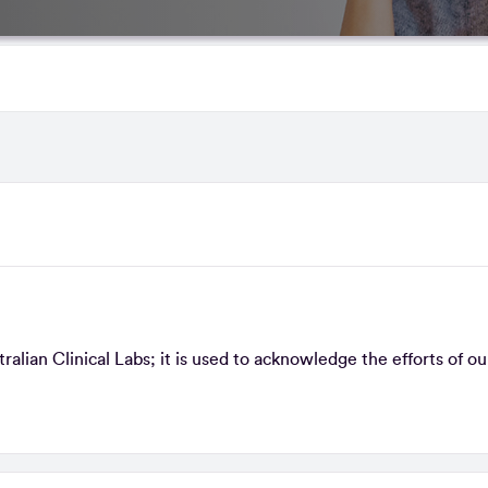
lian Clinical Labs; it is used to acknowledge the efforts of ou