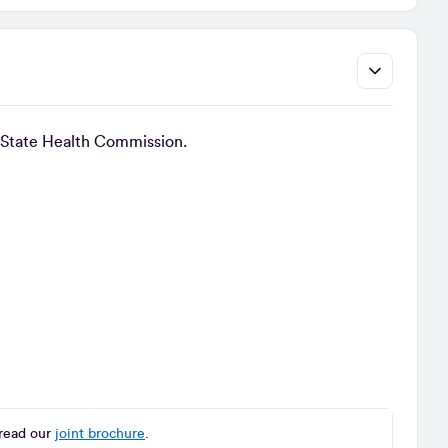
cal State Health Commission.
read our
joint brochure
.