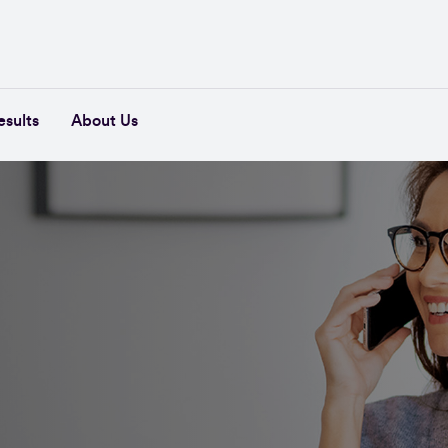
esults
About Us