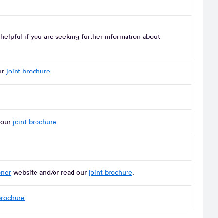
elpful if you are seeking further information about
ur
joint brochure
.
 our
joint brochure
.
oner
website and/or read our
joint brochure
.
brochure
.