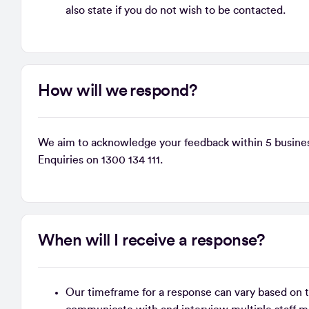
also state if you do not wish to be contacted.
How will we respond?
We aim to acknowledge your feedback within 5 busines
Enquiries on 1300 134 111.
When will I receive a response?
Our timeframe for a response can vary based on th