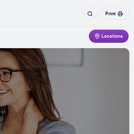
Print
Locations