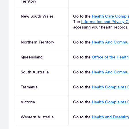
Territory
New South Wales
Go to the
Health Care Compl
The
Information and Privacy 
accessing your health records
Northern Territory
Go to the
Health And Commun
Queensland
Go to the
Office of the Heal
South Australia
Go to the
Health And Commun
Tasmania
Go to the
Health Complaints 
Victoria
Go to the
Health Complaints 
Western Australia
Go to the
Health and Disabili