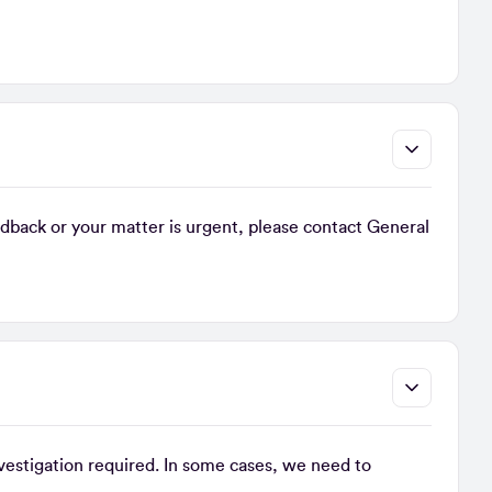
back or your matter is urgent, please contact General
nvestigation required. In some cases, we need to