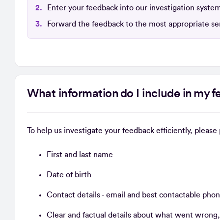
Enter your feedback into our investigation syste
Forward the feedback to the most appropriate sen
What information do I include in my 
To help us investigate your feedback efficiently, pleas
First and last name
Date of birth
Contact details - email and best contactable ph
Clear and factual details about what went wrong