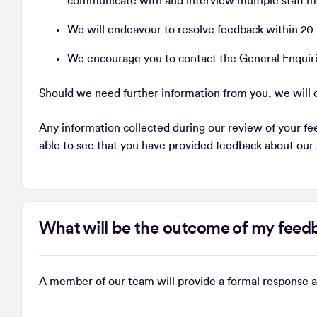
communicate with and interview multiple staff m
We will endeavour to resolve feedback within 20
We encourage you to contact the General Enquiri
Should we need further information from you, we will c
Any information collected during our review of your fee
able to see that you have provided feedback about our
What will be the outcome of my fee
A member of our team will provide a formal response