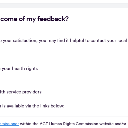
outcome of my feedback?
to your satisfaction, you may find it helpful to contact your lo
 your health rights
lth service providers
s available via the links below:
mmissioner
within the ACT Human Rights Commission website and/or 