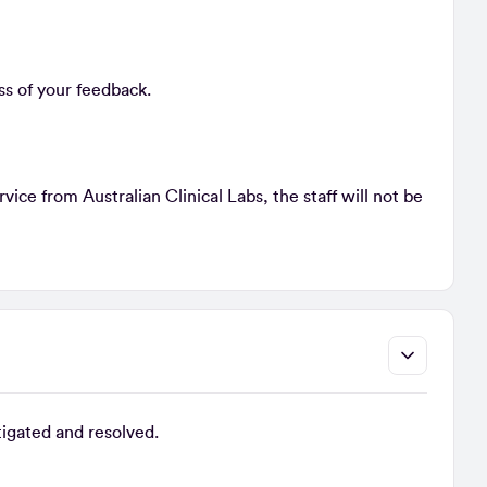
ss of your feedback.
ice from Australian Clinical Labs, the staff will not be
tigated and resolved.