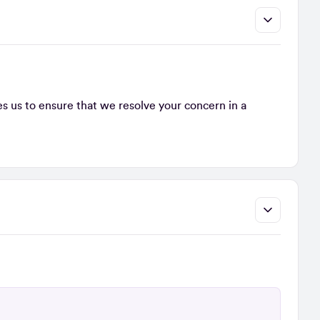
s us to ensure that we resolve your concern in a