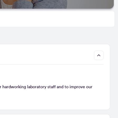
r hardworking laboratory staff and to improve our