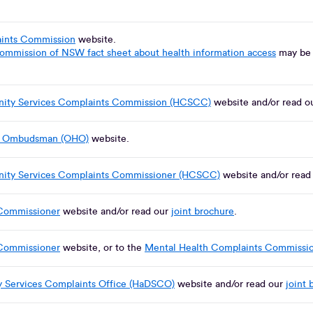
aints Commission
website.
Commission of NSW fact sheet about health information access
may be h
.
ity Services Complaints Commission (HCSCC)
website and/or read o
th Ombudsman (OHO)
website.
ity Services Complaints Commissioner (HCSCC)
website and/or read
Commissioner
website and/or read our
joint brochure
.
Commissioner
website, or to the
Mental Health Complaints Commissi
ty Services Complaints Office (HaDSCO)
website and/or read our
joint 