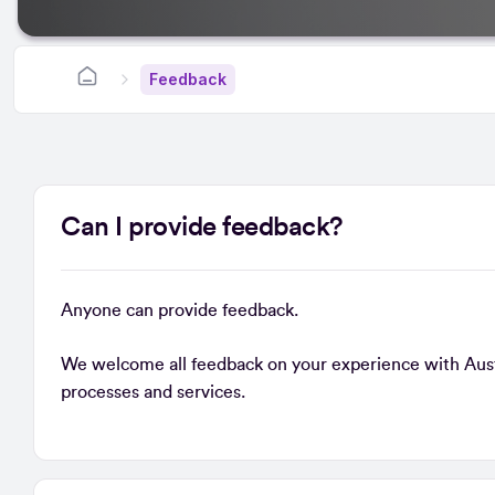
Feedback
Can I provide feedback?
Anyone can provide feedback.
We welcome all feedback on your experience with Austra
processes and services.