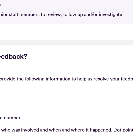
m
ior staff members to review, follow up and/or investigate
feedback?
e provide the following information to help us resolve your feed
one number
, who was involved and when and where it happened. Dot points