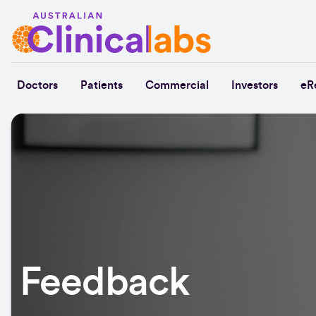
Skip to Content
Doctors
Patients
Commercial
Investors
eR
Feedback