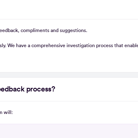
feedback, compliments and suggestions.
usly. We have a comprehensive investigation process that enable
 feedback process?
 will: