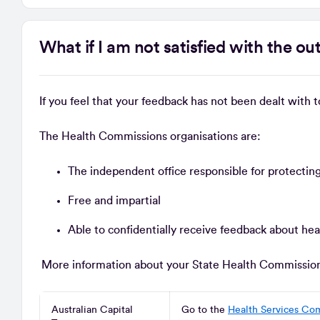
What if I am not satisfied with the 
If you feel that your feedback has not been dealt with 
The Health Commissions organisations are:
The independent office responsible for protecting
Free and impartial
Able to confidentially receive feedback about hea
More information about your State Health Commission i
Australian Capital
Go to the
Health Services Co