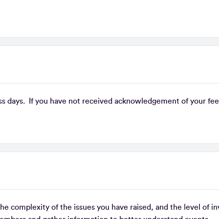
s days. If you have not received acknowledgement of your feed
e complexity of the issues you have raised, and the level of i