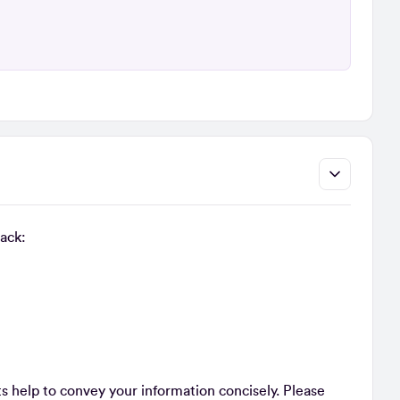
back:
 help to convey your information concisely. Please