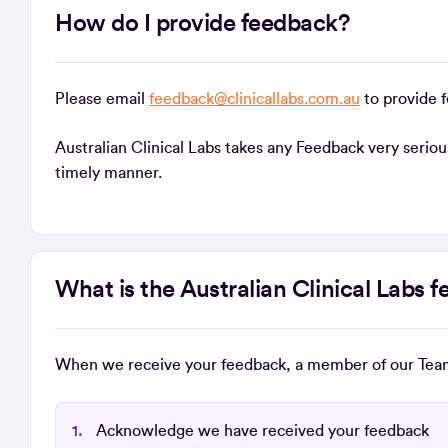
How do I provide feedback?
Please email
feedback@clinicallabs.com.au
to provide 
Australian Clinical Labs takes any Feedback very serio
timely manner.
What is the Australian Clinical Labs
When we receive your feedback, a member of our Team
Acknowledge we have received your feedback