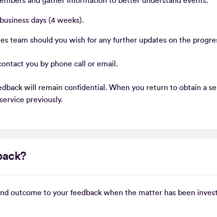
embers and gather information to better understand events.
 business days (4 weeks).
es team should you wish for any further updates on the progre
ontact you by phone call or email.
dback will remain confidential. When you return to obtain a serv
 service previously.
dback?
 and outcome to your feedback when the matter has been inves