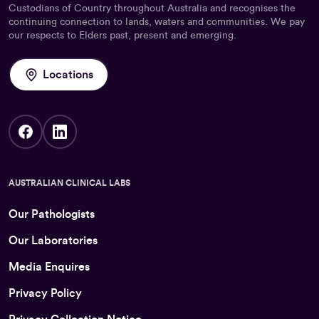
Custodians of Country throughout Australia and recognises the
continuing connection to lands, waters and communities. We pay
our respects to Elders past, present and emerging.
Locations
AUSTRALIAN CLINICAL LABS
Our Pathologists
Our Laboratories
Media Enquires
Privacy Policy