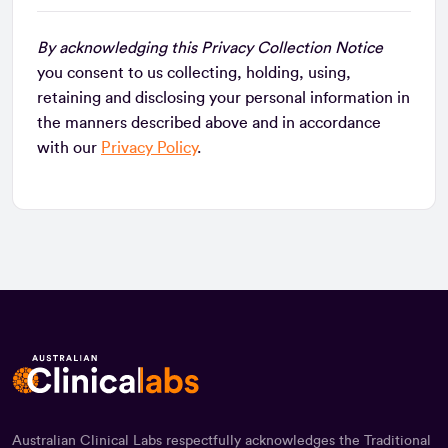
By acknowledging this Privacy Collection Notice
you consent to us collecting, holding, using,
retaining and disclosing your personal information in
the manners described above and in accordance
with our
Privacy Policy
.
Australian Clinical Labs respectfully acknowledges the Traditional