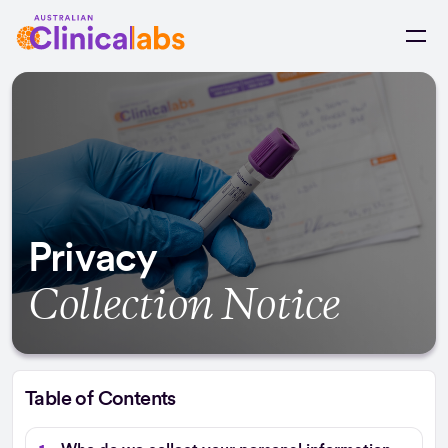
Skip to Content
Privacy
Collection Notice
Table of Contents