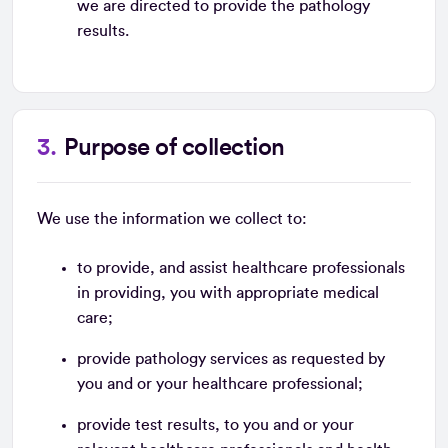
we are directed to provide the pathology
results.
Purpose of collection
We use the information we collect to:
to provide, and assist healthcare professionals
in providing, you with appropriate medical
care;
provide pathology services as requested by
you and or your healthcare professional;
provide test results, to you and or your