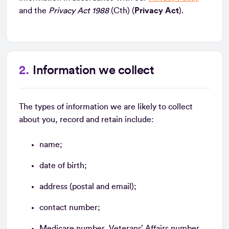
and the
Privacy Act 1988
(Cth) (
Privacy Act
).
Information we collect
The types of information we are likely to collect
about you, record and retain include:
name;
date of birth;
address (postal and email);
contact number;
Medicare number, Veterans’ Affairs number,