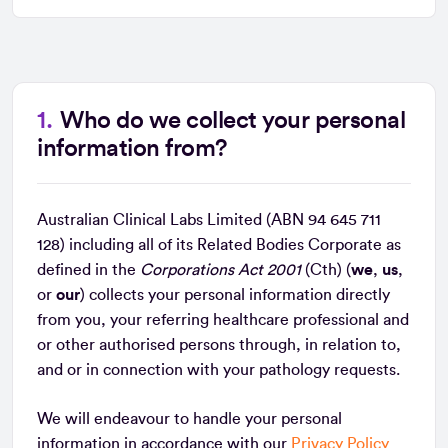
Who do we collect your personal
information from?
Australian Clinical Labs Limited (ABN 94 645 711
128) including all of its Related Bodies Corporate as
defined in the
Corporations Act 2001
(Cth) (
we
,
us
,
or
our
) collects your personal information directly
from you, your referring healthcare professional and
or other authorised persons through, in relation to,
and or in connection with your pathology requests.
We will endeavour to handle your personal
information in accordance with our
Privacy Policy