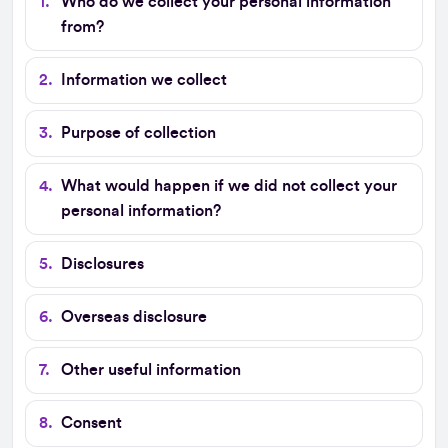
Who do we collect your personal information
from?
Information we collect
Purpose of collection
What would happen if we did not collect your
personal information?
Disclosures
Overseas disclosure
Other useful information
Consent