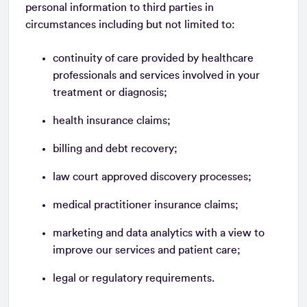
personal information to third parties in
circumstances including but not limited to:
continuity of care provided by healthcare
professionals and services involved in your
treatment or diagnosis;
health insurance claims;
billing and debt recovery;
law court approved discovery processes;
medical practitioner insurance claims;
marketing and data analytics with a view to
improve our services and patient care;
legal or regulatory requirements.