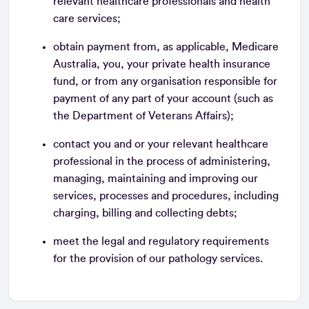
relevant healthcare professionals and health
care services;
obtain payment from, as applicable, Medicare
Australia, you, your private health insurance
fund, or from any organisation responsible for
payment of any part of your account (such as
the Department of Veterans Affairs);
contact you and or your relevant healthcare
professional in the process of administering,
managing, maintaining and improving our
services, processes and procedures, including
charging, billing and collecting debts;
meet the legal and regulatory requirements
for the provision of our pathology services.