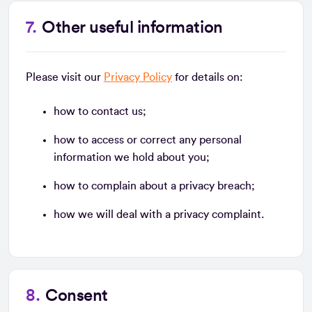
Other useful information
Please visit our
Privacy Policy
for details on:
how to contact us;
how to access or correct any personal
information we hold about you;
how to complain about a privacy breach;
how we will deal with a privacy complaint.
Consent