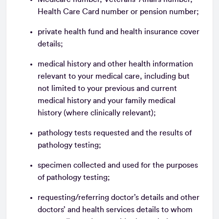
Health Care Card number or pension number;
private health fund and health insurance cover
details;
medical history and other health information
relevant to your medical care, including but
not limited to your previous and current
medical history and your family medical
history (where clinically relevant);
pathology tests requested and the results of
pathology testing;
specimen collected and used for the purposes
of pathology testing;
requesting/referring doctor’s details and other
doctors’ and health services details to whom