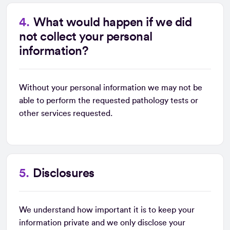
What would happen if we did
not collect your personal
information?
Without your personal information we may not be
able to perform the requested pathology tests or
other services requested.
Disclosures
We understand how important it is to keep your
information private and we only disclose your