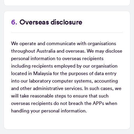
Overseas disclosure
We operate and communicate with organisations
throughout Australia and overseas. We may disclose
personal information to overseas recipients
including recipients employed by our organisation
located in Malaysia for the purposes of data entry
into our laboratory computer systems, accounting
and other administrative services. In such cases, we
will take reasonable steps to ensure that such
overseas recipients do not breach the APPs when
handling your personal information.