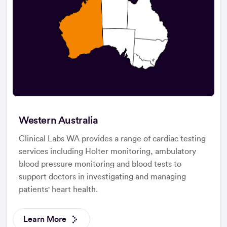
Western Australia
Clinical Labs WA provides a range of cardiac testing
services including Holter monitoring, ambulatory
blood pressure monitoring and blood tests to
support doctors in investigating and managing
patients' heart health.
Learn More