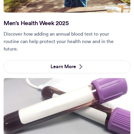
Men's Health Week 2025
Discover how adding an annual blood test to your
routine can help protect your health now and in the
future.
Learn More