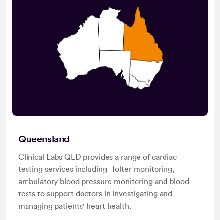
Queensland
Clinical Labs QLD provides a range of cardiac
testing services including Holter monitoring,
ambulatory blood pressure monitoring and blood
tests to support doctors in investigating and
managing patients' heart health.