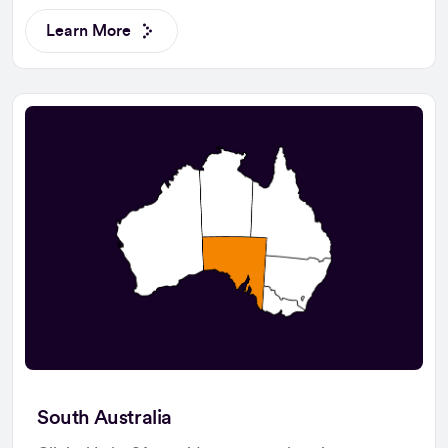
Learn More
South Australia