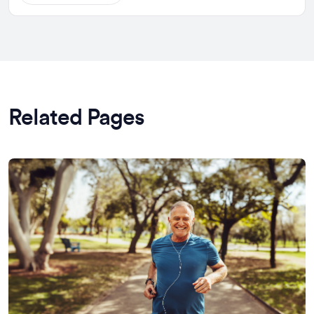
Related Pages