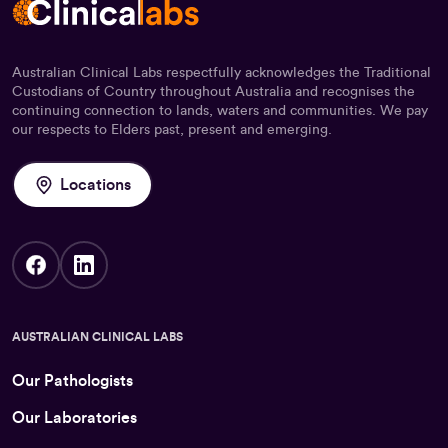
Australian Clinical Labs respectfully acknowledges the Traditional
Custodians of Country throughout Australia and recognises the
continuing connection to lands, waters and communities. We pay
our respects to Elders past, present and emerging.
Locations
AUSTRALIAN CLINICAL LABS
Our Pathologists
Our Laboratories