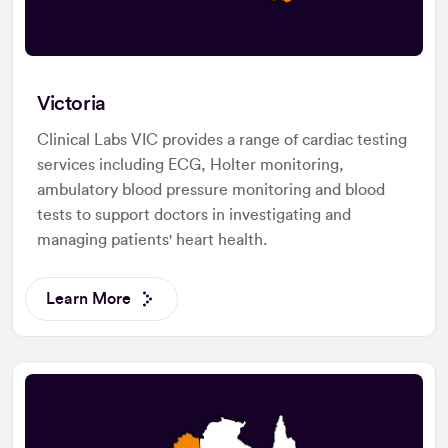
Victoria
Clinical Labs VIC provides a range of cardiac testing
services including ECG, Holter monitoring,
ambulatory blood pressure monitoring and blood
tests to support doctors in investigating and
managing patients' heart health.
Learn More