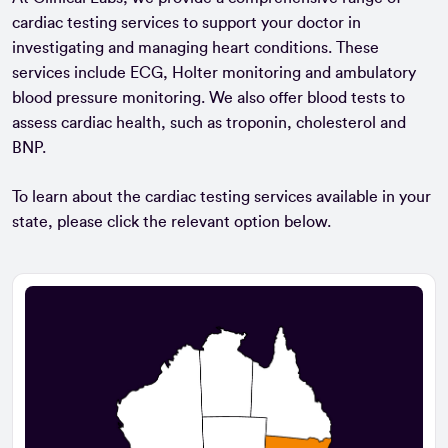
cardiac testing services to support your doctor in
investigating and managing heart conditions. These
services include ECG, Holter monitoring and ambulatory
blood pressure monitoring. We also offer blood tests to
assess cardiac health, such as troponin, cholesterol and
BNP.
To learn about the cardiac testing services available in your
state, please click the relevant option below.