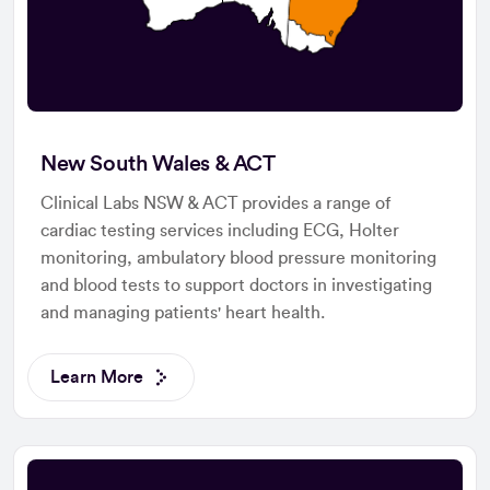
New South Wales & ACT
Clinical Labs NSW & ACT provides a range of
cardiac testing services including ECG, Holter
monitoring, ambulatory blood pressure monitoring
and blood tests to support doctors in investigating
and managing patients' heart health.
Learn More