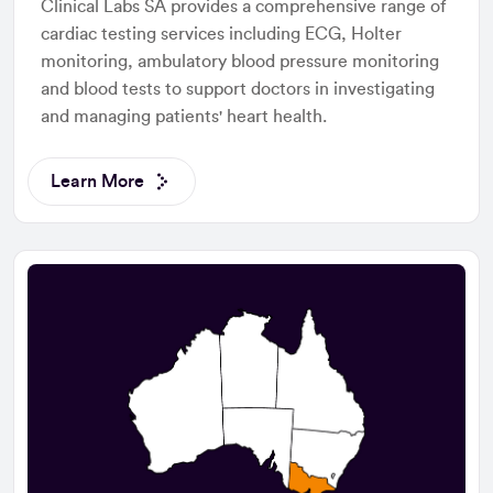
Clinical Labs SA provides a comprehensive range of
cardiac testing services including ECG, Holter
monitoring, ambulatory blood pressure monitoring
and blood tests to support doctors in investigating
and managing patients' heart health.
Learn More