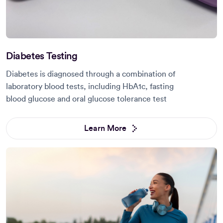
Diabetes Testing
Diabetes is diagnosed through a combination of
laboratory blood tests, including HbA1c, fasting
blood glucose and oral glucose tolerance test
Learn More