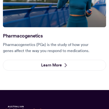
Pharmacogenetics
Pharmacogenetics (PGx) is the study of how your
genes affect the way you respond to medications.
Learn More