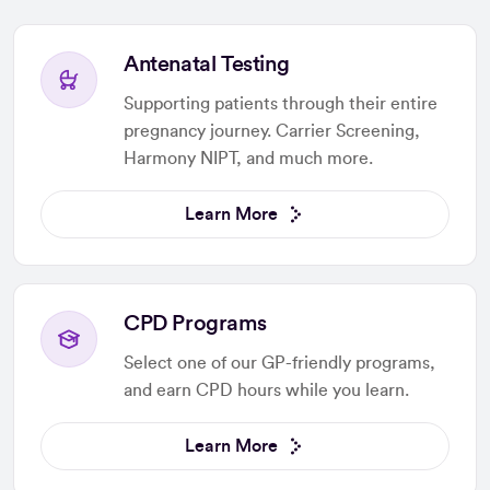
Antenatal Testing
Supporting patients through their entire
pregnancy journey. Carrier Screening,
Harmony NIPT, and much more.
Learn More
CPD Programs
Select one of our GP-friendly programs,
and earn CPD hours while you learn.
Learn More