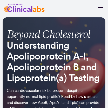
Skip to Content
Beyond Cholesterol
Understanding
Apolipoprotein A‑I,
Apolipoprotein B and
Lipoprotein(a) Testing
Can cardiovascular risk be present despite an
apparently normal lipid profile? Read Dr Law's article
and discover how ApoB, ApoA-I and Lp(a) can provide