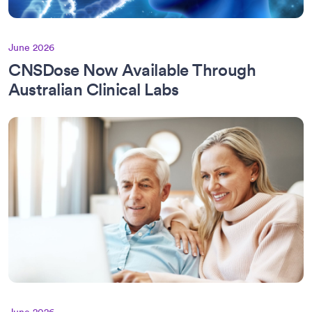
June 2026
CNSDose Now Available Through
Australian Clinical Labs