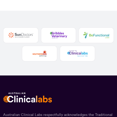
Australian Clinical Labs respectfully acknowledges the Traditional