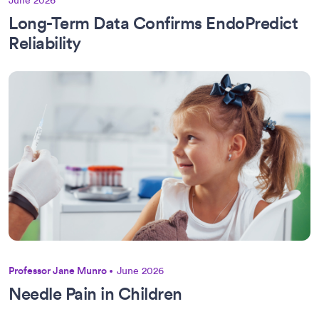
June 2026
Long-Term Data Confirms EndoPredict
Reliability
Professor Jane Munro
June 2026
Needle Pain in Children