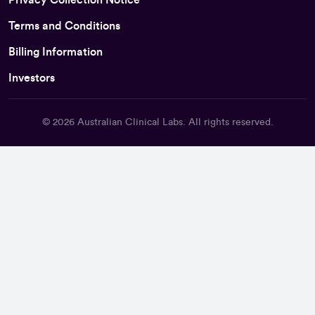
Terms and Conditions
Billing Information
Investors
© 2026
Australian Clinical Labs
. All rights reserved.
Back To Top