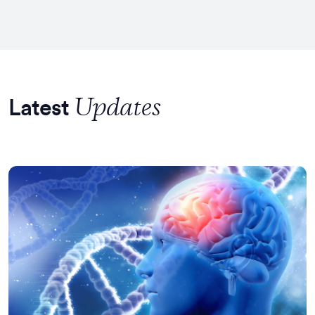
Updates
Latest