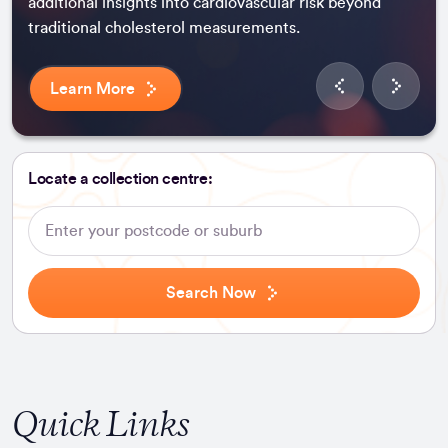
additional insights into cardiovascular risk beyond
traditional cholesterol measurements.
Learn More
Locate a collection centre:
Search
Speciality
Search Now
Quick Links