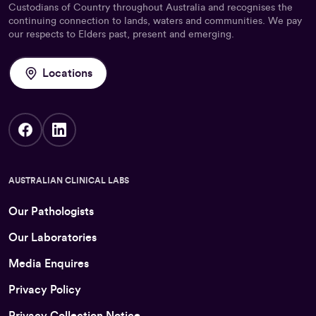
Custodians of Country throughout Australia and recognises the
continuing connection to lands, waters and communities. We pay
our respects to Elders past, present and emerging.
Locations
AUSTRALIAN CLINICAL LABS
Our Pathologists
Our Laboratories
Media Enquires
Privacy Policy
Privacy Collection Notice