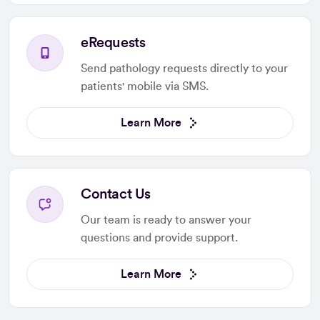
eRequests
Send pathology requests directly to your
patients' mobile via SMS.
Learn More
Contact Us
Our team is ready to answer your
questions and provide support.
Learn More