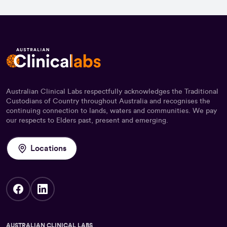
Australian Clinical Labs respectfully acknowledges the Traditional
Custodians of Country throughout Australia and recognises the
continuing connection to lands, waters and communities. We pay
our respects to Elders past, present and emerging.
Locations
AUSTRALIAN CLINICAL LABS