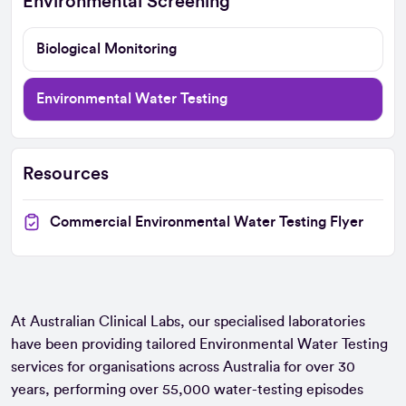
Environmental Screening
Biological Monitoring
Environmental Water Testing
Resources
Commercial Environmental Water Testing Flyer
At Australian Clinical Labs, our specialised laboratories
have been providing tailored Environmental Water Testing
services for organisations across Australia for over 30
years, performing over 55,000 water-testing episodes