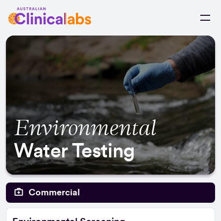
Skip to Content
Environmental
Water Testing
Commercial