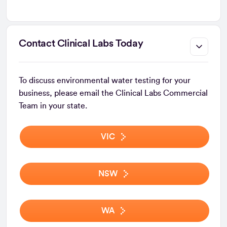
Contact Clinical Labs Today
To discuss environmental water testing for your
business, please email the Clinical Labs Commercial
Team in your state.
VIC
NSW
WA