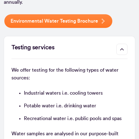
annually.
Environmental Water Testing Brochure
Testing services
We offer testing for the following types of water
sources:
Industrial waters i.e. cooling towers
Potable water i.e. drinking water
Recreational water i.e. public pools and spas
Water samples are analysed in our purpose-built