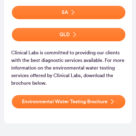
SA
QLD
Clinical Labs is committed to providing our clients
with the best diagnostic services available. For more
information on the environmental water testing
services offered by Clinical Labs, download the
brochure below.
Environmental Water Testing Brochure