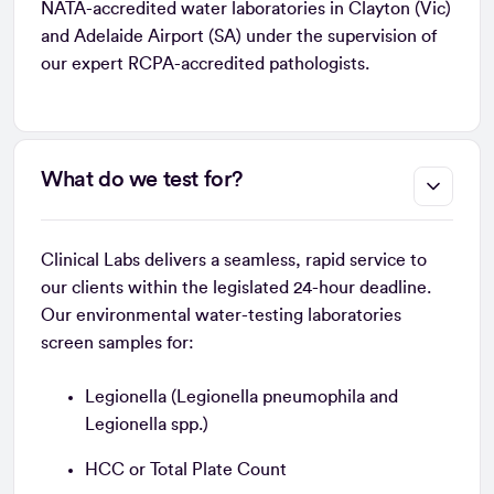
NATA-accredited water laboratories in Clayton (Vic)
and Adelaide Airport (SA) under the supervision of
our expert RCPA-accredited pathologists.
What do we test for?
Clinical Labs delivers a seamless, rapid service to
our clients within the legislated 24-hour deadline.
Our environmental water-testing laboratories
screen samples for:
Legionella (Legionella pneumophila and
Legionella spp.)
HCC or Total Plate Count