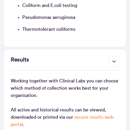
Coliform and E.coli testing
Pseudomonas aeruginosa
Thermotolerant coliforms
Results
Working together with Clinical Labs you can choose
which method of collection works best for your
organisation.
All active and historical results can be viewed,
downloaded or printed via our
secure results web
portal
.