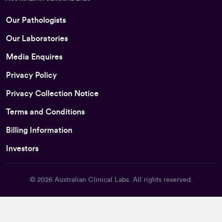
Our Pathologists
Our Laboratories
Media Enquires
Privacy Policy
Privacy Collection Notice
Terms and Conditions
Billing Information
Investors
© 2026
Australian Clinical Labs
. All rights reserved.
Back To Top