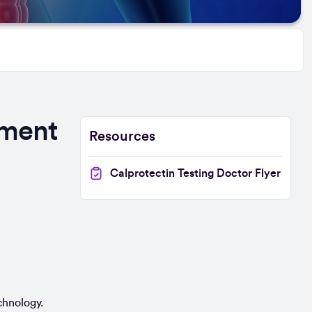
ement
Resources
Calprotectin Testing Doctor Flyer
chnology.