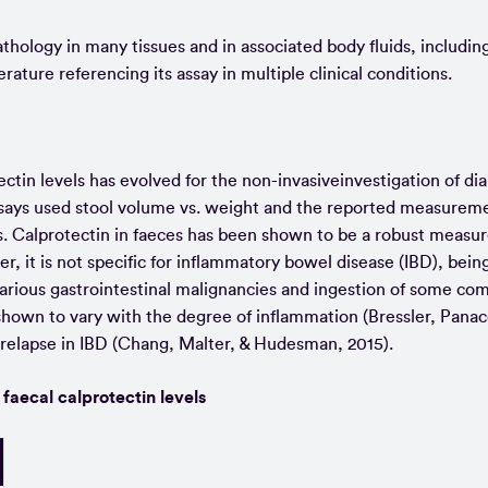
hology in many tissues and in associated body fluids, includin
terature referencing its assay in multiple clinical conditions.
ctin levels has evolved for the non-invasiveinvestigation of dia
 assays used stool volume vs. weight and the reported measurem
s. Calprotectin in faeces has been shown to be a robust measur
, it is not specific for inflammatory bowel disease (IBD), being
 various gastrointestinal malignancies and ingestion of some c
shown to vary with the degree of inflammation (Bressler, Panac
 relapse in IBD (Chang, Malter, & Hudesman, 2015).
 faecal calprotectin levels