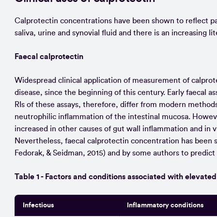
Calprotectin concentrations have been shown to reflect pat
saliva, urine and synovial fluid and there is an increasing li
Faecal calprotectin
Widespread clinical application of measurement of calprote
disease, since the beginning of this century. Early faecal
RIs of these assays, therefore, differ from modern method
neutrophilic inflammation of the intestinal mucosa. However
increased in other causes of gut wall inflammation and in
Nevertheless, faecal calprotectin concentration has been 
Fedorak, & Seidman, 2015) and by some authors to predict
Table 1 - Factors and conditions associated with elevated
Infectious
Inflammatory conditions