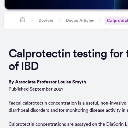
Calprotect
Doctors
Doctor Articles
Calprotectin testing fo
of IBD
By Associate Professor Louise Smyth
Published September 2021
Faecal calprotectin concentration is a useful, non-invasiv
diarrhoeal disorders and for monitoring disease activity in
Calprotectin concentrations are assayed on the DiaSorin