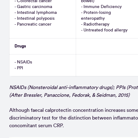
- Colorectal cancer
bowel)
- Gastric carcinoma
- Immune Deficiency
- Intestinal lymphoma
- Protein-losing
- Intestinal polyposis
enteropathy
- Pancreatic cancer
- Radiotherapy
- Untreated food allergy
Drugs
- NSAIDs
- PPI
NSAIDs (Nonsteroidal anti-inflammatory drugs); PPIs (Prot
(After Bressler, Panaccione, Fedorak, & Seidman, 2015)
Although faecal calprotectin concentration increases some
discriminatory test for the distinction between inflammator
concomitant serum CRP.