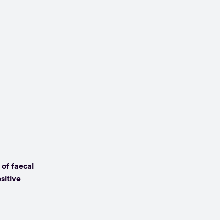
 of faecal
sitive