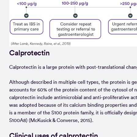
Calprotectin
Calprotectin is a large protein with post-translational chan
Although described in multiple cell types, the protein is g
accounts for 60% of the protein content of the cytosol of 
calprotectin include antimicrobial and anti-proliferative 
was adopted because of its calcium binding properties and 
is a member of the S100 protein family, it is officially
S100A8) (McKusick & Converse, 2015).
Clinical uses of calprotectin