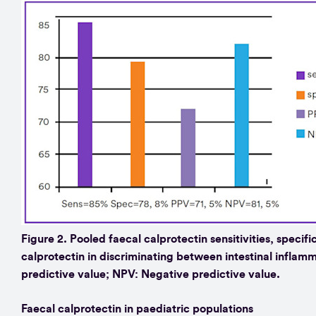
Figure 2. Pooled faecal calprotectin sensitivities, specifi
calprotectin in discriminating between intestinal inflamm
predictive value; NPV: Negative predictive value.
Faecal calprotectin in paediatric populations