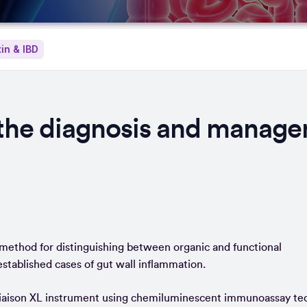
in & IBD
r the diagnosis and manag
e method for distinguishing between organic and functional
 established cases of gut wall inflammation.
 Liaison XL instrument using chemiluminescent immunoassay te