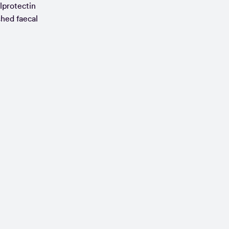
alprotectin
shed faecal