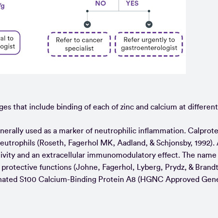
ges that include binding of each of zinc and calcium at different 
enerally used as a marker of neutrophilic inflammation. Calprote
neutrophils (Roseth, Fagerhol MK, Aadland, & Schjonsby, 1992). 
activity and an extracellular immunomodulatory effect. The name
protective functions (Johne, Fagerhol, Lyberg, Prydz, & Brandt,
 designated S100 Calcium-Binding Protein A8 (HGNC Approved Ge