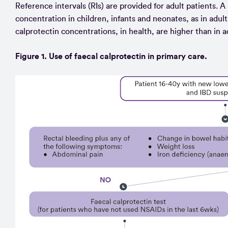
Reference intervals (RIs) are provided for adult patients. A 
concentration in children, infants and neonates, as in adult
calprotectin concentrations, in health, are higher than in a
Figure 1. Use of faecal calprotectin in primary care.