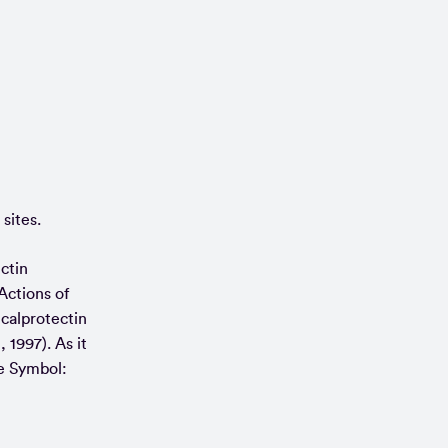
sites.
ctin
Actions of
 calprotectin
 1997). As it
ne Symbol: