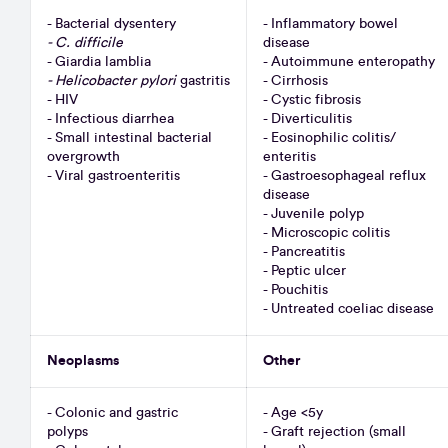
- Bacterial dysentery
- Inflammatory bowel
- C. difficile
disease
- Giardia lamblia
- Autoimmune enteropathy
- Helicobacter pylori
gastritis
- Cirrhosis
- HIV
- Cystic fibrosis
- Infectious diarrhea
- Diverticulitis
- Small intestinal bacterial
- Eosinophilic colitis/
overgrowth
enteritis
- Viral gastroenteritis
- Gastroesophageal reflux
disease
- Juvenile polyp
- Microscopic colitis
- Pancreatitis
- Peptic ulcer
- Pouchitis
- Untreated coeliac disease
Neoplasms
Other
- Colonic and gastric
- Age <5y
polyps
- Graft rejection (small