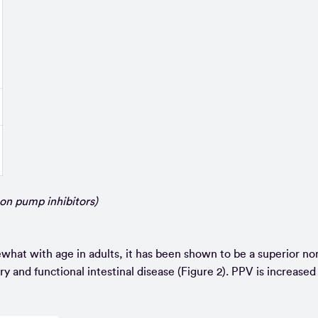
on pump inhibitors)
what with age in adults, it has been shown to be a superior no
y and functional intestinal disease (Figure 2). PPV is increased 