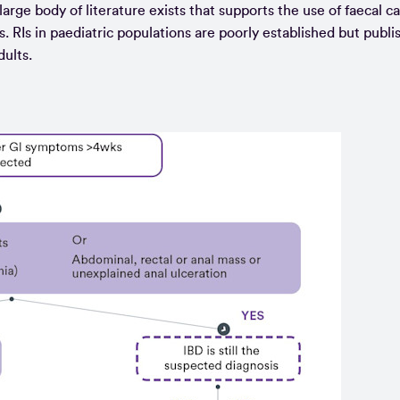
large body of literature exists that supports the use of faecal c
s. RIs in paediatric populations are poorly established but publi
dults.