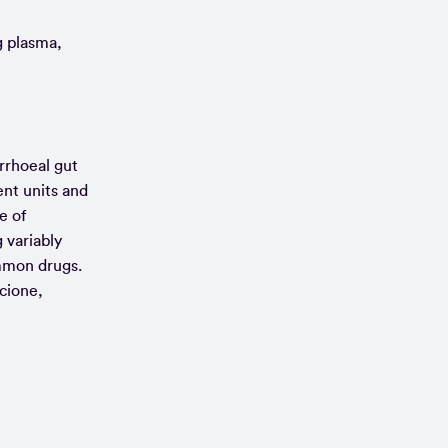
g plasma,
rrhoeal gut
ent units and
e of
 variably
ommon drugs.
cione,