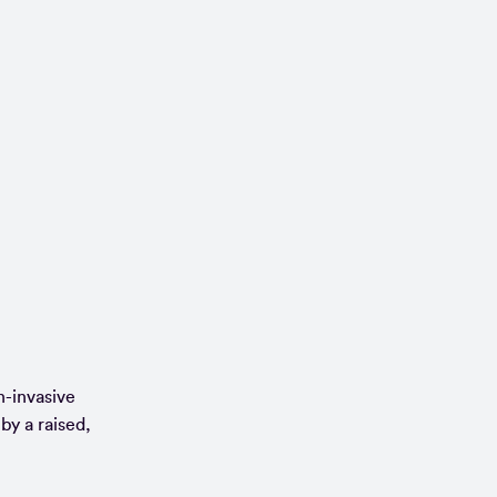
n-invasive
by a raised,