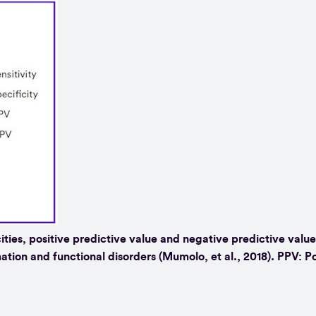
cities, positive predictive value and negative predictive value
ation and functional disorders (Mumolo, et al., 2018). PPV: Po