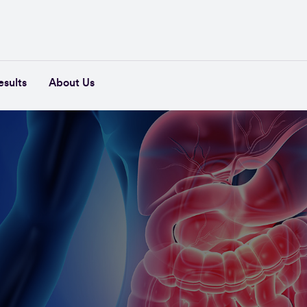
esults
About Us