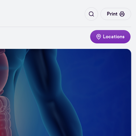
Print
Locations