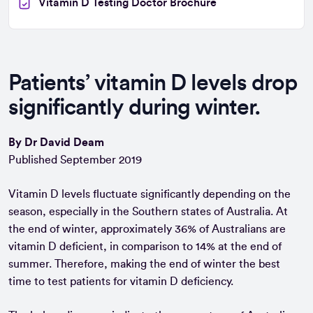
Vitamin D Testing Doctor Brochure
Patients’ vitamin D levels drop
significantly during winter.
By Dr David Deam
Published September 2019
Vitamin D levels fluctuate significantly depending on the
season, especially in the Southern states of Australia. At
the end of winter, approximately 36% of Australians are
vitamin D deficient, in comparison to 14% at the end of
summer. Therefore, making the end of winter the best
time to test patients for vitamin D deficiency.