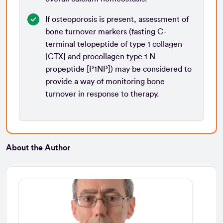
If osteoporosis is present, assessment of
bone turnover markers (fasting C-
terminal telopeptide of type 1 collagen
[CTX] and procollagen type 1 N
propeptide [P1NP]) may be considered to
provide a way of monitoring bone
turnover in response to therapy.
About the Author