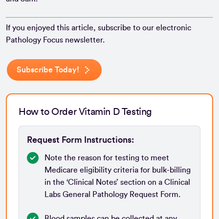
If you enjoyed this article, subscribe to our electronic
Pathology Focus newsletter.
Subscribe Today!
How to Order Vitamin D Testing
Request Form Instructions:
Note the reason for testing to meet
Medicare eligibility criteria for bulk-billing
in the ‘Clinical Notes’ section on a Clinical
Labs General Pathology Request Form.
Blood samples can be collected at any