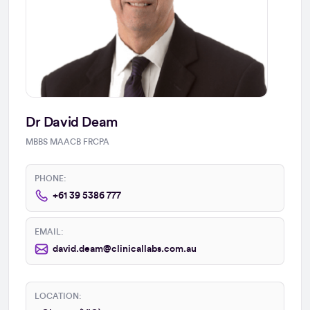
Dr David Deam
MBBS MAACB FRCPA
PHONE:
+61 39 5386 777
EMAIL:
david.deam@clinicallabs.com.au
LOCATION: