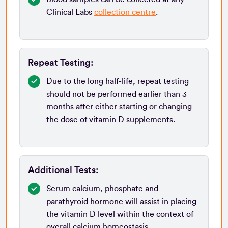
Clinical Labs
collection centre
.
Repeat Testing:
Due to the long half-life, repeat testing
should not be performed earlier than 3
months after either starting or changing
the dose of vitamin D supplements.
Additional Tests:
Serum calcium, phosphate and
parathyroid hormone will assist in placing
the vitamin D level within the context of
overall calcium homeostasis.