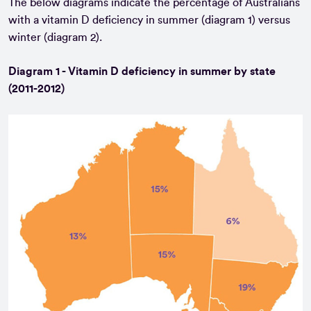
The below diagrams indicate the percentage of Australians
with a vitamin D deficiency in summer (diagram 1) versus
winter (diagram 2).
Diagram 1 - Vitamin D deficiency in summer by state
(2011-2012)