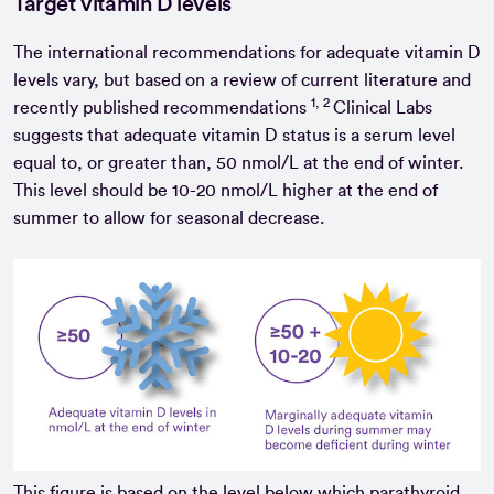
Target vitamin D levels
The international recommendations for adequate vitamin D
levels vary, but based on a review of current literature and
1, 2
recently published recommendations
Clinical Labs
suggests that adequate vitamin D status is a serum level
equal to, or greater than, 50 nmol/L at the end of winter.
This level should be 10-20 nmol/L higher at the end of
summer to allow for seasonal decrease.
This figure is based on the level below which parathyroid