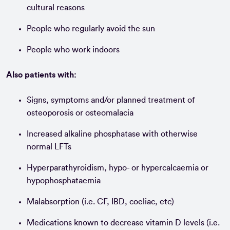
cultural reasons
People who regularly avoid the sun
People who work indoors
Also patients with:
Signs, symptoms and/or planned treatment of
osteoporosis or osteomalacia
Increased alkaline phosphatase with otherwise
normal LFTs
Hyperparathyroidism, hypo- or hypercalcaemia or
hypophosphataemia
Malabsorption (i.e. CF, IBD, coeliac, etc)
Medications known to decrease vitamin D levels (i.e.