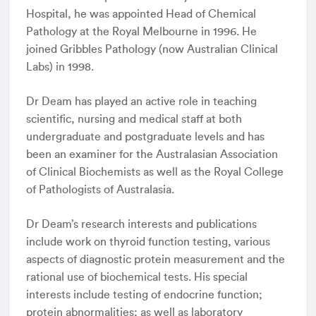
Hospital, he was appointed Head of Chemical
Pathology at the Royal Melbourne in 1996. He
joined Gribbles Pathology (now Australian Clinical
Labs) in 1998.
Dr Deam has played an active role in teaching
scientific, nursing and medical staff at both
undergraduate and postgraduate levels and has
been an examiner for the Australasian Association
of Clinical Biochemists as well as the Royal College
of Pathologists of Australasia.
Dr Deam’s research interests and publications
include work on thyroid function testing, various
aspects of diagnostic protein measurement and the
rational use of biochemical tests. His special
interests include testing of endocrine function;
protein abnormalities; as well as laboratory