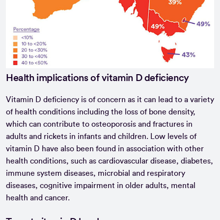
Health implications of vitamin D deficiency
Vitamin D deficiency is of concern as it can lead to a variety
of health conditions including the loss of bone density,
which can contribute to osteoporosis and fractures in
adults and rickets in infants and children. Low levels of
vitamin D have also been found in association with other
health conditions, such as cardiovascular disease, diabetes,
immune system diseases, microbial and respiratory
diseases, cognitive impairment in older adults, mental
health and cancer.