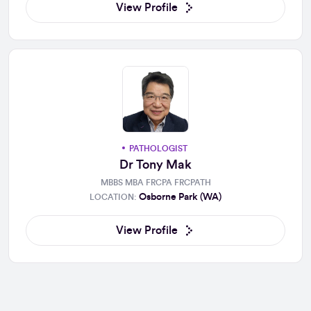
View Profile
PATHOLOGIST
Dr Tony Mak
MBBS MBA FRCPA FRCPATH
Osborne Park (WA)
LOCATION:
View Profile