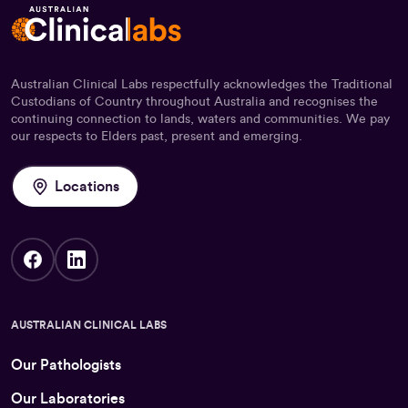
Australian Clinical Labs respectfully acknowledges the Traditional
Custodians of Country throughout Australia and recognises the
continuing connection to lands, waters and communities. We pay
our respects to Elders past, present and emerging.
Locations
AUSTRALIAN CLINICAL LABS
Our Pathologists
Our Laboratories