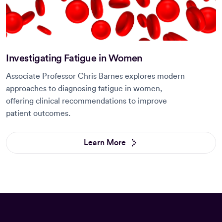
Investigating Fatigue in Women
Associate Professor Chris Barnes explores modern
approaches to diagnosing fatigue in women,
offering clinical recommendations to improve
patient outcomes.
Learn More