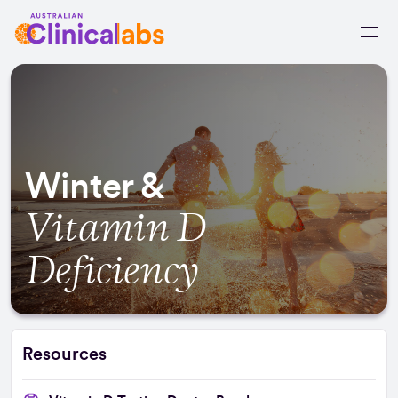
Skip to Content
Winter &
Vitamin D
Deficiency
Resources