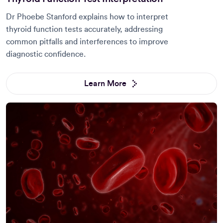
Dr Phoebe Stanford explains how to interpret
thyroid function tests accurately, addressing
common pitfalls and interferences to improve
diagnostic confidence.
Learn More