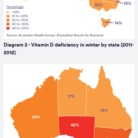
Diagram 2 - Vitamin D deficiency in winter by state (2011-
2012)