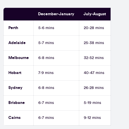
December-January
July-August
Perth
5-6 mins
20-28 mins
Adelaide
5-7 mins
25-38 mins
Melbourne
6-8 mins
32-52 mins
Hobart
7-9 mins
40-47 mins
Sydney
6-8 mins
26-28 mins
Brisbane
6-7 mins
5-19 mins
Cairns
6-7 mins
9-12 mins