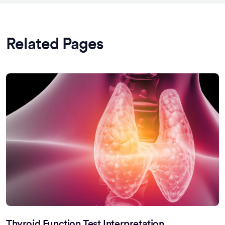
Related Pages
Thyroid Function Test Interpretation