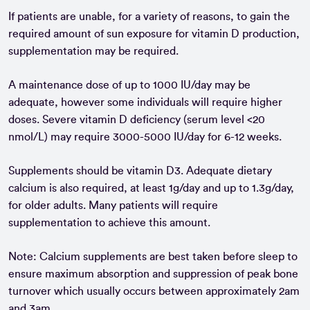
If patients are unable, for a variety of reasons, to gain the
required amount of sun exposure for vitamin D production,
supplementation may be required.
A maintenance dose of up to 1000 IU/day may be
adequate, however some individuals will require higher
doses. Severe vitamin D deficiency (serum level <20
nmol/L) may require 3000-5000 IU/day for 6-12 weeks.
Supplements should be vitamin D3. Adequate dietary
calcium is also required, at least 1g/day and up to 1.3g/day,
for older adults. Many patients will require
supplementation to achieve this amount.
Note: Calcium supplements are best taken before sleep to
ensure maximum absorption and suppression of peak bone
turnover which usually occurs between approximately 2am
and 3am.