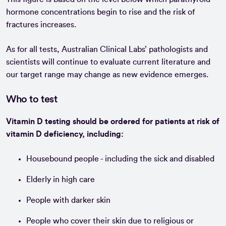
hormone concentrations begin to rise and the risk of
fractures increases.
As for all tests, Australian Clinical Labs’ pathologists and
scientists will continue to evaluate current literature and
our target range may change as new evidence emerges.
Who to test
Vitamin D testing should be ordered for patients at risk of
vitamin D deficiency, including:
Housebound people - including the sick and disabled
Elderly in high care
People with darker skin
People who cover their skin due to religious or