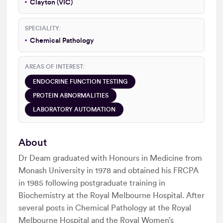
Clayton (VIC)
SPECIALITY:
Chemical Pathology
AREAS OF INTEREST:
ENDOCRINE FUNCTION TESTING
PROTEIN ABNORMALITIES
LABORATORY AUTOMATION
About
Dr Deam graduated with Honours in Medicine from
Monash University in 1978 and obtained his FRCPA
in 1985 following postgraduate training in
Biochemistry at the Royal Melbourne Hospital. After
several posts in Chemical Pathology at the Royal
Melbourne Hospital and the Royal Women’s