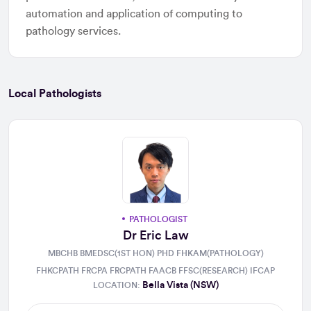
automation and application of computing to
pathology services.
Local Pathologists
PATHOLOGIST
Dr Eric Law
MBCHB BMEDSC(1ST HON) PHD FHKAM(PATHOLOGY)
FHKCPATH FRCPA FRCPATH FAACB FFSC(RESEARCH) IFCAP
Bella Vista (NSW)
LOCATION: