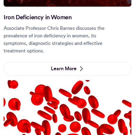
Iron Deficiency in Women
Associate Professor Chris Barnes discusses the
prevalence of iron deficiency in women, its
symptoms, diagnostic strategies and effective
treatment options.
Learn More