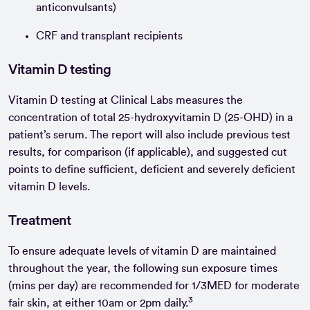
anticonvulsants)
CRF and transplant recipients
Vitamin D testing
Vitamin D testing at Clinical Labs measures the
concentration of total 25-hydroxyvitamin D (25-OHD) in a
patient’s serum. The report will also include previous test
results, for comparison (if applicable), and suggested cut
points to define sufficient, deficient and severely deficient
vitamin D levels.
Treatment
To ensure adequate levels of vitamin D are maintained
throughout the year, the following sun exposure times
(mins per day) are recommended for 1/3MED for moderate
3
fair skin, at either 10am or 2pm daily.