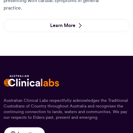
presenting with cardiac symptoms in general
practice.
Learn More
Australian Clinical Labs respectfully acknowledges the Traditional
Custodians of Country throughout Australia and recognises the
continuing connection to lands, waters and communities. We pay
our respects to Elders past, present and emerging.