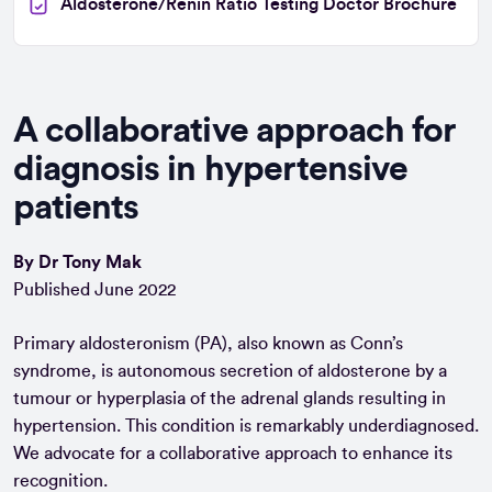
Aldosterone/Renin Ratio Testing Doctor Brochure
A collaborative approach for
diagnosis in hypertensive
patients
By Dr Tony Mak
Published June 2022
Primary aldosteronism (PA), also known as Conn’s
syndrome, is autonomous secretion of aldosterone by a
tumour or hyperplasia of the adrenal glands resulting in
hypertension. This condition is remarkably underdiagnosed.
We advocate for a collaborative approach to enhance its
recognition.