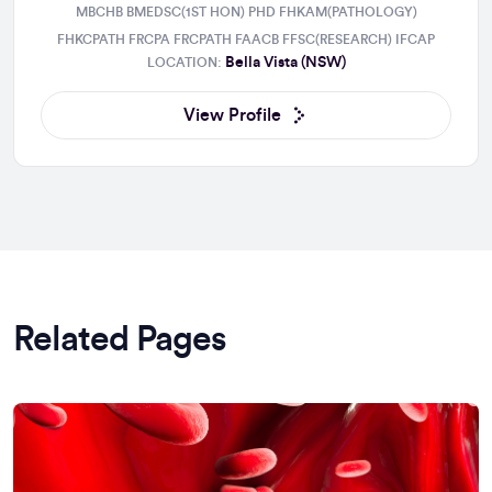
MBCHB BMEDSC(1ST HON) PHD FHKAM(PATHOLOGY)
FHKCPATH FRCPA FRCPATH FAACB FFSC(RESEARCH) IFCAP
Bella Vista (NSW)
LOCATION:
View Profile
Related Pages