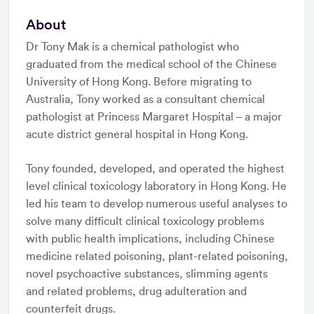
About
Dr Tony Mak is a chemical pathologist who
graduated from the medical school of the Chinese
University of Hong Kong. Before migrating to
Australia, Tony worked as a consultant chemical
pathologist at Princess Margaret Hospital – a major
acute district general hospital in Hong Kong.
Tony founded, developed, and operated the highest
level clinical toxicology laboratory in Hong Kong. He
led his team to develop numerous useful analyses to
solve many difficult clinical toxicology problems
with public health implications, including Chinese
medicine related poisoning, plant-related poisoning,
novel psychoactive substances, slimming agents
and related problems, drug adulteration and
counterfeit drugs.