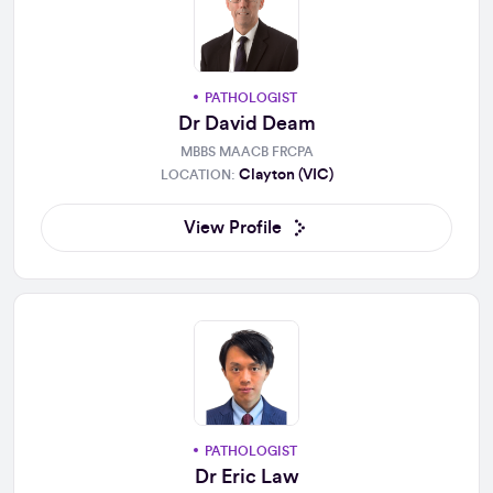
PATHOLOGIST
Dr David Deam
MBBS MAACB FRCPA
Clayton (VIC)
LOCATION:
View Profile
PATHOLOGIST
Dr Eric Law