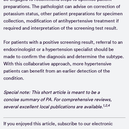
preparations. The pathologist can advise on correction of
potassium status, other patient preparations for specimen
collection, modification of antihypertensive treatment if
required and interpretation of the screening test result.
For patients with a positive screening result, referral to an
endocrinologist or a hypertension specialist should be
made to confirm the diagnosis and determine the subtype.
With this collaborative approach, more hypertensive
patients can benefit from an earlier detection of the
condition.
Special note: This short article is meant to be a
concise summary of PA. For comprehensive reviews,
1,2,4
several excellent local publications are available.
If you enjoyed this article, subscribe to our electronic