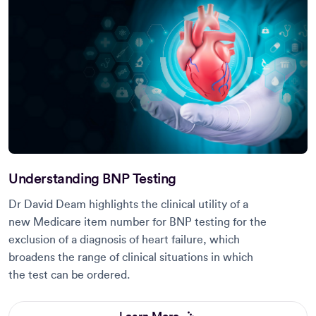
Understanding BNP Testing
Dr David Deam highlights the clinical utility of a
new Medicare item number for BNP testing for the
exclusion of a diagnosis of heart failure, which
broadens the range of clinical situations in which
the test can be ordered.