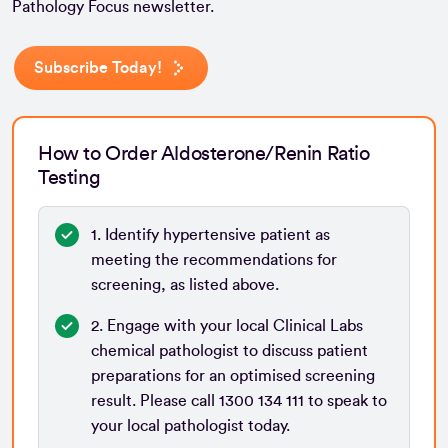
Pathology Focus newsletter.
Subscribe Today!
How to Order Aldosterone/Renin Ratio
Testing
1. Identify hypertensive patient as
meeting the recommendations for
screening, as listed above.
2. Engage with your local Clinical Labs
chemical pathologist to discuss patient
preparations for an optimised screening
result. Please call 1300 134 111 to speak to
your local pathologist today.