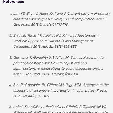
References
Lim YY, Shen J, Fuller PJ, Yang J. Current pattern of primary
aldosteronism diagnosis: Delayed and complicated. Aust J
Gen Pract. 2018 Oct;47(10):712-718.
Byrd JB, Turcu AF, Auchus RJ. Primary Aldosteronism:
Practical Approach to Diagnosis and Management.
Circulation. 2018 Aug 21;138(8):823-835.
Gurgenci T, Geraghty S, Wolley M, Yang J. Screening for
primary aldosteronism: How to adjust existing
antihypertensive medications to avoid diagnostic errors.
Aust J Gen Pract. 2020 Mar;49(3):127-131.
Siru R, Conradie JH, Gillett MJ, Page MM. Approach to the
diagnosis of secondary hypertension in adults. Aust Prescr.
2021 Oct;44(5):165-169.
Łebek-Szatańska A, Papierska L, Glinicki P, Zgliczyński W.
Withdrawal of all medications is not necessary for accurate