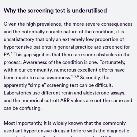
Why the screening test is underutilised
Given the high prevalence, the more severe consequences
and the potentially curable nature of the condition, it is
unsatisfactory that only an extremely low proportion of
hypertensive patients in general practice are screened for
1
PA.
This gap signifies that there are some obstacles in the
process. Awareness of the condition is one. Fortunately,
within our community, numerous excellent efforts have
1,3,4
been made to raise awareness.
Secondly, the
apparently “simple” screening test can be difficult.
Laboratories use different renin and aldosterone assays,
and the numerical cut-off ARR values are not the same and
can be confusing.
Most importantly, it is widely known that the commonly
used antihypertensive drugs interfere with the diagnostic