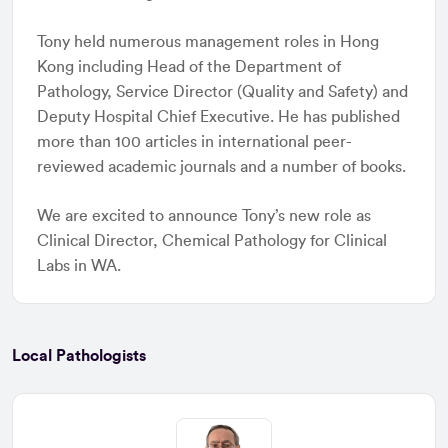
Tony held numerous management roles in Hong
Kong including Head of the Department of
Pathology, Service Director (Quality and Safety) and
Deputy Hospital Chief Executive. He has published
more than 100 articles in international peer-
reviewed academic journals and a number of books.
We are excited to announce Tony’s new role as
Clinical Director, Chemical Pathology for Clinical
Labs in WA.
Local Pathologists