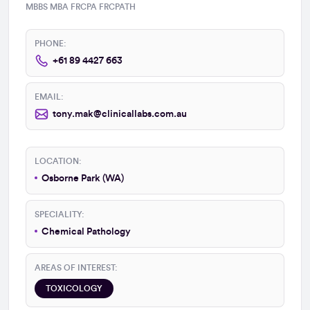
MBBS MBA FRCPA FRCPATH
PHONE:
+61 89 4427 663
EMAIL:
tony.mak@clinicallabs.com.au
LOCATION:
Osborne Park (WA)
SPECIALITY:
Chemical Pathology
AREAS OF INTEREST:
TOXICOLOGY