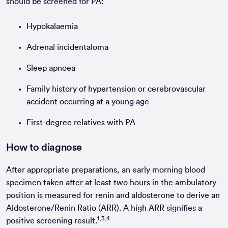
should be screened for PA:
Hypokalaemia
Adrenal incidentaloma
Sleep apnoea
Family history of hypertension or cerebrovascular
accident occurring at a young age
First-degree relatives with PA
How to diagnose
After appropriate preparations, an early morning blood
specimen taken after at least two hours in the ambulatory
position is measured for renin and aldosterone to derive an
Aldosterone/Renin Ratio (ARR). A high ARR signifies a
1,3,4
positive screening result.