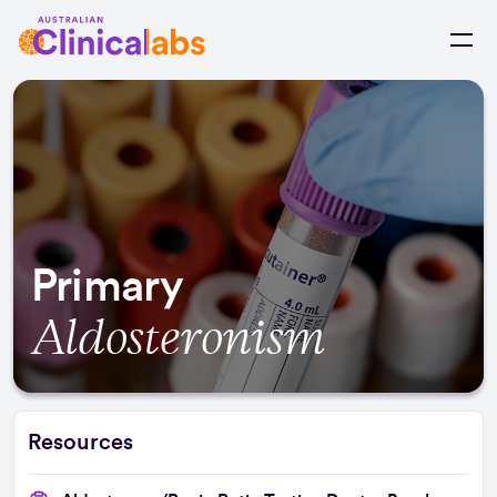
Skip to Content
Primary
Aldosteronism
Resources