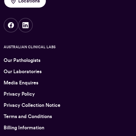
Locations
AUSTRALIAN CLINICAL LABS
Our Pathologists
Our Laboratories
Media Enquires
Privacy Policy
Privacy Collection Notice
Terms and Conditions
Billing Information