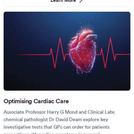
Learn More
Optimising Cardiac Care
Associate Professor Harry G Mond and Clinical Labs
chemical pathologist Dr David Deam explore key
investigative tests that GPs can order for patients