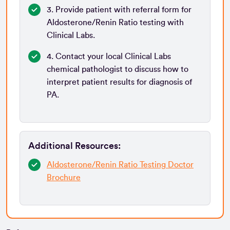
3. Provide patient with referral form for
Aldosterone/Renin Ratio testing with
Clinical Labs.
4. Contact your local Clinical Labs
chemical pathologist to discuss how to
interpret patient results for diagnosis of
PA.
Additional Resources:
Aldosterone/Renin Ratio Testing Doctor
Brochure