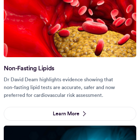
Non-Fasting Lipids
Dr David Deam highlights evidence showing that
non‑fasting lipid tests are accurate, safer and now
preferred for cardiovascular risk assessment.
Learn More