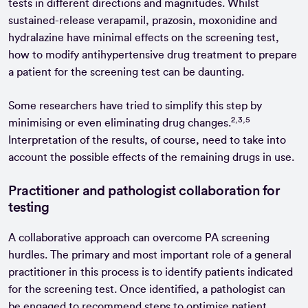
tests in different directions and magnitudes. Whilst
sustained-release verapamil, prazosin, moxonidine and
hydralazine have minimal effects on the screening test,
how to modify antihypertensive drug treatment to prepare
a patient for the screening test can be daunting.
Some researchers have tried to simplify this step by
2,3,5
minimising or even eliminating drug changes.
Interpretation of the results, of course, need to take into
account the possible effects of the remaining drugs in use.
Practitioner and pathologist collaboration for
testing
A collaborative approach can overcome PA screening
hurdles. The primary and most important role of a general
practitioner in this process is to identify patients indicated
for the screening test. Once identified, a pathologist can
be engaged to recommend steps to optimise patient