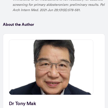
screening for primary aldosteronism: preliminary results. Pol
Arch Intern Med. 2021 Jun 29;131(6):578-581.
About the Author
Dr Tony Mak