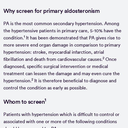
Why screen for primary aldosteronism
PA is the most common secondary hypertension. Among
the hypertensive patients in primary care, 5-10% have the
1
condition.
It has been demonstrated that PA gives rise to
more severe end organ damage in comparison to primary
hypertension: stroke, myocardial infarction, atrial
2
fibrillation and death from cardiovascular causes.
Once
diagnosed, specific surgical intervention or medical
treatment can lessen the damage and may even cure the
2
hypertension.
It is therefore beneficial to diagnose and
control the condition as early as possible.
1
Whom to screen
Patients with hypertension which is difficult to control or
associated with one or more of the following conditions