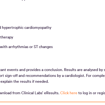
and hypertrophic cardiomyopathy
e therapy
 with arrhythmias or ST changes
cant events and provides a conclusion. Results are analysed by s
port sign-off and recommendations by a cardiologist. For comple
o explain the results if needed.
ownload from Clinical Labs’ eResults.
Click here
to log in or reg