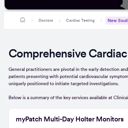
New Sout
Doctors
Cardiac Testing
Comprehensive Cardiac
General practitioners are pivotal in the early detection and r
patients presenting with potential cardiovascular symptoms
uniquely positioned to initiate targeted investigations.
Below is a summary of the key services available at Clinic
myPatch Multi-Day Holter Monitors