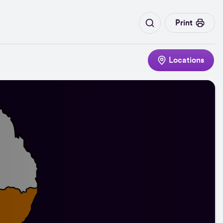
Print
Locations