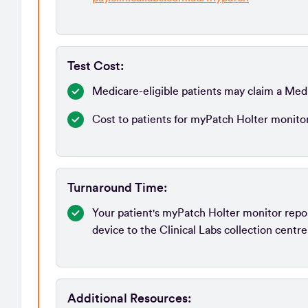
Test Cost:
Medicare-eligible patients may claim a Med
Cost to patients for myPatch Holter monito
Turnaround Time:
Your patient's myPatch Holter monitor report
device to the Clinical Labs collection centre
Additional Resources: