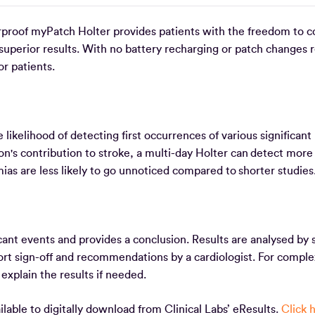
rproof myPatch Holter provides patients with the freedom to c
d superior results. With no battery recharging or patch changes 
or patients.
likelihood of detecting first occurrences of various significant
tion's contribution to stroke, a multi-day Holter can detect more
mias are less likely to go unnoticed compared to shorter studie
cant events and provides a conclusion. Results are analysed by s
port sign-off and recommendations by a cardiologist. For comple
o explain the results if needed.
able to digitally download from Clinical Labs’ eResults.
Click 