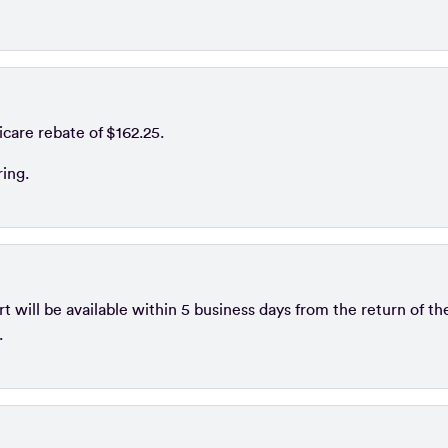
icare rebate of $162.25.
ring.
 will be available within 5 business days from the return of th
.