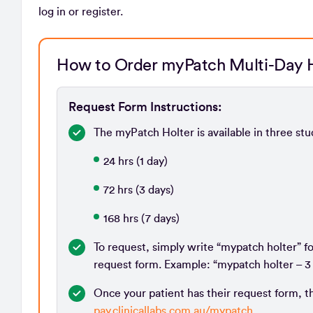
log in or register.
How to Order myPatch Multi-Day H
Request Form Instructions:
The myPatch Holter is available in three stu
24 hrs (1 day)
72 hrs (3 days)
168 hrs (7 days)
To request, simply write “mypatch holter” f
request form. Example: “mypatch holter – 3 
Once your patient has their request form, th
pay.clinicallabs.com.au/mypatch