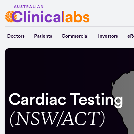
Skip to Content
Doctors
Patients
Commercial
Investors
eR
Cardiac Testing
(NSW/ACT)