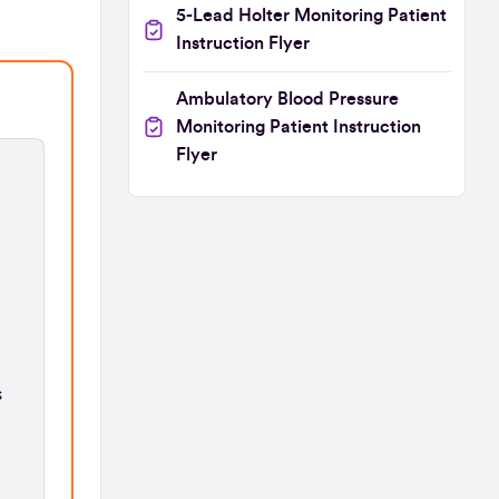
5-Lead Holter Monitoring Patient
Instruction Flyer
Ambulatory Blood Pressure
Monitoring Patient Instruction
Flyer
s