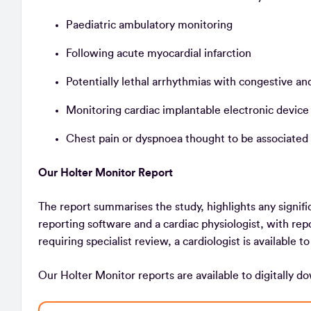
Paediatric ambulatory monitoring
Following acute myocardial infarction
Potentially lethal arrhythmias with congestive 
Monitoring cardiac implantable electronic devic
Chest pain or dyspnoea thought to be associated
Our Holter Monitor Report
The report summarises the study, highlights any signifi
reporting software and a cardiac physiologist, with re
requiring specialist review, a cardiologist is available t
Our Holter Monitor reports are available to digitally d