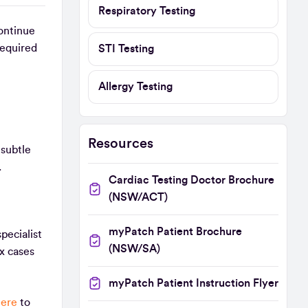
Respiratory Testing
ontinue
required
STI Testing
Allergy Testing
Resources
 subtle
s.
Cardiac Testing Doctor Brochure
(NSW/ACT)
myPatch Patient Brochure
pecialist
(NSW/SA)
x cases
myPatch Patient Instruction Flyer
here
to