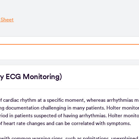
 Sheet
tory ECG Monitoring)
of cardiac rhythm at a specific moment, whereas arrhythmias m
ng documentation challenging in many patients. Holter monitor
iod in patients suspected of having arrhythmias. Holter monito
of heart rate changes and can be correlated with symptoms.
ng with common warning signs, such as palpitations, unexplained