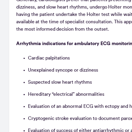
dizziness, and slow heart rhythms, undergo Holter monit
having the patient undertake the Holter test while wait
available at the time of specialist consultation. This a
the most informed decision from the outset.
Arrhythmia indications for ambulatory ECG monitori
Cardiac palpitations
Unexplained syncope or dizziness
Suspected slow heart rhythms
Hereditary ‘‘electrical” abnormalities
Evaluation of an abnormal ECG with ectopy and h
Cryptogenic stroke evaluation to document paroxys
Evaluation of success of either antiarrhythmic or