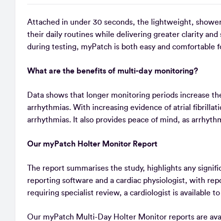
Attached in under 30 seconds, the lightweight, showe
their daily routines while delivering greater clarity an
during testing, myPatch is both easy and comfortable f
What are the benefits of multi-day monitoring?
Data shows that longer monitoring periods increase the 
arrhythmias. With increasing evidence of atrial fibrilla
arrhythmias. It also provides peace of mind, as arrhyth
Our myPatch Holter Monitor Report
The report summarises the study, highlights any signifi
reporting software and a cardiac physiologist, with re
requiring specialist review, a cardiologist is available t
Our myPatch Multi-Day Holter Monitor reports are avail