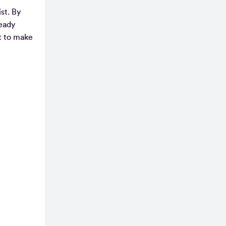
st. By
ready
st to make