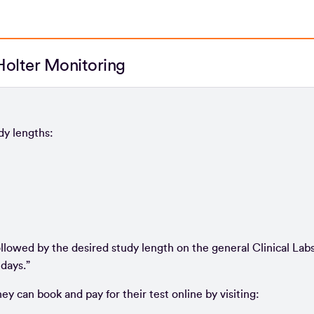
olter Monitoring
dy lengths:
ollowed by the desired study length on the general Clinical Lab
days.”
ey can book and pay for their test online by visiting: