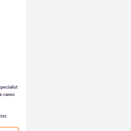
pecialist
x cases
ister.