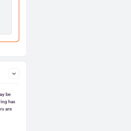
ay be
ing has
rs are