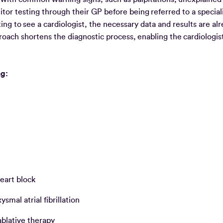
or testing through their GP before being referred to a speciali
ing to see a cardiologist, the necessary data and results are al
pproach shortens the diagnostic process, enabling the cardiologi
ng:
eart block
mal atrial fibrillation
 ablative therapy