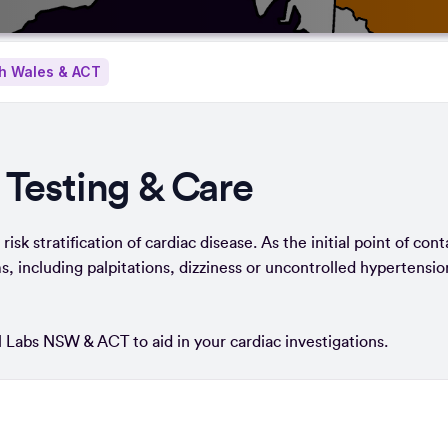
h Wales & ACT
 Testing & Care
isk stratification of cardiac disease. As the initial point of cont
, including palpitations, dizziness or uncontrolled hypertensio
al Labs NSW & ACT to aid in your cardiac investigations.