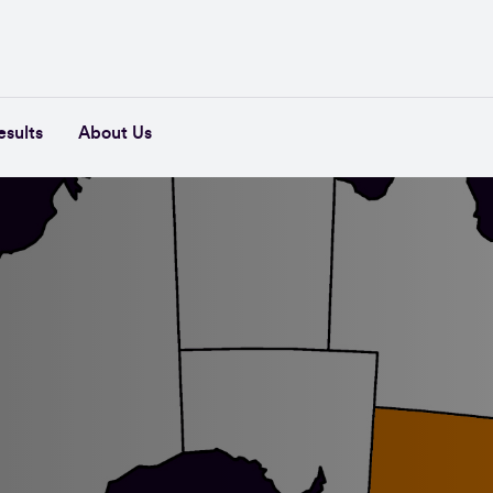
esults
About Us