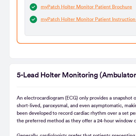
myPatch Holter Monitor Patient Brochure
myPatch Holter Monitor Patient Instruction
5-Lead Holter Monitoring (Ambula
An electrocardiogram (ECG) only provides a snapshot 
short-lived, paroxysmal, and even asymptomatic, maki
been developed to record cardiac rhythm over a set per
the preferred method as they offer a 24-hour window 
Generally, cardiologists prefer that patients presenti