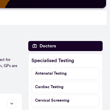
Doctors
act for
Specialised Testing
n, GPs are
Antenatal Testing
Cardiac Testing
Cervical Screening