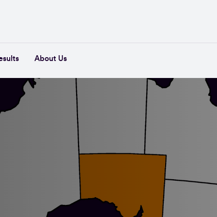
esults
About Us