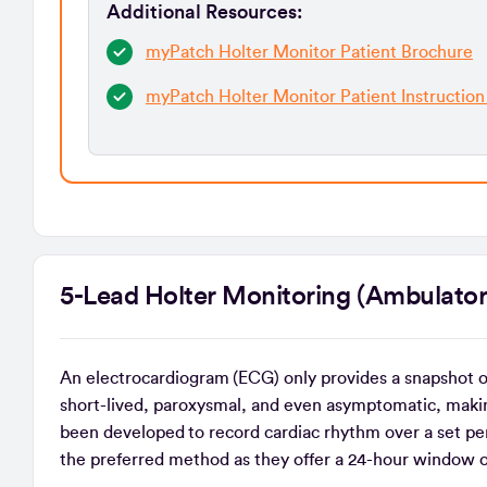
Additional Resources:
myPatch Holter Monitor Patient Brochure
myPatch Holter Monitor Patient Instruction
5-Lead Holter Monitoring (Ambul
An electrocardiogram (ECG) only provides a snapshot 
short-lived, paroxysmal, and even asymptomatic, maki
been developed to record cardiac rhythm over a set per
the preferred method as they offer a 24-hour window 