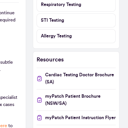
Respiratory Testing
ontinue
required
STI Testing
Allergy Testing
Resources
 subtle
s.
Cardiac Testing Doctor Brochure
(SA)
myPatch Patient Brochure
pecialist
(NSW/SA)
x cases
myPatch Patient Instruction Flyer
here
to