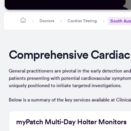
South Aus
Doctors
Cardiac Testing
Comprehensive Cardiac
General practitioners are pivotal in the early detection and r
patients presenting with potential cardiovascular symptoms
uniquely positioned to initiate targeted investigations.
Below is a summary of the key services available at Clinical
myPatch Multi-Day Holter Monitors