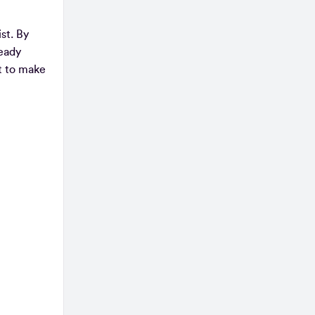
st. By
ready
st to make