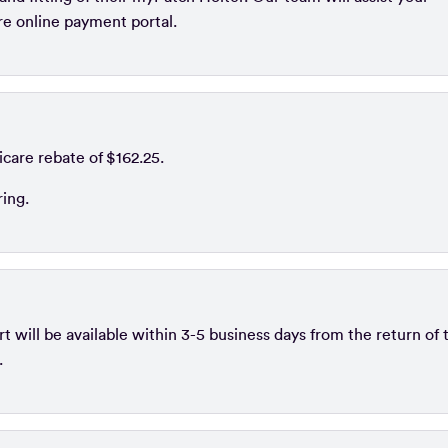
ure online payment portal.
icare rebate of $162.25.
ring.
 will be available within 3-5 business days from the return of 
.