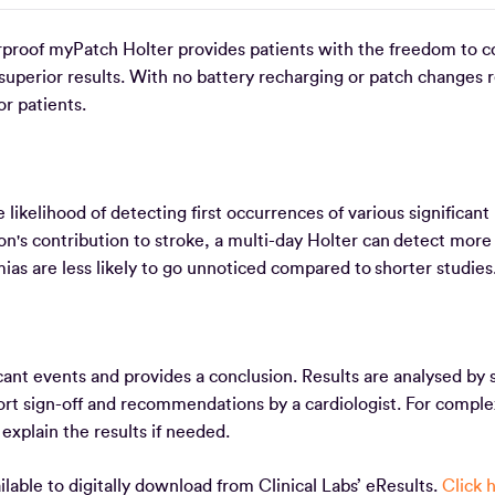
rproof myPatch Holter provides patients with the freedom to c
d superior results. With no battery recharging or patch changes 
or patients.
likelihood of detecting first occurrences of various significant
tion's contribution to stroke, a multi-day Holter can detect more
mias are less likely to go unnoticed compared to shorter studie
cant events and provides a conclusion. Results are analysed by s
port sign-off and recommendations by a cardiologist. For comple
o explain the results if needed.
able to digitally download from Clinical Labs’ eResults.
Click 