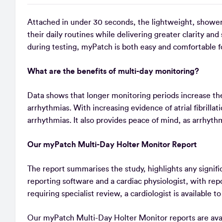
Attached in under 30 seconds, the lightweight, showe
their daily routines while delivering greater clarity an
during testing, myPatch is both easy and comfortable f
What are the benefits of multi-day monitoring?
Data shows that longer monitoring periods increase the 
arrhythmias. With increasing evidence of atrial fibrilla
arrhythmias. It also provides peace of mind, as arrhyth
Our myPatch Multi-Day Holter Monitor Report
The report summarises the study, highlights any signifi
reporting software and a cardiac physiologist, with re
requiring specialist review, a cardiologist is available t
Our myPatch Multi-Day Holter Monitor reports are avail