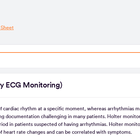
 Sheet
atory ECG Monitoring)
of cardiac rhythm at a specific moment, whereas arrhythmias m
ng documentation challenging in many patients. Holter monitor
iod in patients suspected of having arrhythmias. Holter monito
of heart rate changes and can be correlated with symptoms.