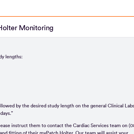
olter Monitoring
udy lengths:
ollowed by the desired study length on the general Clinical Lab
 days.”
lease instruct them to contact the Cardiac Services team on (0
and fitting of their myPatch Holter. Our team will assist your