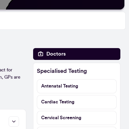
Doctors
act for
Specialised Testing
n, GPs are
Antenatal Testing
Cardiac Testing
Cervical Screening