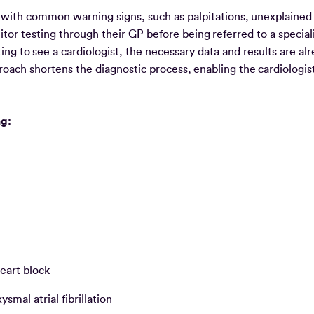
ng with common warning signs, such as palpitations, unexplained
or testing through their GP before being referred to a speciali
ing to see a cardiologist, the necessary data and results are al
pproach shortens the diagnostic process, enabling the cardiologi
ing:
eart block
mal atrial fibrillation