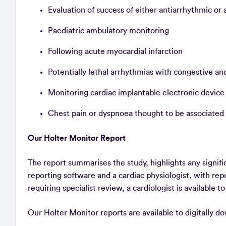
Evaluation of success of either antiarrhythmic or
Paediatric ambulatory monitoring
Following acute myocardial infarction
Potentially lethal arrhythmias with congestive 
Monitoring cardiac implantable electronic devic
Chest pain or dyspnoea thought to be associated
Our Holter Monitor Report
The report summarises the study, highlights any signifi
reporting software and a cardiac physiologist, with re
requiring specialist review, a cardiologist is available t
Our Holter Monitor reports are available to digitally d