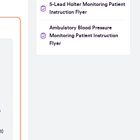
5-Lead Holter Monitoring Patient
Instruction Flyer
Ambulatory Blood Pressure
Monitoring Patient Instruction
Flyer
s
8)