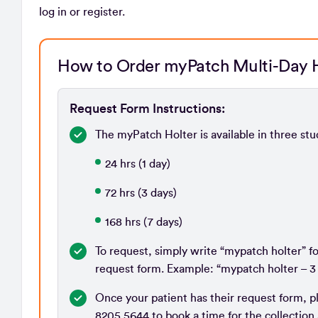
log in or register.
How to Order myPatch Multi-Day H
Request Form Instructions:
The myPatch Holter is available in three st
24 hrs (1 day)
72 hrs (3 days)
168 hrs (7 days)
To request, simply write “mypatch holter” f
request form. Example: “mypatch holter – 3
Once your patient has their request form, p
8205 5644 to book a time for the collection 