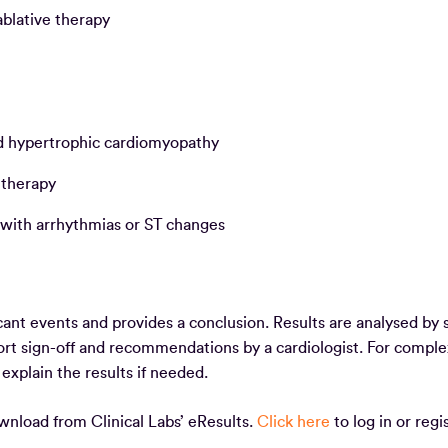
 ablative therapy
and hypertrophic cardiomyopathy
e therapy
 with arrhythmias or ST changes
cant events and provides a conclusion. Results are analysed by s
port sign-off and recommendations by a cardiologist. For comple
o explain the results if needed.
ownload from Clinical Labs’ eResults.
Click here
to log in or regis