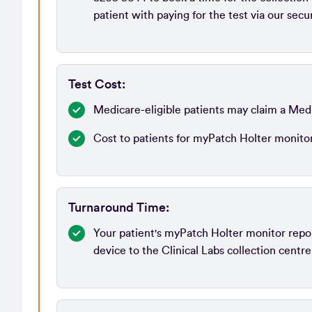
patient with paying for the test via our sec
Test Cost:
Medicare-eligible patients may claim a Med
Cost to patients for myPatch Holter monito
Turnaround Time:
Your patient's myPatch Holter monitor report
device to the Clinical Labs collection centre