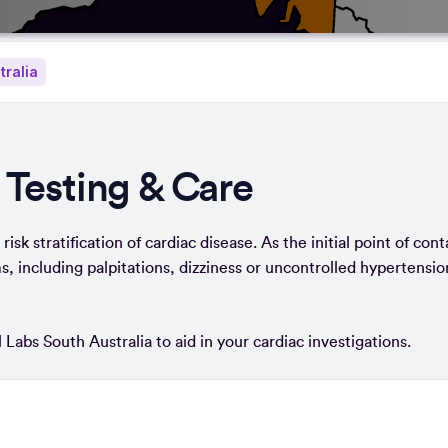
tralia
 Testing & Care
isk stratification of cardiac disease. As the initial point of cont
, including palpitations, dizziness or uncontrolled hypertensio
 Labs South Australia to aid in your cardiac investigations.