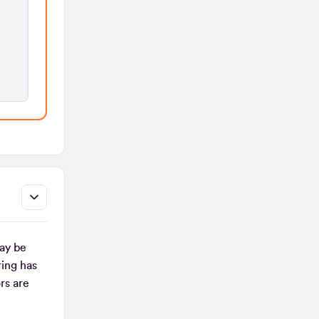
ay be
ing has
rs are