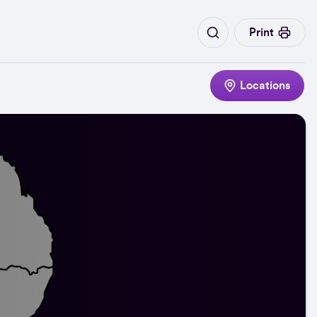
Print
Locations