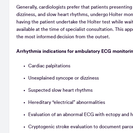
Generally, cardiologists prefer that patients presenti
dizziness, and slow heart rhythms, undergo Holter monit
having the patient undertake the Holter test while wait
available at the time of specialist consultation. This a
the most informed decision from the outset.
Arrhythmia indications for ambulatory ECG monitor
Cardiac palpitations
Unexplained syncope or dizziness
Suspected slow heart rhythms
Hereditary ‘‘electrical” abnormalities
Evaluation of an abnormal ECG with ectopy and h
Cryptogenic stroke evaluation to document paroxys