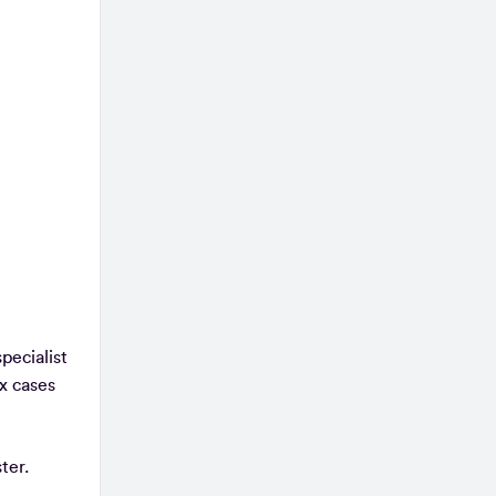
pecialist
x cases
ter.