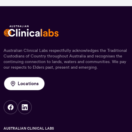
Australian Clinical Labs respectfully acknowledges the Traditional
Custodians of Country throughout Australia and recognises the
continuing connection to lands, waters and communities. We pay
our respects to Elders past, present and emerging.
Locations
AUSTRALIAN CLINICAL LABS