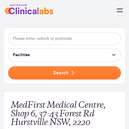
Skip to Content
Facilities
Search
MedFirst Medical Centre,
Shop 6, 37-43 Forest Rd
Hurstville NSW, 2220