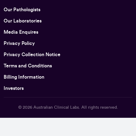
Our Pathologists
Our Laboratories
Media Enquires
Privacy Policy
Privacy Collection Notice
Terms and Conditions
Billing Information
Investors
© 2026
Australian Clinical Labs
. All rights reserved.
Back To Top