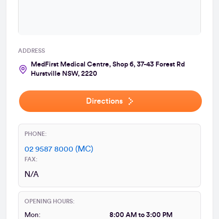
ADDRESS
MedFirst Medical Centre, Shop 6, 37-43 Forest Rd
Hurstville NSW, 2220
Directions
PHONE:
02 9587 8000 (MC)
FAX:
N/A
OPENING HOURS:
Mon:
8:00 AM to 3:00 PM