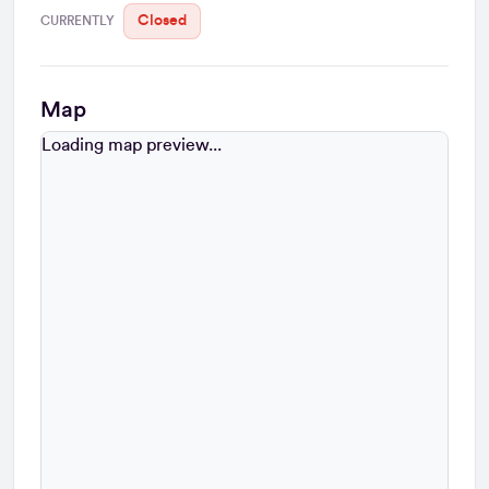
Closed
CURRENTLY
Map
Loading map...
Loading map preview...