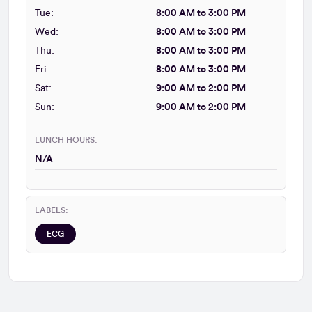
Tue:
8:00 AM to 3:00 PM
Wed:
8:00 AM to 3:00 PM
Thu:
8:00 AM to 3:00 PM
Fri:
8:00 AM to 3:00 PM
Sat:
9:00 AM to 2:00 PM
Sun:
9:00 AM to 2:00 PM
LUNCH HOURS:
N/A
LABELS:
ECG