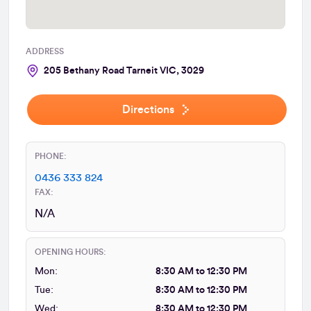
ADDRESS
205 Bethany Road Tarneit VIC, 3029
Directions
PHONE:
0436 333 824
FAX:
N/A
OPENING HOURS:
Mon:
8:30 AM to 12:30 PM
Tue:
8:30 AM to 12:30 PM
Wed:
8:30 AM to 12:30 PM