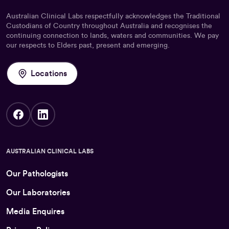
Australian Clinical Labs respectfully acknowledges the Traditional
Custodians of Country throughout Australia and recognises the
continuing connection to lands, waters and communities. We pay
our respects to Elders past, present and emerging.
Locations
AUSTRALIAN CLINICAL LABS
Our Pathologists
Our Laboratories
Media Enquires