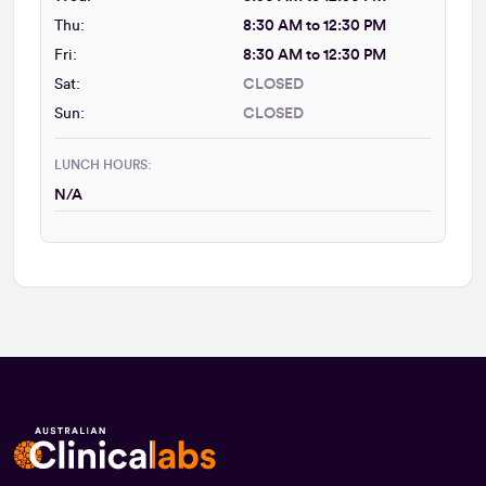
Thu:
8:30 AM to 12:30 PM
Fri:
8:30 AM to 12:30 PM
Sat:
CLOSED
Sun:
CLOSED
LUNCH HOURS:
N/A