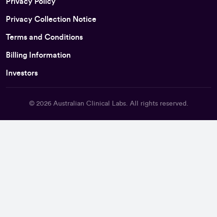
Privacy Policy
Privacy Collection Notice
Terms and Conditions
Billing Information
Investors
© 2026
Australian Clinical Labs
. All rights reserved.
Back To Top