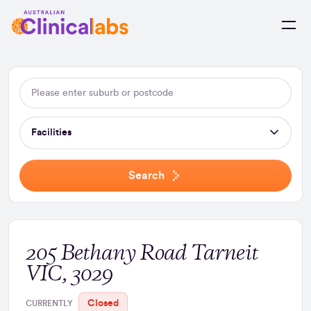
Skip to Content
Facilities
Search
205 Bethany Road Tarneit
VIC, 3029
Closed
CURRENTLY