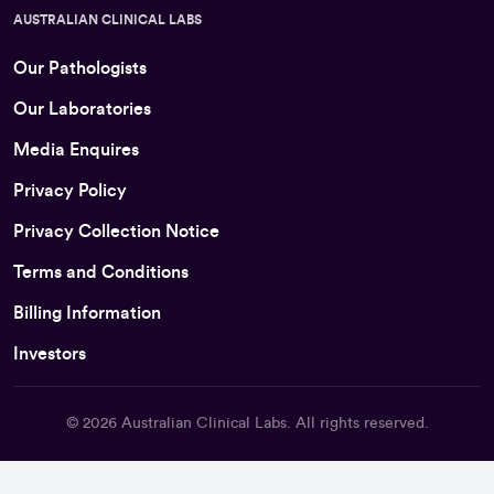
AUSTRALIAN CLINICAL LABS
Our Pathologists
Our Laboratories
Media Enquires
Privacy Policy
Privacy Collection Notice
Terms and Conditions
Billing Information
Investors
© 2026
Australian Clinical Labs
. All rights reserved.
Back To Top