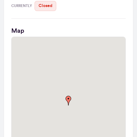
Closed
CURRENTLY
Map