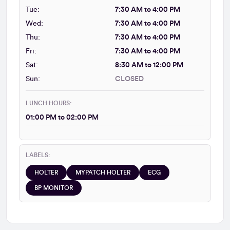
Tue:
7:30 AM to 4:00 PM
Wed:
7:30 AM to 4:00 PM
Thu:
7:30 AM to 4:00 PM
Fri:
7:30 AM to 4:00 PM
Sat:
8:30 AM to 12:00 PM
Sun:
CLOSED
LUNCH HOURS:
01:00 PM to 02:00 PM
LABELS:
HOLTER
MYPATCH HOLTER
ECG
BP MONITOR