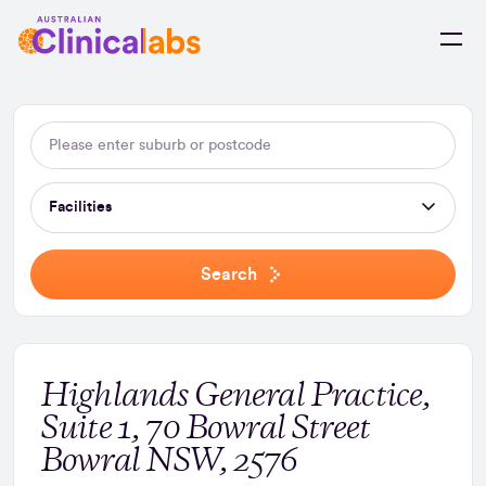
Skip to Content
Facilities
Search
Highlands General Practice,
Suite 1, 70 Bowral Street
Bowral NSW, 2576