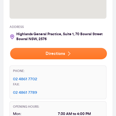
ADDRESS
Highlands General Practice, Suite 1, 70 Bowral Street
Bowral NSW, 2576
Directions
PHONE:
02 4861 7702
FAX:
02 4861 7789
OPENING HOURS:
Mon:
7:30 AM to 4:00 PM