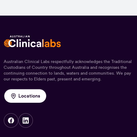
Australian Clinical Labs respectfully acknowledges the Traditional
Custodians of Country throughout Australia and recognises the
continuing connection to lands, waters and communities. We pay
our respects to Elders past, present and emerging.
Locations