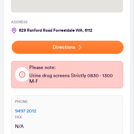
ADDRESS
629 Ranford Road Forrestdale WA, 6112
Directions
Please note:
Urine drug screens Strictly 0830 - 1300
M-F
PHONE:
9497 2012
FAX:
N/A