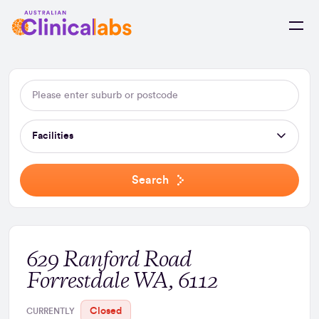
Skip to Content
Facilities
Search
629 Ranford Road
Forrestdale WA, 6112
Closed
CURRENTLY