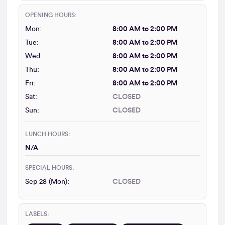
OPENING HOURS:
Mon:
8:00 AM to 2:00 PM
Tue:
8:00 AM to 2:00 PM
Wed:
8:00 AM to 2:00 PM
Thu:
8:00 AM to 2:00 PM
Fri:
8:00 AM to 2:00 PM
Sat:
CLOSED
Sun:
CLOSED
LUNCH HOURS:
N/A
SPECIAL HOURS:
Sep 28 (Mon):
CLOSED
LABELS: