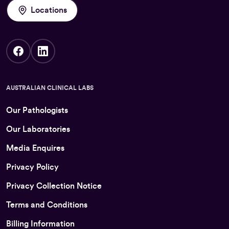
Locations
AUSTRALIAN CLINICAL LABS
Our Pathologists
Our Laboratories
Media Enquires
Privacy Policy
Privacy Collection Notice
Terms and Conditions
Billing Information