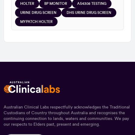
HOLTER
BP MONITOR
AS4308 TESTING
URINE DRUG SCREEN
DHS URINE DRUG SCREEN
MYPATCH HOLTER
Australian Clinical Labs respectfully acknowledges the Traditional
Custodians of Country throughout Australia and recognises the
continuing connection to lands, waters and communities. We pay
our respects to Elders past, present and emerging.