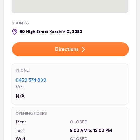
ADDRESS
60 High Street Koroit VIC, 3282
Directions
PHONE:
0459 374 809
FAX:
N/A
OPENING HOURS:
Mon:
CLOSED
Tue:
9:00 AM to 12:00 PM
Wed:
CLOSED