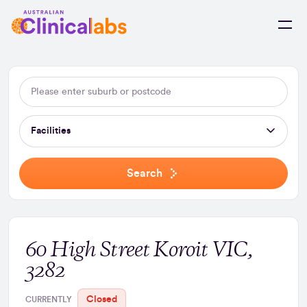
Skip to Content
Facilities
Search
60 High Street Koroit VIC,
3282
Closed
CURRENTLY