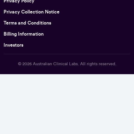
Privacy Policy
Privacy Collection Notice
Terms and Conditions
Billing Information
Investors
© 2026
Australian Clinical Labs
. All rights reserved.
Back To Top