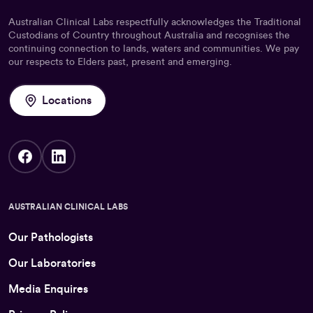
Australian Clinical Labs respectfully acknowledges the Traditional
Custodians of Country throughout Australia and recognises the
continuing connection to lands, waters and communities. We pay
our respects to Elders past, present and emerging.
Locations
AUSTRALIAN CLINICAL LABS
Our Pathologists
Our Laboratories
Media Enquires