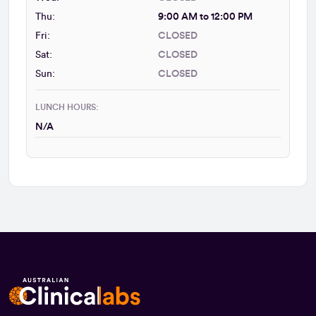
Thu:
9:00 AM to 12:00 PM
Fri:
CLOSED
Sat:
CLOSED
Sun:
CLOSED
LUNCH HOURS:
N/A