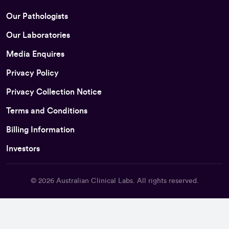
Our Pathologists
Our Laboratories
Media Enquires
Privacy Policy
Privacy Collection Notice
Terms and Conditions
Billing Information
Investors
© 2026
Australian Clinical Labs
. All rights reserved.
Back To Top