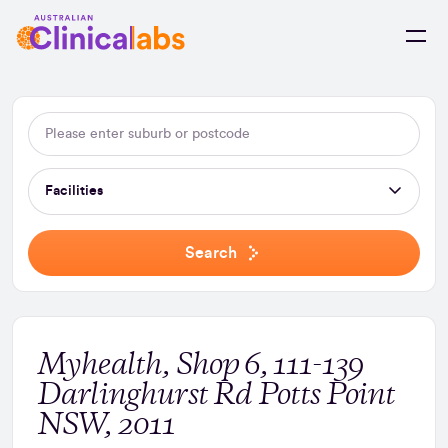
Skip to Content
Facilities
Search
Myhealth, Shop 6, 111-139
Darlinghurst Rd Potts Point
NSW, 2011