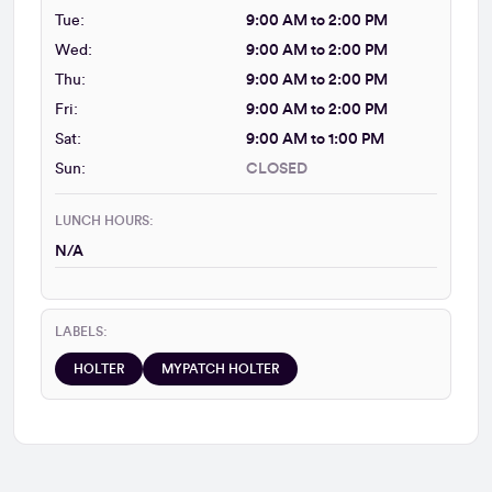
Tue:
9:00 AM to 2:00 PM
Wed:
9:00 AM to 2:00 PM
Thu:
9:00 AM to 2:00 PM
Fri:
9:00 AM to 2:00 PM
Sat:
9:00 AM to 1:00 PM
Sun:
CLOSED
LUNCH HOURS:
N/A
LABELS:
HOLTER
MYPATCH HOLTER