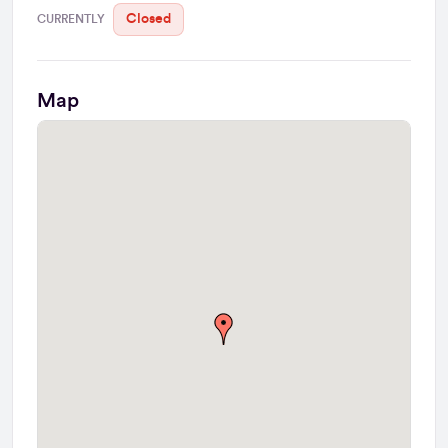
Closed
CURRENTLY
Map