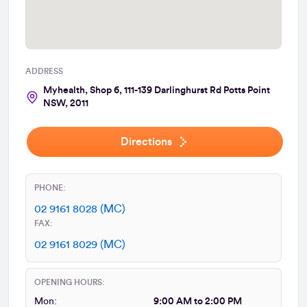
ADDRESS
Myhealth, Shop 6, 111-139 Darlinghurst Rd Potts Point
NSW, 2011
Directions
PHONE:
02 9161 8028 (MC)
FAX:
02 9161 8029 (MC)
OPENING HOURS:
Mon:
9:00 AM to 2:00 PM