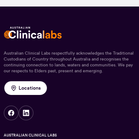
Australian Clinical Labs respectfully acknowledges the Traditional
Custodians of Country throughout Australia and recognises the
continuing connection to lands, waters and communities. We pay
our respects to Elders past, present and emerging.
Locations
AUSTRALIAN CLINICAL LABS