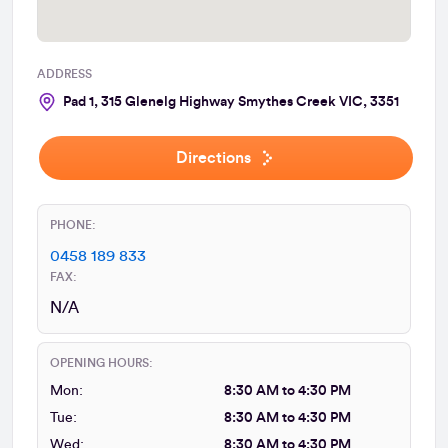
ADDRESS
Pad 1, 315 Glenelg Highway Smythes Creek VIC, 3351
Directions
PHONE:
0458 189 833
FAX:
N/A
OPENING HOURS:
Mon:
8:30 AM to 4:30 PM
Tue:
8:30 AM to 4:30 PM
Wed:
8:30 AM to 4:30 PM