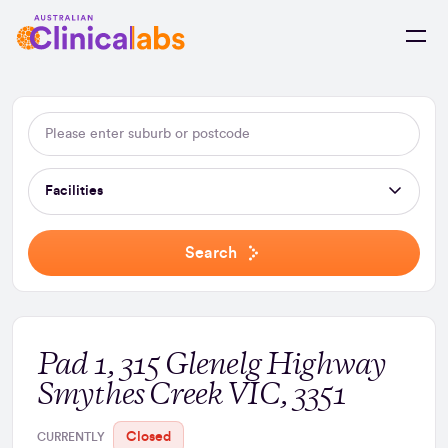
Skip to Content
Facilities
Search
Pad 1, 315 Glenelg Highway
Smythes Creek VIC, 3351
Closed
CURRENTLY