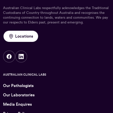
Australian Clinical Labs respectfully acknowledges the Traditional
Custodians of Country throughout Australia and recognises the
continuing connection to lands, waters and communities. We pay
our respects to Elders past, present and emerging.
Locations
AUSTRALIAN CLINICAL LABS
Our Pathologists
Our Laboratories
Media Enquires