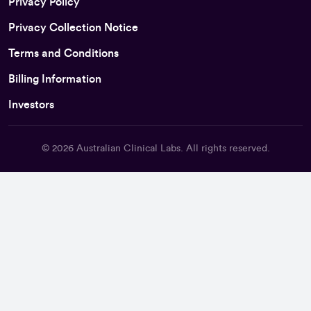
Privacy Policy
Privacy Collection Notice
Terms and Conditions
Billing Information
Investors
© 2026
Australian Clinical Labs
. All rights reserved.
Back To Top