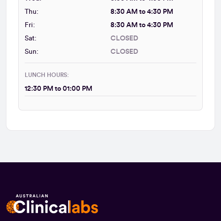
Thu:
8:30 AM to 4:30 PM
Fri:
8:30 AM to 4:30 PM
Sat:
CLOSED
Sun:
CLOSED
LUNCH HOURS:
12:30 PM to 01:00 PM