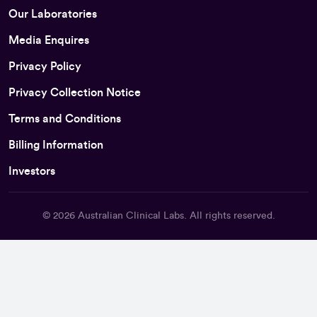
Our Laboratories
Media Enquires
Privacy Policy
Privacy Collection Notice
Terms and Conditions
Billing Information
Investors
© 2026
Australian Clinical Labs
. All rights reserved.
Back To Top