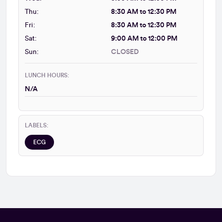
Thu:
8:30 AM to 12:30 PM
Fri:
8:30 AM to 12:30 PM
Sat:
9:00 AM to 12:00 PM
Sun:
CLOSED
LUNCH HOURS:
N/A
LABELS:
ECG