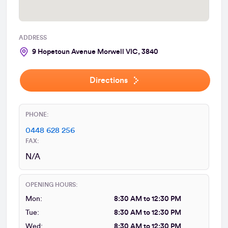
ADDRESS
9 Hopetoun Avenue Morwell VIC, 3840
Directions
PHONE:
0448 628 256
FAX:
N/A
OPENING HOURS:
Mon:
8:30 AM to 12:30 PM
Tue:
8:30 AM to 12:30 PM
Wed:
8:30 AM to 12:30 PM