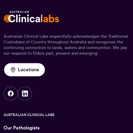
Australian Clinical Labs respectfully acknowledges the Traditional
Custodians of Country throughout Australia and recognises the
continuing connection to lands, waters and communities. We pay
our respects to Elders past, present and emerging.
Locations
AUSTRALIAN CLINICAL LABS
Our Pathologists