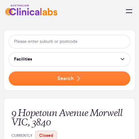
Skip to Content
Facilities
Search
9 Hopetoun Avenue Morwell
VIC, 3840
Closed
CURRENTLY