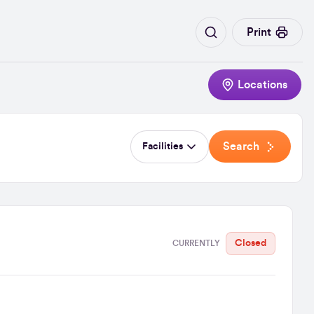
Print
Locations
Search
Facilities
Closed
CURRENTLY