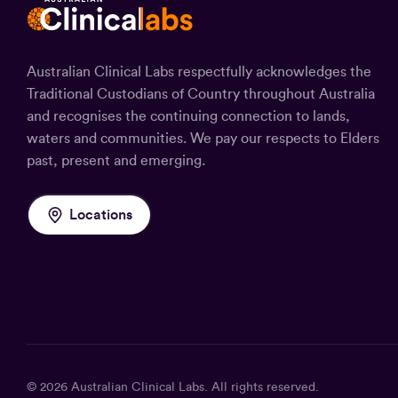
Australian Clinical Labs respectfully acknowledges the
Traditional Custodians of Country throughout Australia
and recognises the continuing connection to lands,
waters and communities. We pay our respects to Elders
past, present and emerging.
Locations
© 2026
Australian Clinical Labs
. All rights reserved.