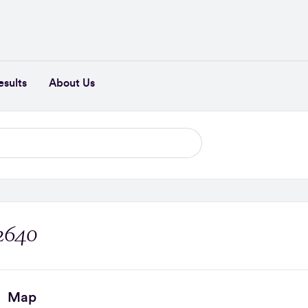
esults
About Us
 2640
Map