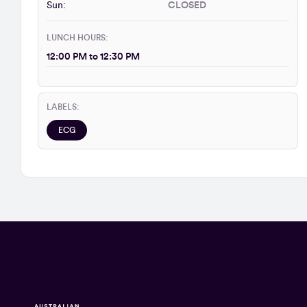
Sun:
CLOSED
LUNCH HOURS:
12:00 PM to 12:30 PM
LABELS:
ECG