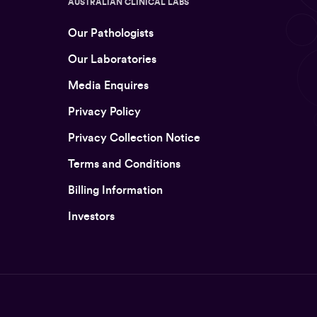
AUSTRALIAN CLINICAL LABS
Our Pathologists
Our Laboratories
Media Enquires
Privacy Policy
Privacy Collection Notice
Terms and Conditions
Billing Information
Investors