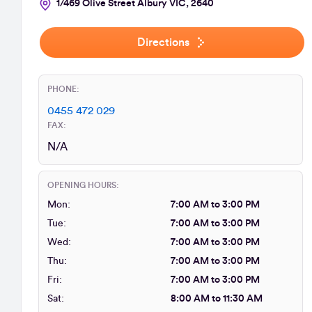
1/469 Olive Street Albury VIC, 2640
Directions
PHONE:
0455 472 029
FAX:
N/A
OPENING HOURS:
Mon:
7:00 AM to 3:00 PM
Tue:
7:00 AM to 3:00 PM
Wed:
7:00 AM to 3:00 PM
Thu:
7:00 AM to 3:00 PM
Fri:
7:00 AM to 3:00 PM
Sat:
8:00 AM to 11:30 AM