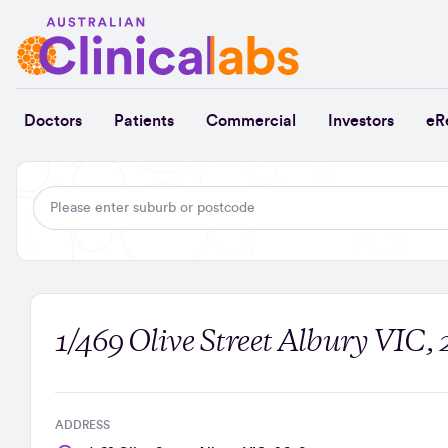
Skip to Content
Doctors
Patients
Commercial
Investors
eR
1/469 Olive Street Albury VIC,
ADDRESS