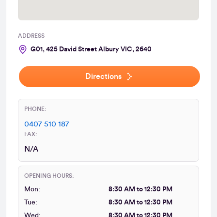
ADDRESS
G01, 425 David Street Albury VIC, 2640
Directions
PHONE:
0407 510 187
FAX:
N/A
OPENING HOURS:
Mon:
8:30 AM to 12:30 PM
Tue:
8:30 AM to 12:30 PM
Wed:
8:30 AM to 12:30 PM