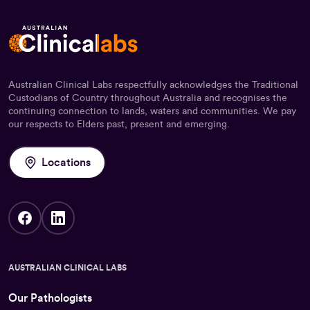
Australian Clinical Labs respectfully acknowledges the Traditional
Custodians of Country throughout Australia and recognises the
continuing connection to lands, waters and communities. We pay
our respects to Elders past, present and emerging.
Locations
AUSTRALIAN CLINICAL LABS
Our Pathologists