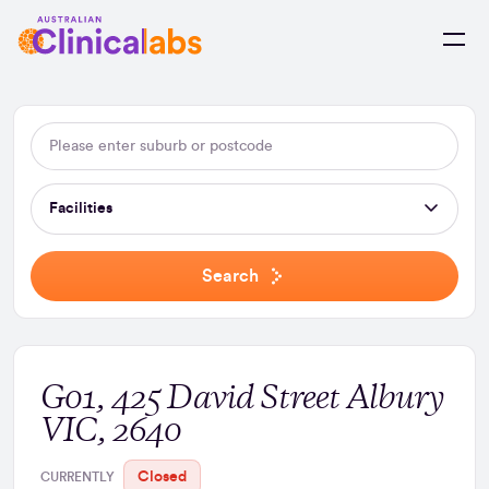
Skip to Content
Facilities
Search
G01, 425 David Street Albury
VIC, 2640
Closed
CURRENTLY