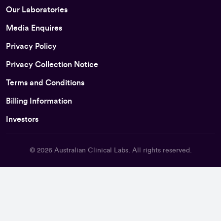
Our Laboratories
Media Enquires
Privacy Policy
Privacy Collection Notice
Terms and Conditions
Billing Information
Investors
© 2026
Australian Clinical Labs
. All rights reserved.
Back To Top