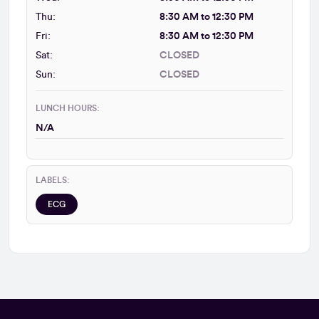
Thu:
8:30 AM to 12:30 PM
Fri:
8:30 AM to 12:30 PM
Sat:
CLOSED
Sun:
CLOSED
LUNCH HOURS:
N/A
LABELS:
ECG