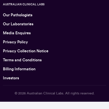
AUSTRALIAN CLINICAL LABS
Our Pathologists
Our Laboratories
Media Enquires
Privacy Policy
Privacy Collection Notice
Terms and Conditions
Billing Information
Investors
© 2026
Australian Clinical Labs
. All rights reserved.
Back To Top