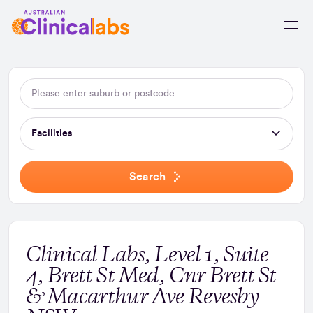
Skip to Content
Facilities
Search
Clinical Labs, Level 1, Suite
4, Brett St Med, Cnr Brett St
& Macarthur Ave Revesby