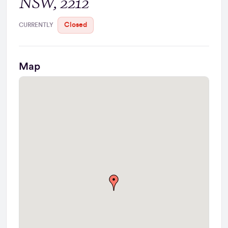
NSW, 2212
Closed
CURRENTLY
Map