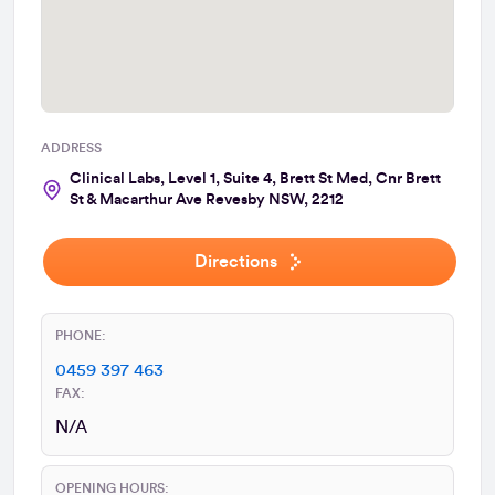
ADDRESS
Clinical Labs, Level 1, Suite 4, Brett St Med, Cnr Brett
St & Macarthur Ave Revesby NSW, 2212
Directions
PHONE:
0459 397 463
FAX:
N/A
OPENING HOURS: