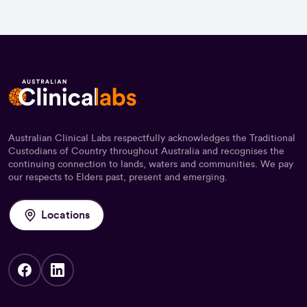
Australian Clinical Labs respectfully acknowledges the Traditional
Custodians of Country throughout Australia and recognises the
continuing connection to lands, waters and communities. We pay
our respects to Elders past, present and emerging.
Locations