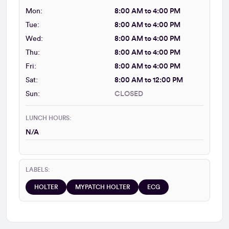
Mon:
8:00 AM to 4:00 PM
Tue:
8:00 AM to 4:00 PM
Wed:
8:00 AM to 4:00 PM
Thu:
8:00 AM to 4:00 PM
Fri:
8:00 AM to 4:00 PM
Sat:
8:00 AM to 12:00 PM
Sun:
CLOSED
LUNCH HOURS:
N/A
LABELS:
HOLTER
MYPATCH HOLTER
ECG