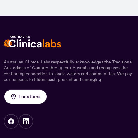
Australian Clinical Labs respectfully acknowledges the Traditional
Custodians of Country throughout Australia and recognises the
continuing connection to lands, waters and communities. We pay
our respects to Elders past, present and emerging.
Locations