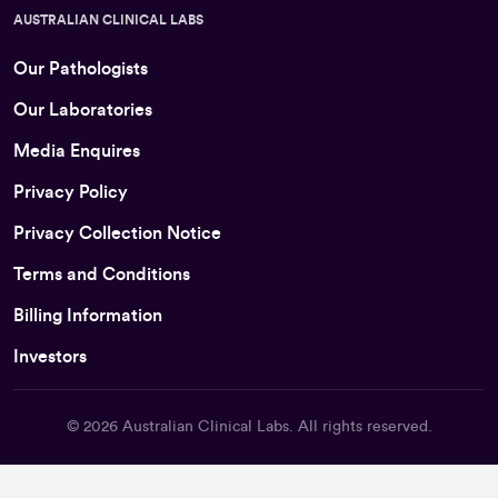
AUSTRALIAN CLINICAL LABS
Our Pathologists
Our Laboratories
Media Enquires
Privacy Policy
Privacy Collection Notice
Terms and Conditions
Billing Information
Investors
© 2026
Australian Clinical Labs
. All rights reserved.
Back To Top