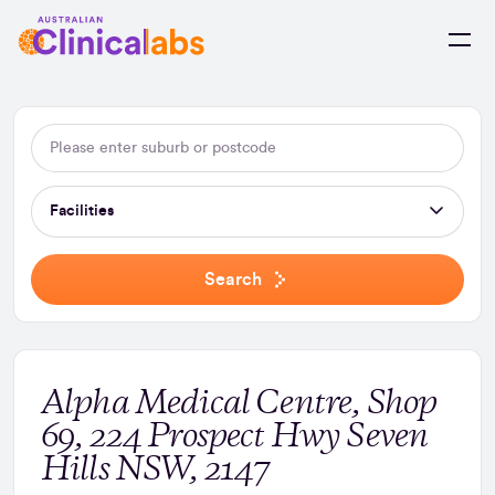
Skip to Content
Facilities
Search
Alpha Medical Centre, Shop
69, 224 Prospect Hwy Seven
Hills NSW, 2147