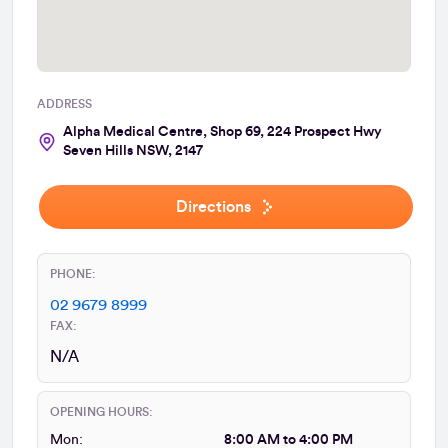
ADDRESS
Alpha Medical Centre, Shop 69, 224 Prospect Hwy
Seven Hills NSW, 2147
Directions
PHONE:
02 9679 8999
FAX:
N/A
OPENING HOURS:
Mon:
8:00 AM to 4:00 PM