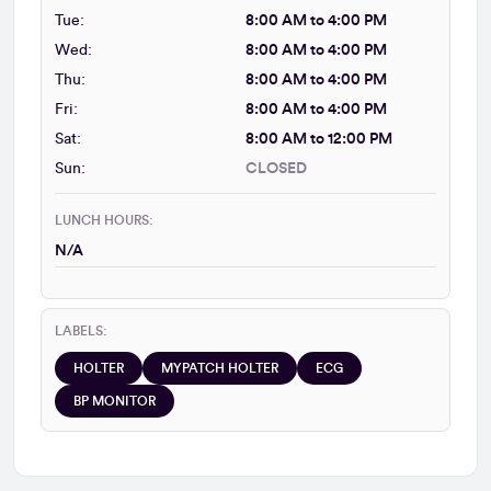
Tue:
8:00 AM to 4:00 PM
Wed:
8:00 AM to 4:00 PM
Thu:
8:00 AM to 4:00 PM
Fri:
8:00 AM to 4:00 PM
Sat:
8:00 AM to 12:00 PM
Sun:
CLOSED
LUNCH HOURS:
N/A
LABELS:
HOLTER
MYPATCH HOLTER
ECG
BP MONITOR