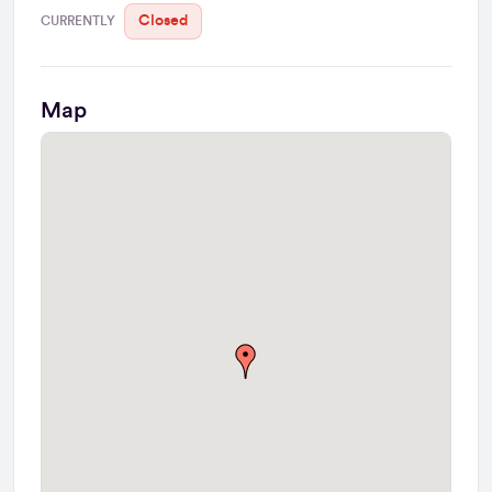
Closed
CURRENTLY
Map