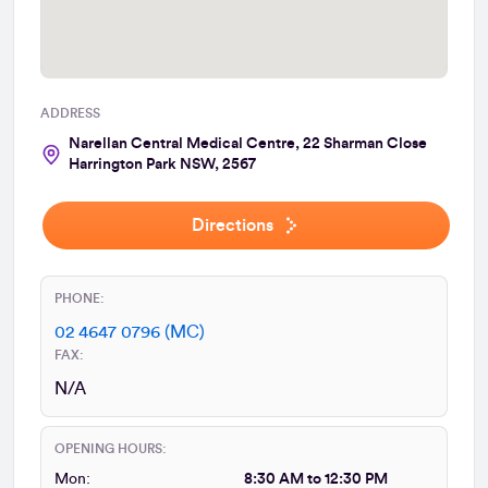
ADDRESS
Narellan Central Medical Centre, 22 Sharman Close
Harrington Park NSW, 2567
Directions
PHONE:
02 4647 0796 (MC)
FAX:
N/A
OPENING HOURS:
Mon:
8:30 AM to 12:30 PM