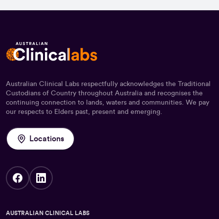
Australian Clinical Labs respectfully acknowledges the Traditional
Custodians of Country throughout Australia and recognises the
continuing connection to lands, waters and communities. We pay
our respects to Elders past, present and emerging.
Locations
AUSTRALIAN CLINICAL LABS