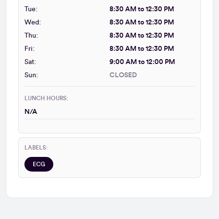
Tue:
8:30 AM to 12:30 PM
Wed:
8:30 AM to 12:30 PM
Thu:
8:30 AM to 12:30 PM
Fri:
8:30 AM to 12:30 PM
Sat:
9:00 AM to 12:00 PM
Sun:
CLOSED
LUNCH HOURS:
N/A
LABELS:
ECG