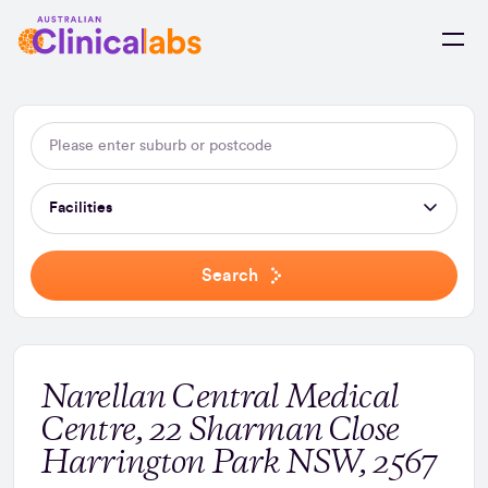
Skip to Content
Facilities
Search
Narellan Central Medical
Centre, 22 Sharman Close
Harrington Park NSW, 2567