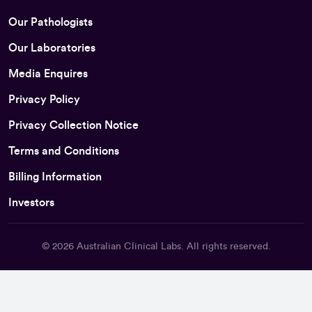
Our Pathologists
Our Laboratories
Media Enquires
Privacy Policy
Privacy Collection Notice
Terms and Conditions
Billing Information
Investors
© 2026
Australian Clinical Labs
. All rights reserved.
Back To Top