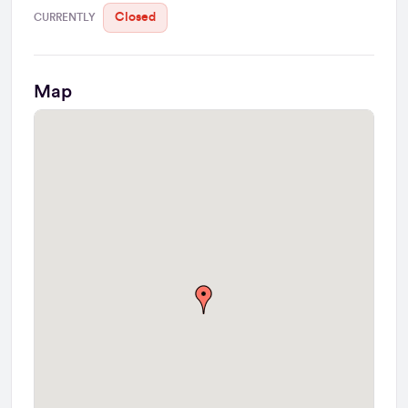
Closed
CURRENTLY
Map