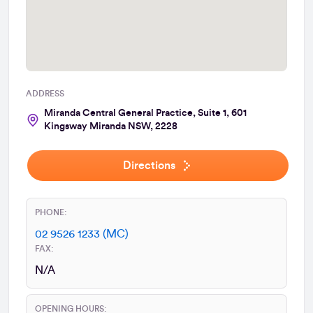
ADDRESS
Miranda Central General Practice, Suite 1, 601
Kingsway Miranda NSW, 2228
Directions
PHONE:
02 9526 1233 (MC)
FAX:
N/A
OPENING HOURS: