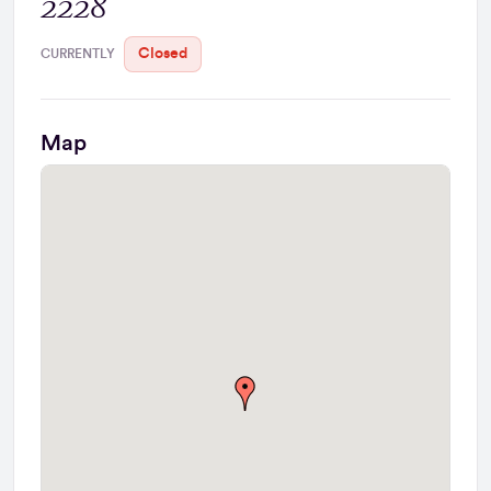
2228
Closed
CURRENTLY
Map