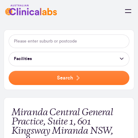
Skip to Content
Facilities
Search
Miranda Central General
Practice, Suite 1, 601
Kingsway Miranda NSW,