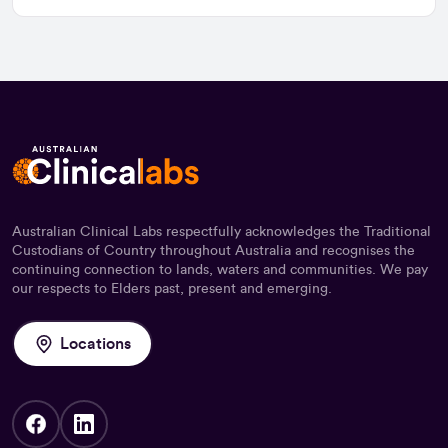
Australian Clinical Labs respectfully acknowledges the Traditional
Custodians of Country throughout Australia and recognises the
continuing connection to lands, waters and communities. We pay
our respects to Elders past, present and emerging.
Locations