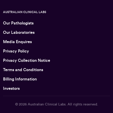
AUSTRALIAN CLINICAL LABS
Our Pathologists
Our Laboratories
Media Enquires
Privacy Policy
Privacy Collection Notice
Terms and Conditions
Billing Information
Investors
© 2026
Australian Clinical Labs
. All rights reserved.