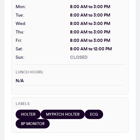
Mon:
8:00 AM to 3:00 PM
Tue:
8:00 AM to 3:00 PM
Wed:
8:00 AM to 3:00 PM
Thu:
8:00 AM to 3:00 PM
Fri:
8:00 AM to 3:00 PM
Sat:
8:00 AM to 12:00 PM
Sun:
CLOSED
LUNCH HOURS:
N/A
LABELS:
HOLTER
MYPATCH HOLTER
ECG
BP MONITOR