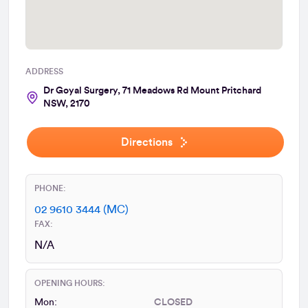
ADDRESS
Dr Goyal Surgery, 71 Meadows Rd Mount Pritchard
NSW, 2170
Directions
PHONE:
02 9610 3444 (MC)
FAX:
N/A
OPENING HOURS:
Mon:
CLOSED