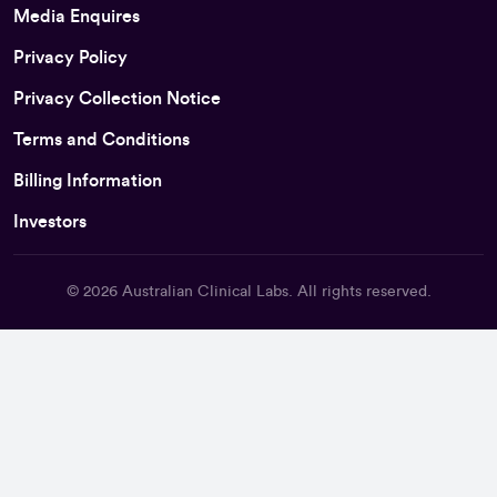
Media Enquires
Privacy Policy
Privacy Collection Notice
Terms and Conditions
Billing Information
Investors
© 2026
Australian Clinical Labs
. All rights reserved.
Back To Top