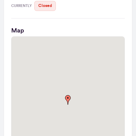
Closed
CURRENTLY
Map