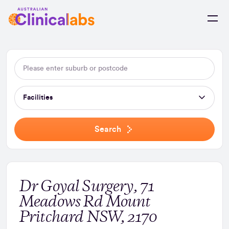
Skip to Content
Facilities
Search
Dr Goyal Surgery, 71
Meadows Rd Mount
Pritchard NSW, 2170