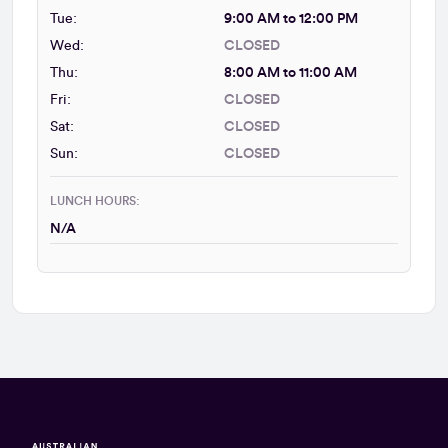
Tue:
9:00 AM to 12:00 PM
Wed:
CLOSED
Thu:
8:00 AM to 11:00 AM
Fri:
CLOSED
Sat:
CLOSED
Sun:
CLOSED
LUNCH HOURS:
N/A