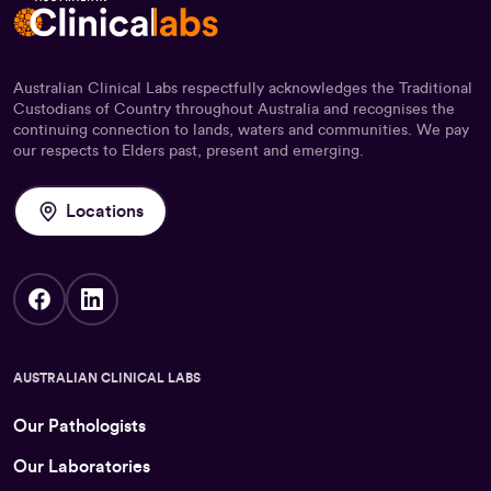
Australian Clinical Labs respectfully acknowledges the Traditional
Custodians of Country throughout Australia and recognises the
continuing connection to lands, waters and communities. We pay
our respects to Elders past, present and emerging.
Locations
AUSTRALIAN CLINICAL LABS
Our Pathologists
Our Laboratories