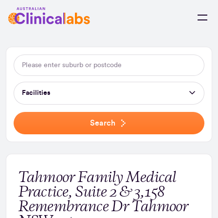
Skip to Content
Facilities
Search
Tahmoor Family Medical
Practice, Suite 2 & 3,158
Remembrance Dr Tahmoor