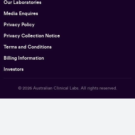
Our Laboratories
Media Enquires
Privacy Policy
Privacy Collection Notice
Terms and Conditions
Billing Information
Investors
© 2026
Australian Clinical Labs
. All rights reserved.
Back To Top