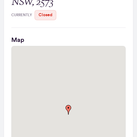
NSW, 2573
Closed
CURRENTLY
Map