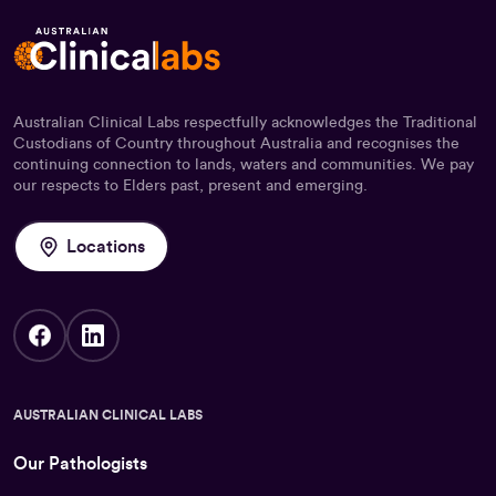
Australian Clinical Labs respectfully acknowledges the Traditional
Custodians of Country throughout Australia and recognises the
continuing connection to lands, waters and communities. We pay
our respects to Elders past, present and emerging.
Locations
AUSTRALIAN CLINICAL LABS
Our Pathologists