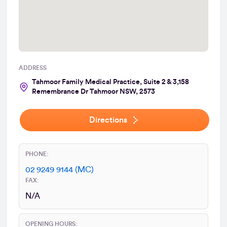
ADDRESS
Tahmoor Family Medical Practice, Suite 2 & 3,158
Remembrance Dr Tahmoor NSW, 2573
Directions
PHONE:
02 9249 9144 (MC)
FAX:
N/A
OPENING HOURS: