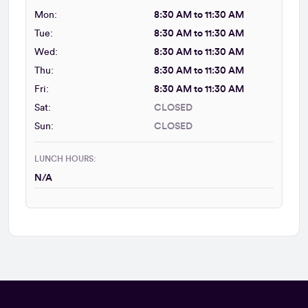
Mon:
8:30 AM to 11:30 AM
Tue:
8:30 AM to 11:30 AM
Wed:
8:30 AM to 11:30 AM
Thu:
8:30 AM to 11:30 AM
Fri:
8:30 AM to 11:30 AM
Sat:
CLOSED
Sun:
CLOSED
LUNCH HOURS:
N/A