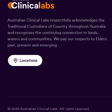
Australian Clinical Labs respectfully acknowledges the
Traditional Custodians of Country throughout Australia
and recognises the continuing connection to lands,
waters and communities. We pay our respects to Elders
past, present and emerging.
Locations
© 2026
Australian Clinical Labs
. All rights reserved.