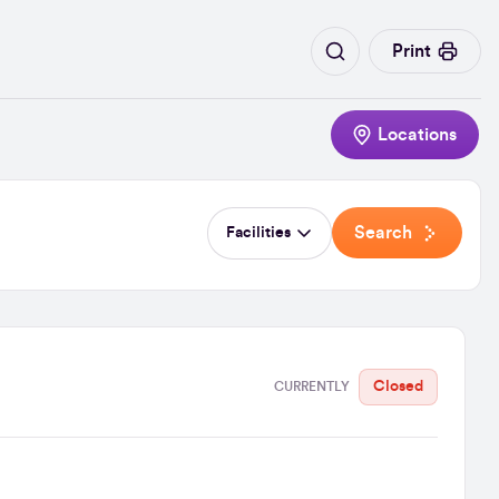
Print
Locations
Search
Facilities
Closed
CURRENTLY