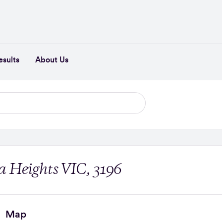
esults
About Us
 Heights VIC, 3196
Map