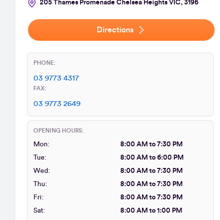
205 Thames Promenade Chelsea Heights VIC, 3196
Directions
PHONE:
03 9773 4317
FAX:
03 9773 2649
OPENING HOURS:
Mon:
8:00 AM to 7:30 PM
Tue:
8:00 AM to 6:00 PM
Wed:
8:00 AM to 7:30 PM
Thu:
8:00 AM to 7:30 PM
Fri:
8:00 AM to 7:30 PM
Sat:
8:00 AM to 1:00 PM