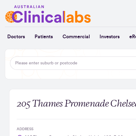
Skip to Content
Doctors
Patients
Commercial
Investors
eR
205 Thames Promenade Chelsea
ADDRESS