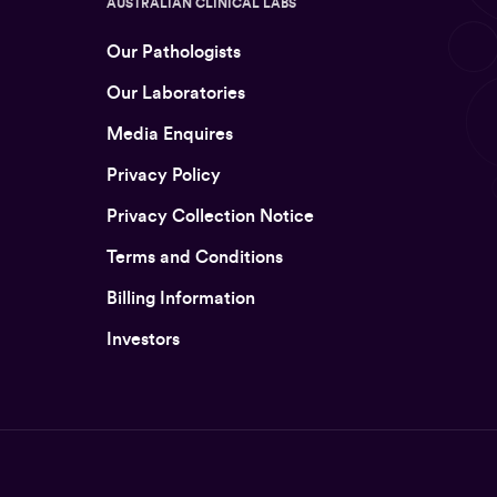
AUSTRALIAN CLINICAL LABS
Our Pathologists
Our Laboratories
Media Enquires
Privacy Policy
Privacy Collection Notice
Terms and Conditions
Billing Information
Investors