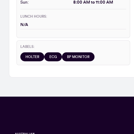
Sun:
8:00 AM to 11:00 AM
LUNCH HOURS:
N/A
LABELS:
HOLTER
ECG
BP MONITOR