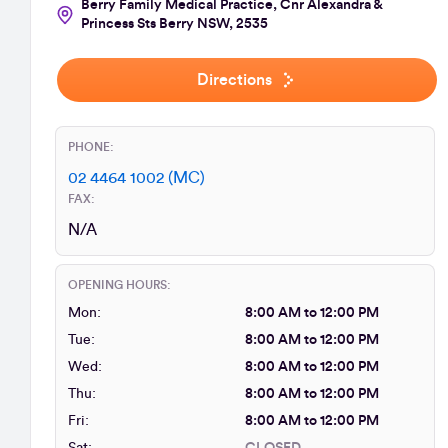
Berry Family Medical Practice, Cnr Alexandra &
Princess Sts Berry NSW, 2535
Directions
PHONE:
02 4464 1002 (MC)
FAX:
N/A
OPENING HOURS:
Mon:
8:00 AM to 12:00 PM
Tue:
8:00 AM to 12:00 PM
Wed:
8:00 AM to 12:00 PM
Thu:
8:00 AM to 12:00 PM
Fri:
8:00 AM to 12:00 PM