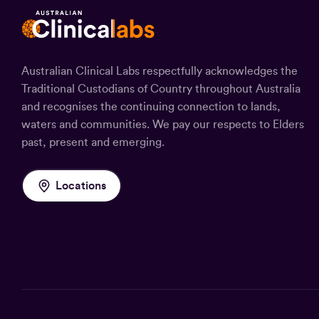
Australian Clinical Labs respectfully acknowledges the
Traditional Custodians of Country throughout Australia
and recognises the continuing connection to lands,
waters and communities. We pay our respects to Elders
past, present and emerging.
Locations