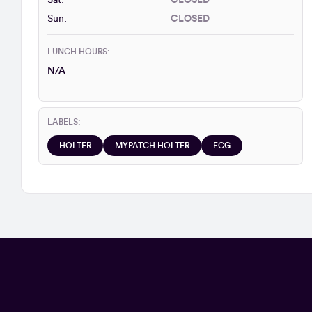
Sat:
CLOSED
Sun:
CLOSED
LUNCH HOURS:
N/A
LABELS:
HOLTER
MYPATCH HOLTER
ECG