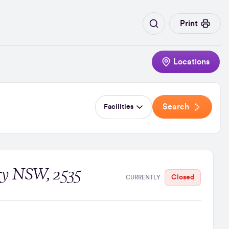
Print
Locations
Search
Facilities
ry NSW, 2535
Closed
CURRENTLY