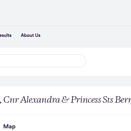
esults
About Us
, Cnr Alexandra & Princess Sts Ber
Map