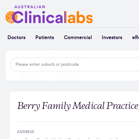
Skip to Content
Doctors
Patients
Commercial
Investors
eR
Berry Family Medical Practice
ADDRESS