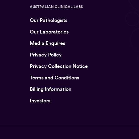
AUSTRALIAN CLINICAL LABS
Our Pathologists
Our Laboratories
Media Enquires
Privacy Policy
Privacy Collection Notice
Terms and Conditions
Billing Information
Investors