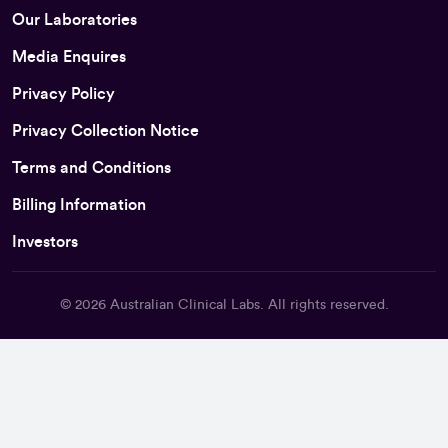
Our Laboratories
Media Enquires
Privacy Policy
Privacy Collection Notice
Terms and Conditions
Billing Information
Investors
© 2026
Australian Clinical Labs
. All rights reserved.
Back To Top