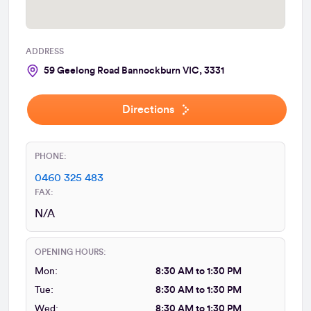
ADDRESS
59 Geelong Road Bannockburn VIC, 3331
Directions
PHONE:
0460 325 483
FAX:
N/A
OPENING HOURS:
Mon:
8:30 AM to 1:30 PM
Tue:
8:30 AM to 1:30 PM
Wed:
8:30 AM to 1:30 PM