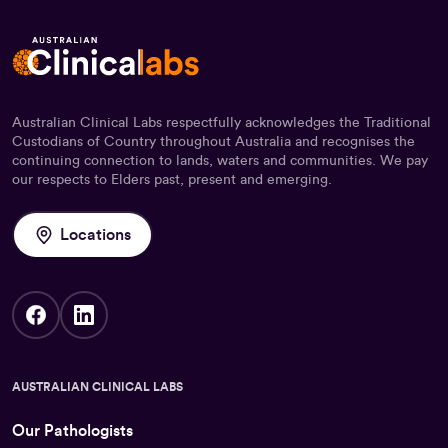
Australian Clinical Labs respectfully acknowledges the Traditional
Custodians of Country throughout Australia and recognises the
continuing connection to lands, waters and communities. We pay
our respects to Elders past, present and emerging.
Locations
AUSTRALIAN CLINICAL LABS
Our Pathologists