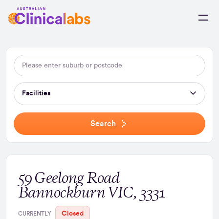
Skip to Content
Facilities
Search
59 Geelong Road
Bannockburn VIC, 3331
Closed
CURRENTLY