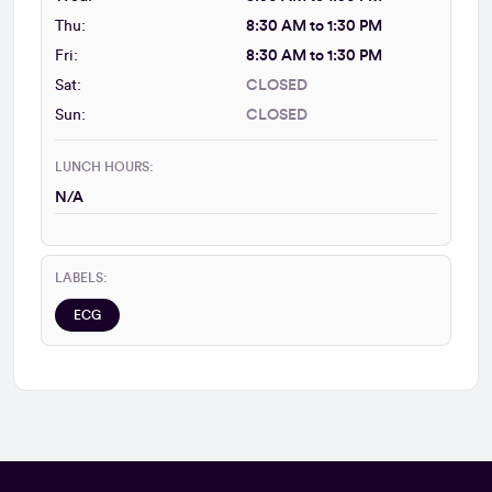
Thu:
8:30 AM to 1:30 PM
Fri:
8:30 AM to 1:30 PM
Sat:
CLOSED
Sun:
CLOSED
LUNCH HOURS:
N/A
LABELS:
ECG