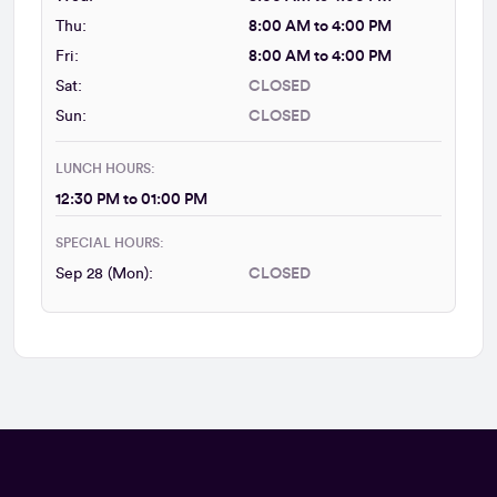
Thu:
8:00 AM to 4:00 PM
Fri:
8:00 AM to 4:00 PM
Sat:
CLOSED
Sun:
CLOSED
LUNCH HOURS:
12:30 PM to 01:00 PM
SPECIAL HOURS:
Sep 28 (Mon):
CLOSED