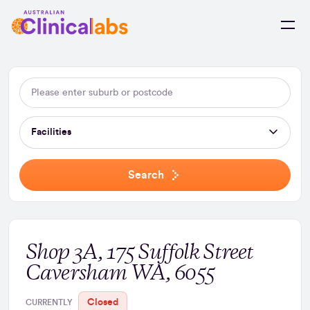
Skip to Content
Facilities
Search
Shop 3A, 175 Suffolk Street
Caversham WA, 6055
Closed
CURRENTLY