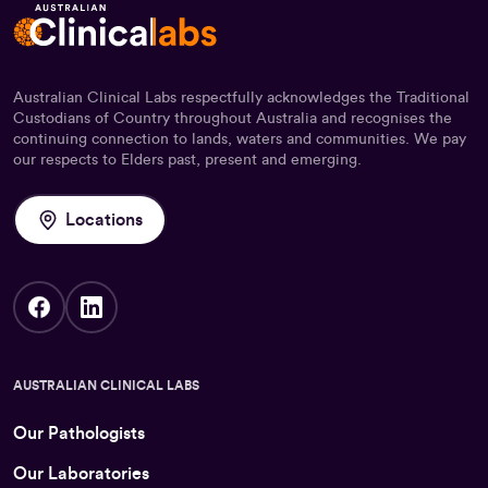
Australian Clinical Labs respectfully acknowledges the Traditional
Custodians of Country throughout Australia and recognises the
continuing connection to lands, waters and communities. We pay
our respects to Elders past, present and emerging.
Locations
AUSTRALIAN CLINICAL LABS
Our Pathologists
Our Laboratories