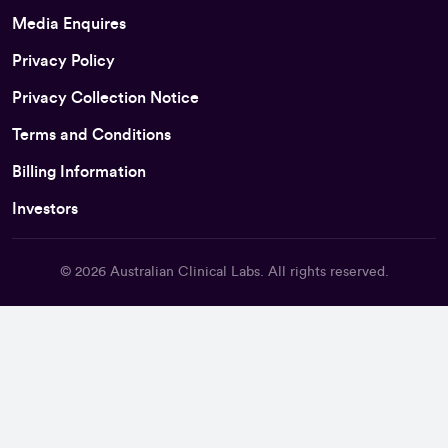
Media Enquires
Privacy Policy
Privacy Collection Notice
Terms and Conditions
Billing Information
Investors
© 2026
Australian Clinical Labs
. All rights reserved.
Back To Top