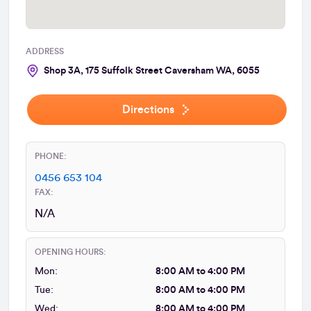
ADDRESS
Shop 3A, 175 Suffolk Street Caversham WA, 6055
Directions
PHONE:
0456 653 104
FAX:
N/A
OPENING HOURS:
Mon:
8:00 AM to 4:00 PM
Tue:
8:00 AM to 4:00 PM
Wed:
8:00 AM to 4:00 PM