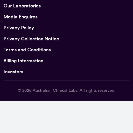
Our Laboratories
Media Enquires
Privacy Policy
Privacy Collection Notice
Terms and Conditions
Billing Information
Investors
© 2026
Australian Clinical Labs
. All rights reserved.
Back To Top