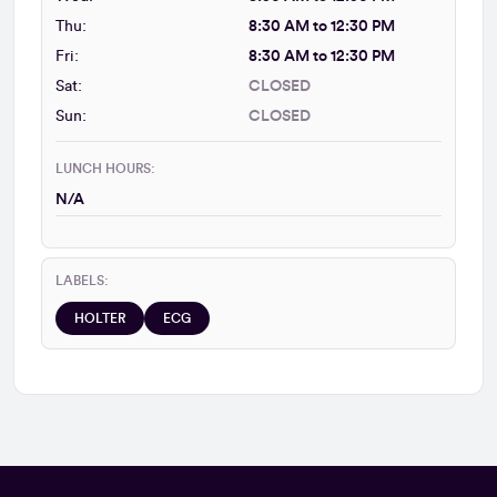
Thu:
8:30 AM to 12:30 PM
Fri:
8:30 AM to 12:30 PM
Sat:
CLOSED
Sun:
CLOSED
LUNCH HOURS:
N/A
LABELS:
HOLTER
ECG