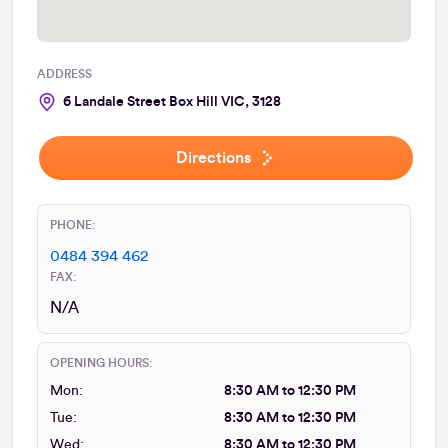
ADDRESS
6 Landale Street Box Hill VIC, 3128
Directions
PHONE:
0484 394 462
FAX:
N/A
OPENING HOURS:
Mon:
8:30 AM to 12:30 PM
Tue:
8:30 AM to 12:30 PM
Wed:
8:30 AM to 12:30 PM