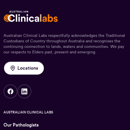
Australian Clinical Labs respectfully acknowledges the Traditional
Custodians of Country throughout Australia and recognises the
continuing connection to lands, waters and communities. We pay
our respects to Elders past, present and emerging.
Locations
AUSTRALIAN CLINICAL LABS
Our Pathologists