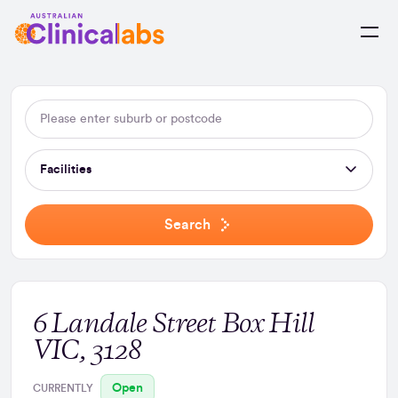
Skip to Content
Facilities
Search
6 Landale Street Box Hill
VIC, 3128
Open
CURRENTLY