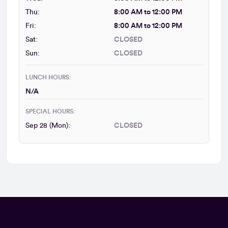
Thu:
8:00 AM to 12:00 PM
Fri:
8:00 AM to 12:00 PM
Sat:
CLOSED
Sun:
CLOSED
LUNCH HOURS:
N/A
SPECIAL HOURS:
Sep 28 (Mon):
CLOSED