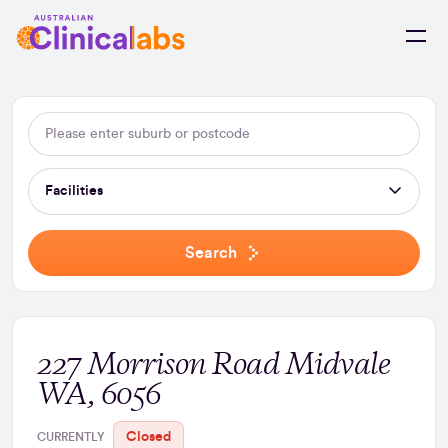
Skip to Content
Facilities
Search
227 Morrison Road Midvale
WA, 6056
Closed
CURRENTLY