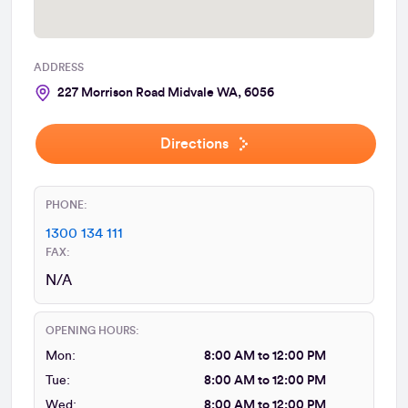
ADDRESS
227 Morrison Road Midvale WA, 6056
Directions
PHONE:
1300 134 111
FAX:
N/A
OPENING HOURS:
Mon:
8:00 AM to 12:00 PM
Tue:
8:00 AM to 12:00 PM
Wed:
8:00 AM to 12:00 PM