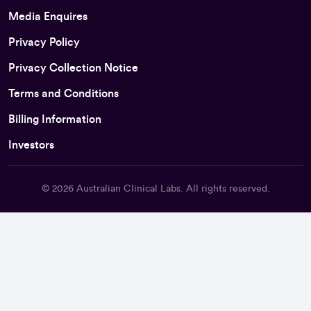
Media Enquires
Privacy Policy
Privacy Collection Notice
Terms and Conditions
Billing Information
Investors
© 2026
Australian Clinical Labs
. All rights reserved.
Back To Top