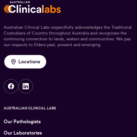
Australian Clinical Labs respectfully acknowledges the Traditional
Custodians of Country throughout Australia and recognises the
continuing connection to lands, waters and communities. We pay
our respects to Elders past, present and emerging.
Locations
AUSTRALIAN CLINICAL LABS
Our Pathologists
Our Laboratories