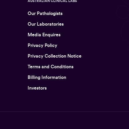
AUSTRALIAN CLINICAL LABS
Our Pathologists
Our Laboratories
Media Enquires
Privacy Policy
Privacy Collection Notice
Terms and Conditions
Billing Information
Investors