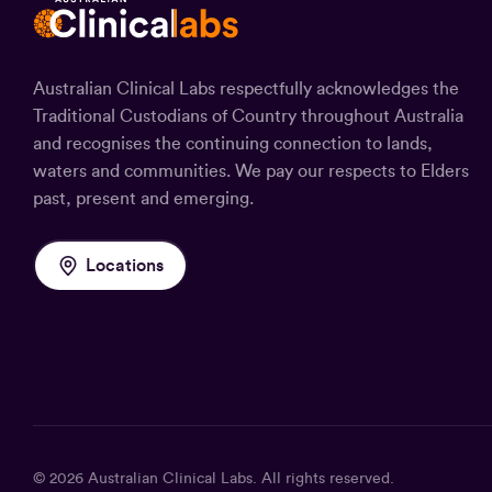
Australian Clinical Labs respectfully acknowledges the
Traditional Custodians of Country throughout Australia
and recognises the continuing connection to lands,
waters and communities. We pay our respects to Elders
past, present and emerging.
Locations
© 2026
Australian Clinical Labs
. All rights reserved.