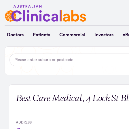
Skip to Content
Doctors
Patients
Commercial
Investors
eR
Best Care Medical, 4 Lock St 
ADDRESS