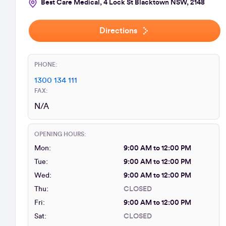
Best Care Medical, 4 Lock St Blacktown NSW, 2148
Directions
PHONE:
1300 134 111
FAX:
N/A
OPENING HOURS:
Mon:
9:00 AM to 12:00 PM
Tue:
9:00 AM to 12:00 PM
Wed:
9:00 AM to 12:00 PM
Thu:
CLOSED
Fri:
9:00 AM to 12:00 PM
Sat:
CLOSED