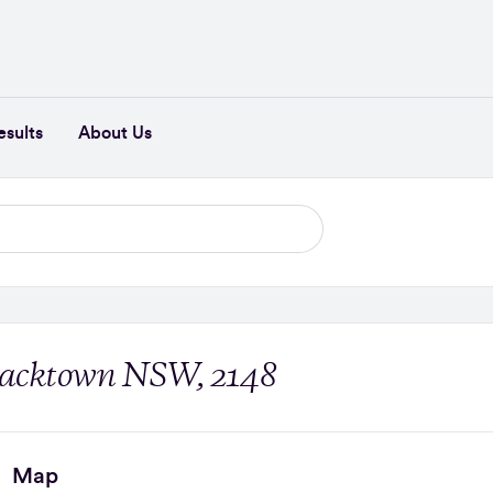
esults
About Us
Blacktown NSW, 2148
Map