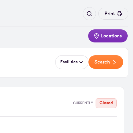
Print
Locations
Search
Facilities
Closed
CURRENTLY