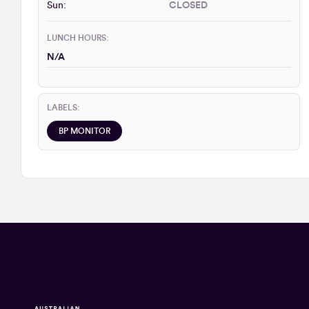
Sun:
CLOSED
LUNCH HOURS:
N/A
LABELS:
BP MONITOR