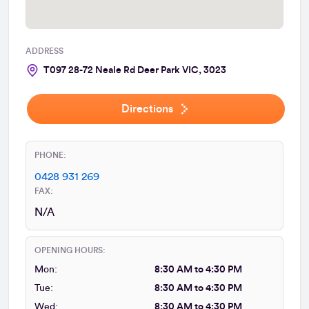
ADDRESS
T097 28-72 Neale Rd Deer Park VIC, 3023
Directions
PHONE:
0428 931 269
FAX:
N/A
OPENING HOURS:
Mon:
8:30 AM to 4:30 PM
Tue:
8:30 AM to 4:30 PM
Wed:
8:30 AM to 4:30 PM