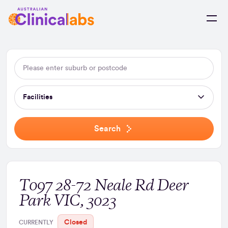
Skip to Content
Facilities
Search
T097 28-72 Neale Rd Deer
Park VIC, 3023
Closed
CURRENTLY