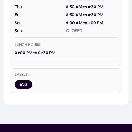
Thu:
8:30 AM to 4:30 PM
Fri:
8:30 AM to 4:30 PM
Sat:
9:00 AM to 1:00 PM
Sun:
CLOSED
LUNCH HOURS:
01:00 PM to 01:30 PM
LABELS:
ECG