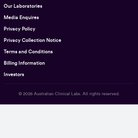
Our Laboratories
Media Enquires
Privacy Policy
Privacy Collection Notice
Terms and Conditions
Billing Information
Investors
© 2026
Australian Clinical Labs
. All rights reserved.
Back To Top