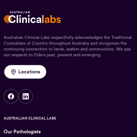
Australian Clinical Labs respectfully acknowledges the Traditional
Custodians of Country throughout Australia and recognises the
continuing connection to lands, waters and communities. We pay
our respects to Elders past, present and emerging.
Locations
AUSTRALIAN CLINICAL LABS
Our Pathologists