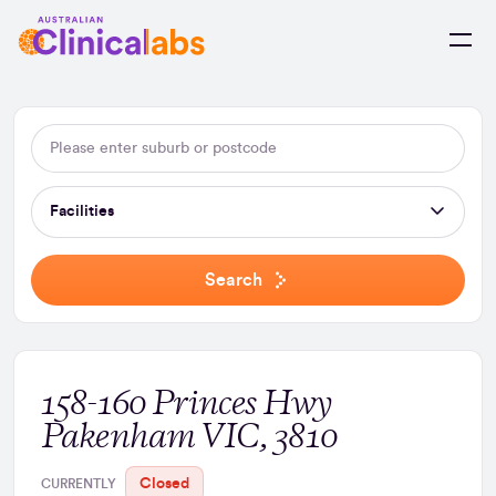
Skip to Content
Facilities
Search
158-160 Princes Hwy
Pakenham VIC, 3810
Closed
CURRENTLY