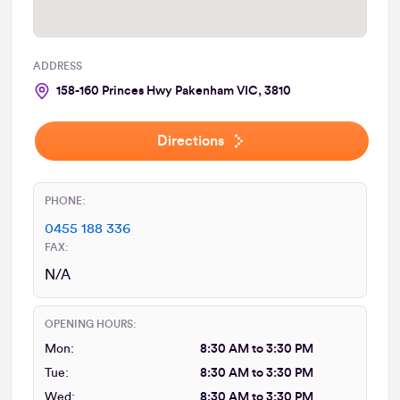
ADDRESS
158-160 Princes Hwy Pakenham VIC, 3810
Directions
PHONE:
0455 188 336
FAX:
N/A
OPENING HOURS:
Mon:
8:30 AM to 3:30 PM
Tue:
8:30 AM to 3:30 PM
Wed:
8:30 AM to 3:30 PM