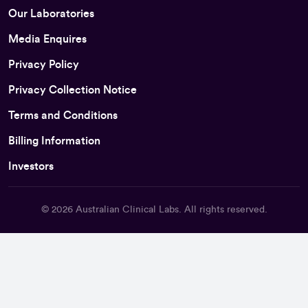
Our Laboratories
Media Enquires
Privacy Policy
Privacy Collection Notice
Terms and Conditions
Billing Information
Investors
© 2026
Australian Clinical Labs
. All rights reserved.
Back To Top