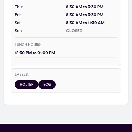
Thu:
8:30 AM to 3:30 PM
Fri:
8:30 AM to 3:30 PM
Sat:
8:30 AM to 11:30 AM
Sun:
CLOSED
LUNCH HOURS:
12:30 PM to 01:00 PM
LABELS:
HOLTER
ECG