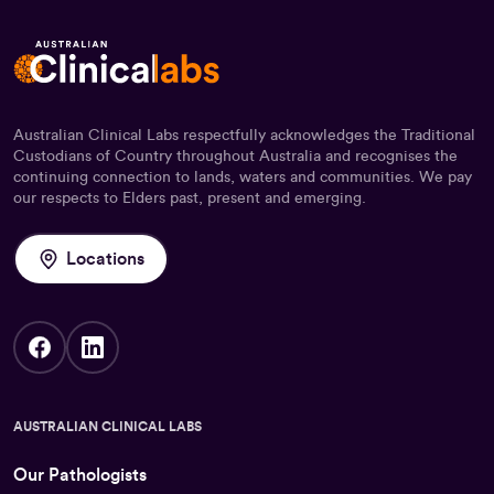
Australian Clinical Labs respectfully acknowledges the Traditional
Custodians of Country throughout Australia and recognises the
continuing connection to lands, waters and communities. We pay
our respects to Elders past, present and emerging.
Locations
AUSTRALIAN CLINICAL LABS
Our Pathologists