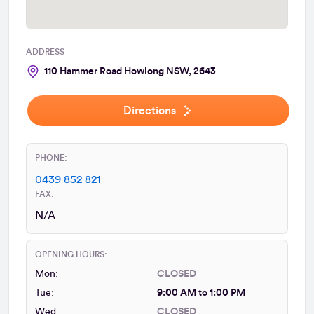
ADDRESS
110 Hammer Road Howlong NSW, 2643
Directions
PHONE:
0439 852 821
FAX:
N/A
OPENING HOURS:
Mon:
CLOSED
Tue:
9:00 AM to 1:00 PM
Wed:
CLOSED