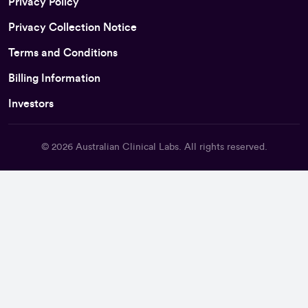
Privacy Policy
Privacy Collection Notice
Terms and Conditions
Billing Information
Investors
© 2026
Australian Clinical Labs
. All rights reserved.
Back To Top