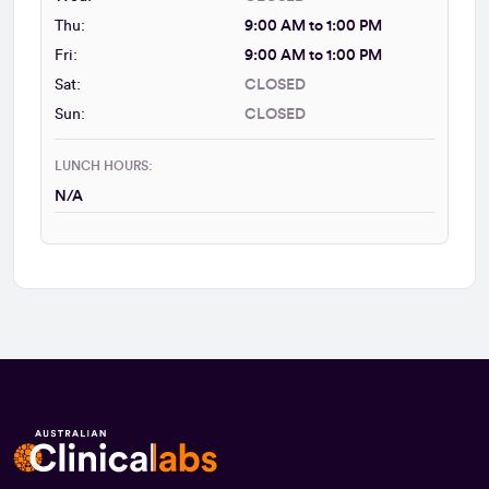
Thu:
9:00 AM to 1:00 PM
Fri:
9:00 AM to 1:00 PM
Sat:
CLOSED
Sun:
CLOSED
LUNCH HOURS:
N/A