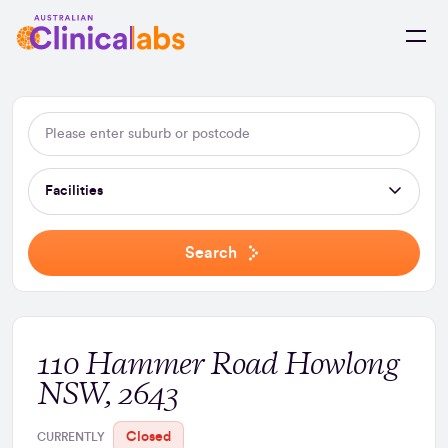
Skip to Content
Facilities
Search
110 Hammer Road Howlong
NSW, 2643
Closed
CURRENTLY