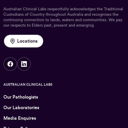
Australian Clinical Labs respectfully acknowledges the Traditional
Custodians of Country throughout Australia and recognises the
continuing connection to lands, waters and communities. We pay
our respects to Elders past, present and emerging.
Locations
AUSTRALIAN CLINICAL LABS
Our Pathologists
Our Laboratories
Media Enquires