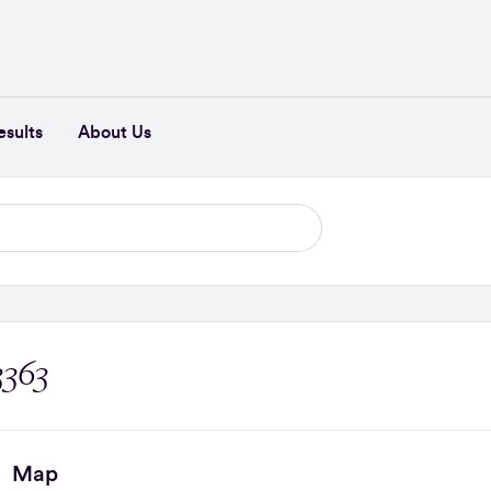
esults
About Us
3363
Map