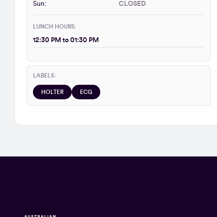
Sun:
CLOSED
LUNCH HOURS:
12:30 PM to 01:30 PM
LABELS:
HOLTER
ECG