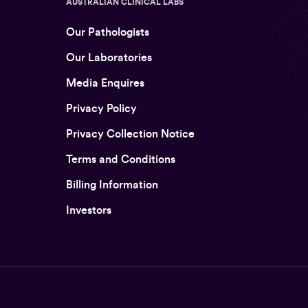
AUSTRALIAN CLINICAL LABS
Our Pathologists
Our Laboratories
Media Enquires
Privacy Policy
Privacy Collection Notice
Terms and Conditions
Billing Information
Investors