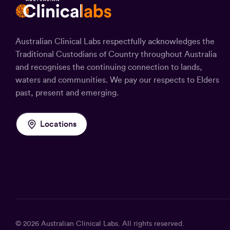
Australian Clinical Labs respectfully acknowledges the
Traditional Custodians of Country throughout Australia
and recognises the continuing connection to lands,
waters and communities. We pay our respects to Elders
past, present and emerging.
Locations
© 2026
Australian Clinical Labs
. All rights reserved.