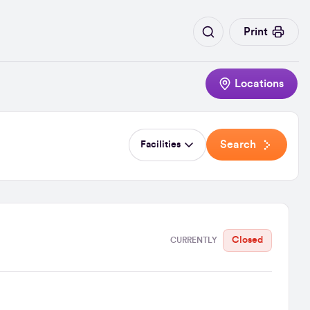
Print
Locations
Search
Facilities
Closed
CURRENTLY