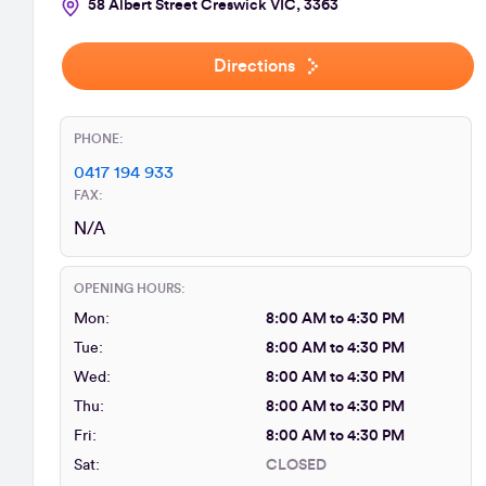
58 Albert Street Creswick VIC, 3363
Directions
PHONE:
0417 194 933
FAX:
N/A
OPENING HOURS:
Mon:
8:00 AM to 4:30 PM
Tue:
8:00 AM to 4:30 PM
Wed:
8:00 AM to 4:30 PM
Thu:
8:00 AM to 4:30 PM
Fri:
8:00 AM to 4:30 PM
Sat:
CLOSED