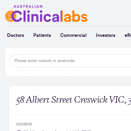
Skip to Content
Doctors
Patients
Commercial
Investors
eR
58 Albert Street Creswick VIC, 
ADDRESS