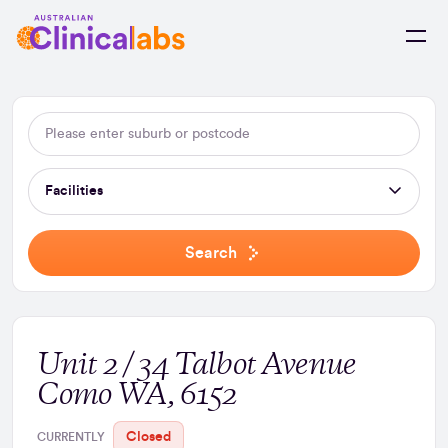
Skip to Content
Facilities
Search
Unit 2 / 34 Talbot Avenue
Como WA, 6152
Closed
CURRENTLY