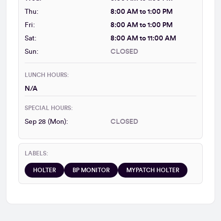
Thu:
8:00 AM to 1:00 PM
Fri:
8:00 AM to 1:00 PM
Sat:
8:00 AM to 11:00 AM
Sun:
CLOSED
LUNCH HOURS:
N/A
SPECIAL HOURS:
Sep 28 (Mon):
CLOSED
LABELS:
HOLTER
BP MONITOR
MYPATCH HOLTER