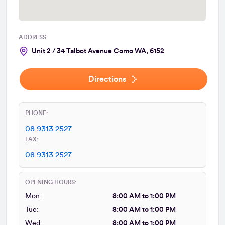
ADDRESS
Unit 2 / 34 Talbot Avenue Como WA, 6152
Directions
PHONE:
08 9313 2527
FAX:
08 9313 2527
OPENING HOURS:
Mon:
8:00 AM to 1:00 PM
Tue:
8:00 AM to 1:00 PM
Wed:
8:00 AM to 1:00 PM