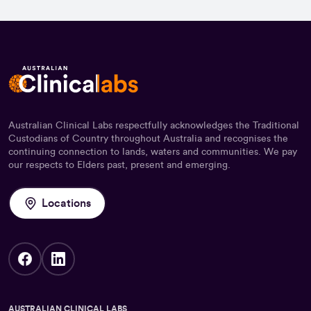
Australian Clinical Labs respectfully acknowledges the Traditional
Custodians of Country throughout Australia and recognises the
continuing connection to lands, waters and communities. We pay
our respects to Elders past, present and emerging.
Locations
AUSTRALIAN CLINICAL LABS