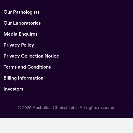
Our Pathologists
Our Laboratories
Media Enquires
Privacy Policy
Privacy Collection Notice
Terms and Conditions
Billing Information
Investors
© 2026
Australian Clinical Labs
. All rights reserved.
Back To Top