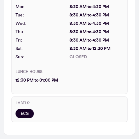
Mon:
8:30 AM to 4:30 PM
Tue:
8:30 AM to 4:30 PM
Wed:
8:30 AM to 4:30 PM
Thu:
8:30 AM to 4:30 PM
Fri:
8:30 AM to 4:30 PM
Sat:
8:30 AM to 12:30 PM
Sun:
CLOSED
LUNCH HOURS:
12:30 PM to 01:00 PM
LABELS:
ECG