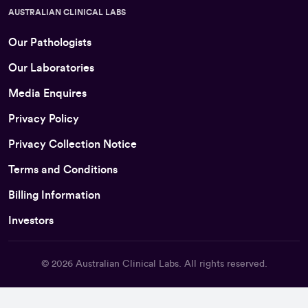
AUSTRALIAN CLINICAL LABS
Our Pathologists
Our Laboratories
Media Enquires
Privacy Policy
Privacy Collection Notice
Terms and Conditions
Billing Information
Investors
© 2026
Australian Clinical Labs
. All rights reserved.
Back To Top