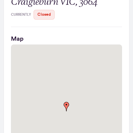
Craigieburn VIC, 3064
Closed
CURRENTLY
Map