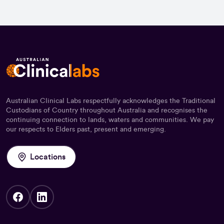
Australian Clinical Labs respectfully acknowledges the Traditional
Custodians of Country throughout Australia and recognises the
continuing connection to lands, waters and communities. We pay
our respects to Elders past, present and emerging.
Locations