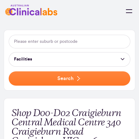
Skip to Content
Facilities
Search
Shop D00-D02 Craigieburn
Central Medical Centre 340
Craigieburn Road