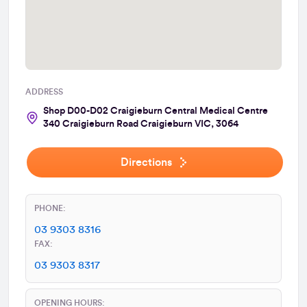
ADDRESS
Shop D00-D02 Craigieburn Central Medical Centre
340 Craigieburn Road Craigieburn VIC, 3064
Directions
PHONE:
03 9303 8316
FAX:
03 9303 8317
OPENING HOURS: