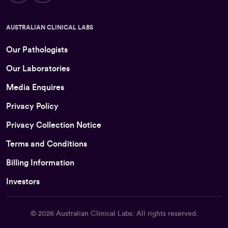
AUSTRALIAN CLINICAL LABS
Our Pathologists
Our Laboratories
Media Enquires
Privacy Policy
Privacy Collection Notice
Terms and Conditions
Billing Information
Investors
© 2026
Australian Clinical Labs
. All rights reserved.