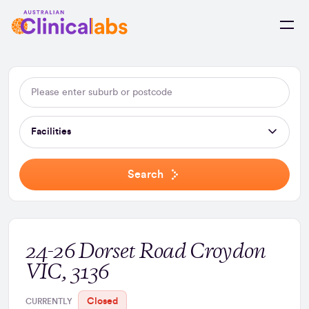
Skip to Content
Facilities
Search
24-26 Dorset Road Croydon
VIC, 3136
Closed
CURRENTLY