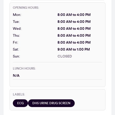
OPENING HOURS:
Mon:
8:00 AM to 4:00 PM
Tue:
8:00 AM to 4:00 PM
Wed:
8:00 AM to 4:00 PM
Thu:
8:00 AM to 4:00 PM
Fri:
8:00 AM to 4:00 PM
Sat:
9:00 AM to 1:00 PM
Sun:
CLOSED
LUNCH HOURS:
N/A
LABELS:
ECG
DHS URINE DRUG SCREEN