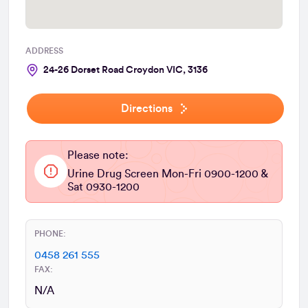
ADDRESS
24-26 Dorset Road Croydon VIC, 3136
Directions
Please note:
Urine Drug Screen Mon-Fri 0900-1200 &
Sat 0930-1200
PHONE:
0458 261 555
FAX:
N/A