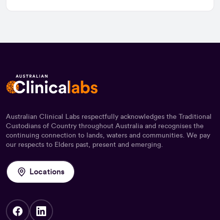
Australian Clinical Labs respectfully acknowledges the Traditional
Custodians of Country throughout Australia and recognises the
continuing connection to lands, waters and communities. We pay
our respects to Elders past, present and emerging.
Locations