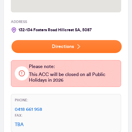
ADDRESS
132-134 Fosters Road Hillcrest SA, 5087
Directions
Please note:
This ACC will be closed on all Public
Holidays in 2026
PHONE:
0418 661 958
FAX:
TBA