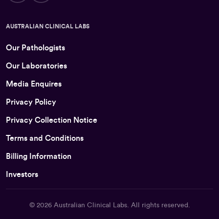
AUSTRALIAN CLINICAL LABS
Our Pathologists
Our Laboratories
Media Enquires
Privacy Policy
Privacy Collection Notice
Terms and Conditions
Billing Information
Investors
© 2026
Australian Clinical Labs
. All rights reserved.