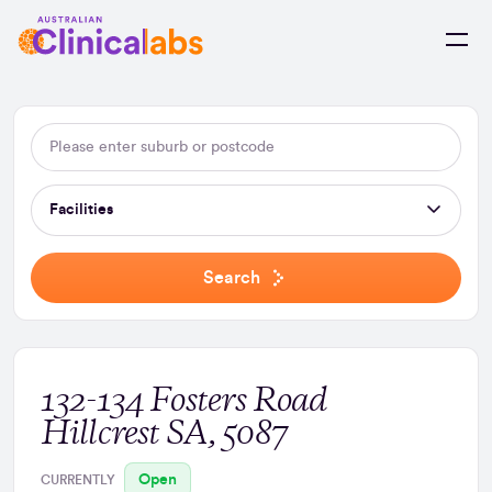
Skip to Content
Facilities
Search
132-134 Fosters Road
Hillcrest SA, 5087
Open
CURRENTLY