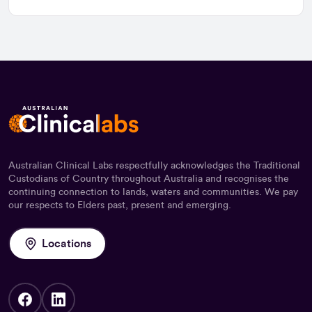
Australian Clinical Labs respectfully acknowledges the Traditional
Custodians of Country throughout Australia and recognises the
continuing connection to lands, waters and communities. We pay
our respects to Elders past, present and emerging.
Locations