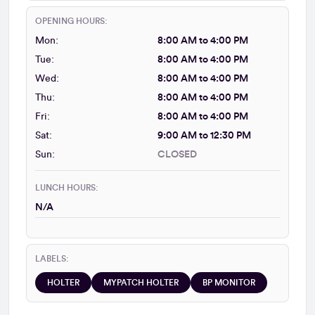
OPENING HOURS:
Mon:
8:00 AM to 4:00 PM
Tue:
8:00 AM to 4:00 PM
Wed:
8:00 AM to 4:00 PM
Thu:
8:00 AM to 4:00 PM
Fri:
8:00 AM to 4:00 PM
Sat:
9:00 AM to 12:30 PM
Sun:
CLOSED
LUNCH HOURS:
N/A
LABELS:
HOLTER
MYPATCH HOLTER
BP MONITOR