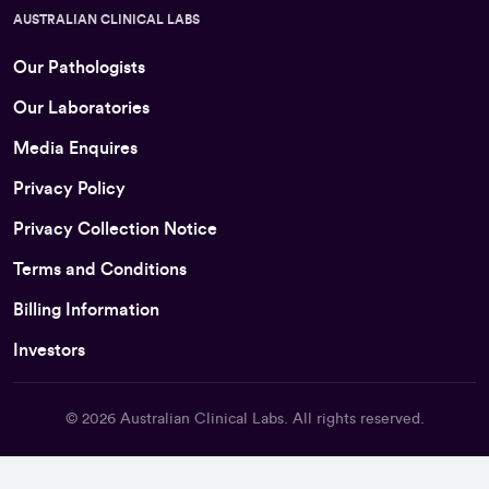
AUSTRALIAN CLINICAL LABS
Our Pathologists
Our Laboratories
Media Enquires
Privacy Policy
Privacy Collection Notice
Terms and Conditions
Billing Information
Investors
© 2026
Australian Clinical Labs
. All rights reserved.
Back To Top