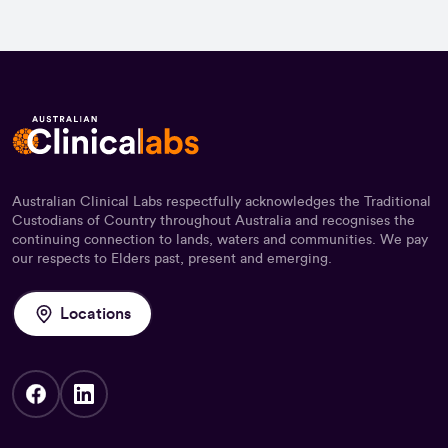
Australian Clinical Labs respectfully acknowledges the Traditional
Custodians of Country throughout Australia and recognises the
continuing connection to lands, waters and communities. We pay
our respects to Elders past, present and emerging.
Locations