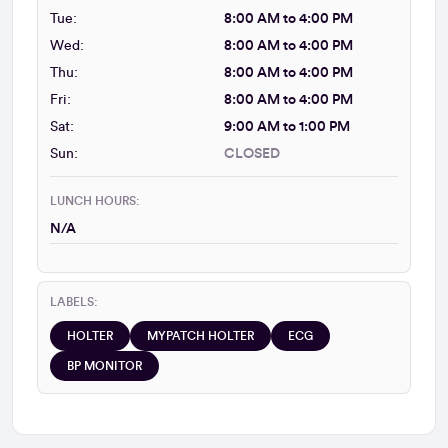
Tue:
8:00 AM to 4:00 PM
Wed:
8:00 AM to 4:00 PM
Thu:
8:00 AM to 4:00 PM
Fri:
8:00 AM to 4:00 PM
Sat:
9:00 AM to 1:00 PM
Sun:
CLOSED
LUNCH HOURS:
N/A
LABELS:
HOLTER
MYPATCH HOLTER
ECG
BP MONITOR