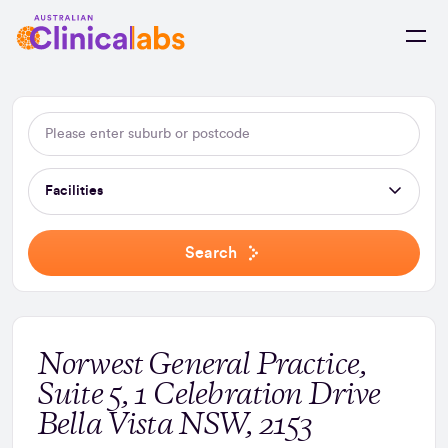
Skip to Content
Facilities
Search
Norwest General Practice,
Suite 5, 1 Celebration Drive
Bella Vista NSW, 2153