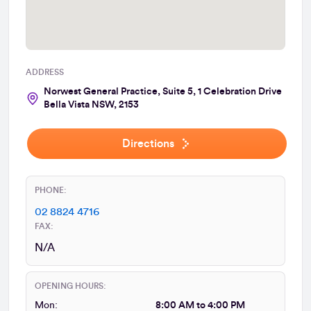
ADDRESS
Norwest General Practice, Suite 5, 1 Celebration Drive
Bella Vista NSW, 2153
Directions
PHONE:
02 8824 4716
FAX:
N/A
OPENING HOURS:
Mon:
8:00 AM to 4:00 PM