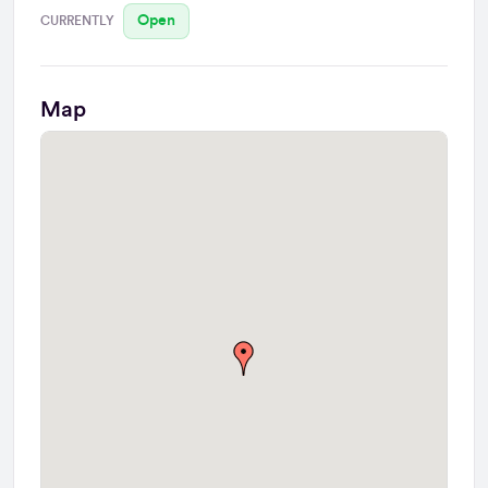
Open
CURRENTLY
Map