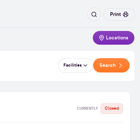
Print
Locations
Search
Facilities
Closed
CURRENTLY