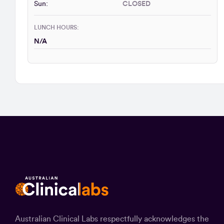
Sun:
CLOSED
LUNCH HOURS:
N/A
Australian Clinical Labs respectfully acknowledges the