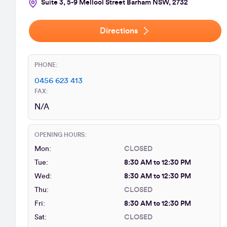
Suite 3, 5-9 Mellool Street Barham NSW, 2732
Directions
PHONE:
0456 623 413
FAX:
N/A
OPENING HOURS:
Mon:
CLOSED
Tue:
8:30 AM to 12:30 PM
Wed:
8:30 AM to 12:30 PM
Thu:
CLOSED
Fri:
8:30 AM to 12:30 PM
Sat:
CLOSED