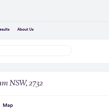
esults
About Us
rham NSW, 2732
Map