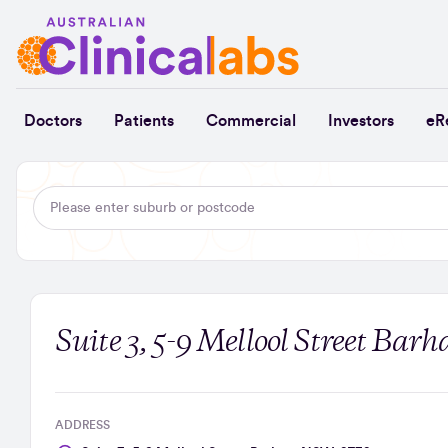
Skip to Content
Doctors
Patients
Commercial
Investors
eR
Suite 3, 5-9 Mellool Street Ba
ADDRESS