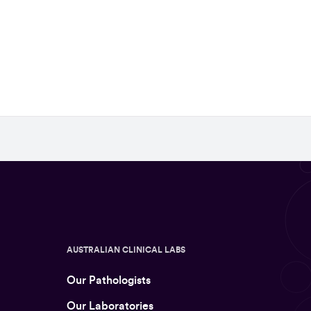
AUSTRALIAN CLINICAL LABS
Our Pathologists
Our Laboratories