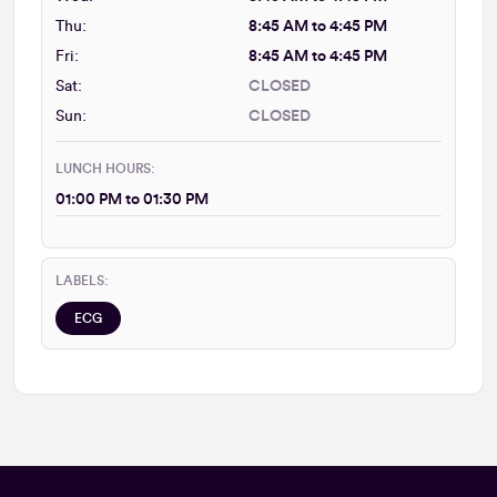
Thu:
8:45 AM to 4:45 PM
Fri:
8:45 AM to 4:45 PM
Sat:
CLOSED
Sun:
CLOSED
LUNCH HOURS:
01:00 PM to 01:30 PM
LABELS:
ECG