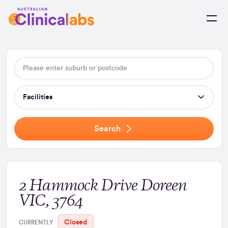
Skip to Content
Facilities
Search
2 Hammock Drive Doreen
VIC, 3764
Closed
CURRENTLY