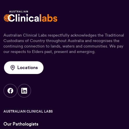
Australian Clinical Labs respectfully acknowledges the Traditional
Custodians of Country throughout Australia and recognises the
continuing connection to lands, waters and communities. We pay
our respects to Elders past, present and emerging.
Locations
AUSTRALIAN CLINICAL LABS
Our Pathologists