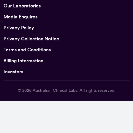
Our Laboratories
Media Enquires
Privacy Policy
Privacy Collection Notice
Terms and Conditions
Billing Information
Investors
© 2026
Australian Clinical Labs
. All rights reserved.
Back To Top