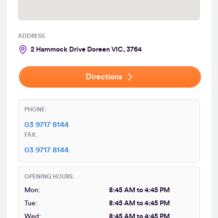
ADDRESS
2 Hammock Drive Doreen VIC, 3764
Directions
PHONE:
03 9717 8144
FAX:
03 9717 8144
OPENING HOURS:
Mon:
8:45 AM to 4:45 PM
Tue:
8:45 AM to 4:45 PM
Wed:
8:45 AM to 4:45 PM