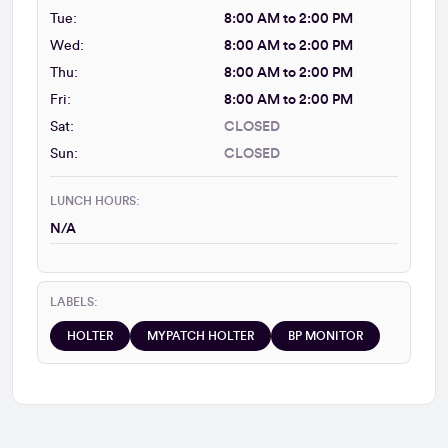
Tue:
8:00 AM to 2:00 PM
Wed:
8:00 AM to 2:00 PM
Thu:
8:00 AM to 2:00 PM
Fri:
8:00 AM to 2:00 PM
Sat:
CLOSED
Sun:
CLOSED
LUNCH HOURS:
N/A
LABELS:
HOLTER
MYPATCH HOLTER
BP MONITOR