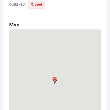
Closed
CURRENTLY
Map