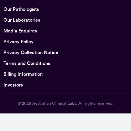
Our Pathologists
Our Laboratories
Media Enquires
Privacy Policy
Privacy Collection Notice
Terms and Conditions
Billing Information
Investors
© 2026
Australian Clinical Labs
. All rights reserved.
Back To Top