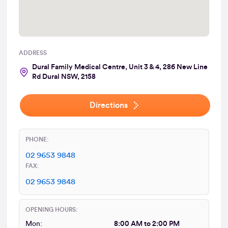
ADDRESS
Dural Family Medical Centre, Unit 3 & 4, 286 New Line
Rd Dural NSW, 2158
Directions
PHONE:
02 9653 9848
FAX:
02 9653 9848
OPENING HOURS:
Mon:
8:00 AM to 2:00 PM