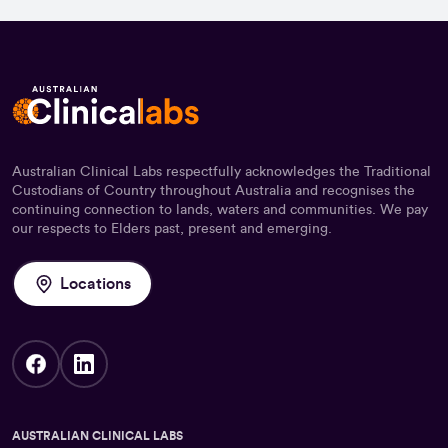
Australian Clinical Labs respectfully acknowledges the Traditional
Custodians of Country throughout Australia and recognises the
continuing connection to lands, waters and communities. We pay
our respects to Elders past, present and emerging.
Locations
AUSTRALIAN CLINICAL LABS