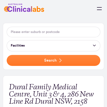
Skip to Content
Facilities
Search
Dural Family Medical
Centre, Unit 3 & 4, 286 New
Line Rd Dural NSW, 2158