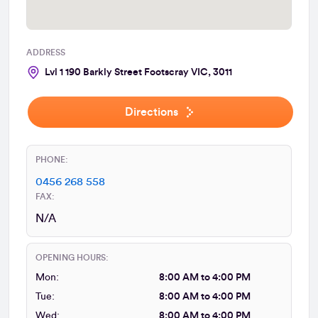
ADDRESS
Lvl 1 190 Barkly Street Footscray VIC, 3011
Directions
PHONE:
0456 268 558
FAX:
N/A
OPENING HOURS:
Mon:
8:00 AM to 4:00 PM
Tue:
8:00 AM to 4:00 PM
Wed:
8:00 AM to 4:00 PM