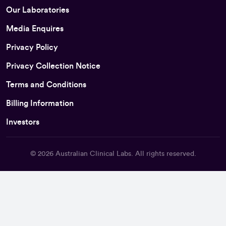
Our Laboratories
Media Enquires
Privacy Policy
Privacy Collection Notice
Terms and Conditions
Billing Information
Investors
© 2026
Australian Clinical Labs
. All rights reserved.
Back To Top