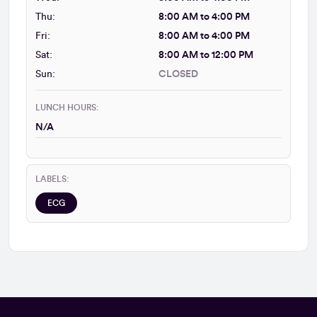
Thu:
8:00 AM to 4:00 PM
Fri:
8:00 AM to 4:00 PM
Sat:
8:00 AM to 12:00 PM
Sun:
CLOSED
LUNCH HOURS:
N/A
LABELS:
ECG