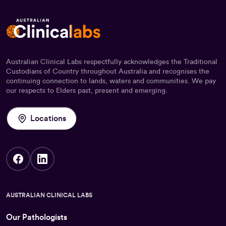
Australian Clinical Labs respectfully acknowledges the Traditional
Custodians of Country throughout Australia and recognises the
continuing connection to lands, waters and communities. We pay
our respects to Elders past, present and emerging.
Locations
AUSTRALIAN CLINICAL LABS
Our Pathologists