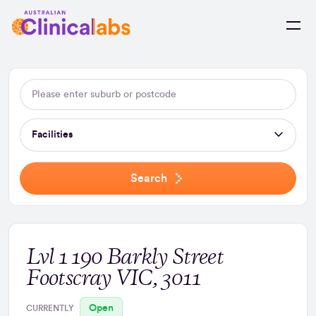
Skip to Content
Facilities
Search
Lvl 1 190 Barkly Street
Footscray VIC, 3011
Open
CURRENTLY