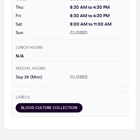
Thu:
8:30 AM to 4:30 PM
Fri:
8:30 AM to 4:30 PM
Sat:
8:00 AM to 11:00 AM
Sun:
CLOSED
LUNCH HOURS:
N/A
SPECIAL HOURS:
Sep 28 (Mon):
CLOSED
LABELS:
BLOOD CULTURE COLLECTION