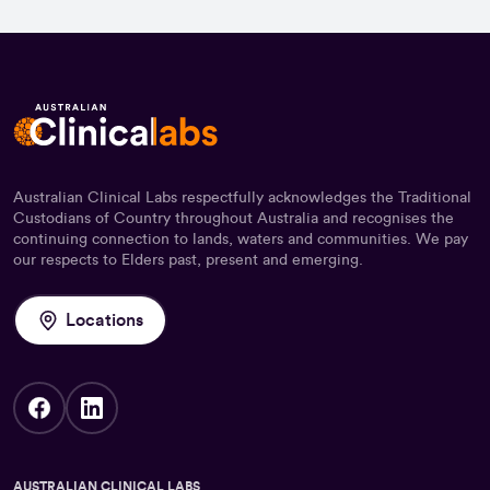
Australian Clinical Labs respectfully acknowledges the Traditional
Custodians of Country throughout Australia and recognises the
continuing connection to lands, waters and communities. We pay
our respects to Elders past, present and emerging.
Locations
AUSTRALIAN CLINICAL LABS