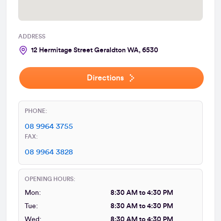
ADDRESS
12 Hermitage Street Geraldton WA, 6530
Directions
PHONE:
08 9964 3755
FAX:
08 9964 3828
OPENING HOURS:
Mon:
8:30 AM to 4:30 PM
Tue:
8:30 AM to 4:30 PM
Wed:
8:30 AM to 4:30 PM