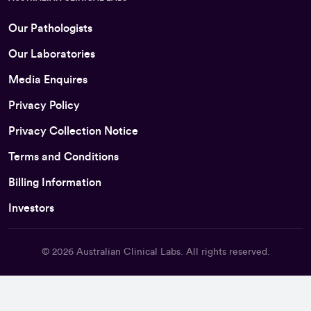
Our Pathologists
Our Laboratories
Media Enquires
Privacy Policy
Privacy Collection Notice
Terms and Conditions
Billing Information
Investors
© 2026
Australian Clinical Labs
. All rights reserved.
Back To Top