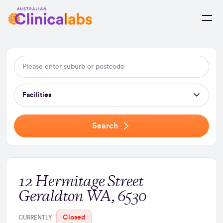
Skip to Content
Facilities
Search
12 Hermitage Street
Geraldton WA, 6530
Closed
CURRENTLY