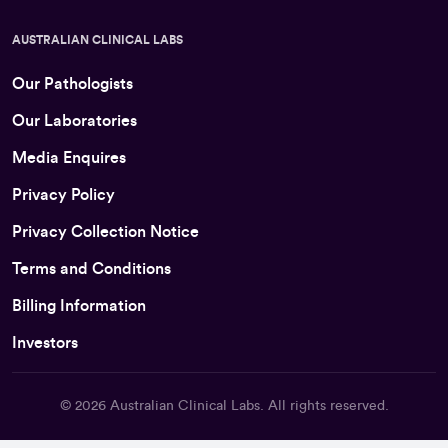
AUSTRALIAN CLINICAL LABS
Our Pathologists
Our Laboratories
Media Enquires
Privacy Policy
Privacy Collection Notice
Terms and Conditions
Billing Information
Investors
© 2026
Australian Clinical Labs
. All rights reserved.