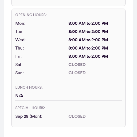
OPENING HOURS:
Mon:
8:00 AM to 2:00 PM
Tue:
8:00 AM to 2:00 PM
Wed:
8:00 AM to 2:00 PM
Thu:
8:00 AM to 2:00 PM
Fri:
8:00 AM to 2:00 PM
Sat:
CLOSED
Sun:
CLOSED
LUNCH HOURS:
N/A
SPECIAL HOURS:
Sep 28 (Mon):
CLOSED