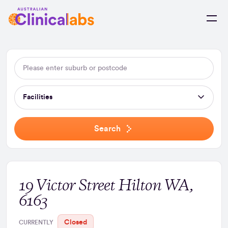
Skip to Content
Facilities
Search
19 Victor Street Hilton WA,
6163
Closed
CURRENTLY