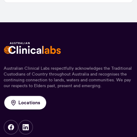
Australian Clinical Labs respectfully acknowledges the Traditional
Custodians of Country throughout Australia and recognises the
continuing connection to lands, waters and communities. We pay
our respects to Elders past, present and emerging.
Locations