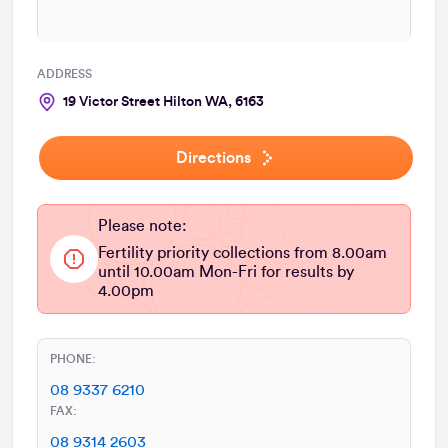
ADDRESS
19 Victor Street Hilton WA, 6163
Directions
Please note:
Fertility priority collections from 8.00am
until 10.00am Mon-Fri for results by
4.00pm
PHONE:
08 9337 6210
FAX:
08 9314 2603