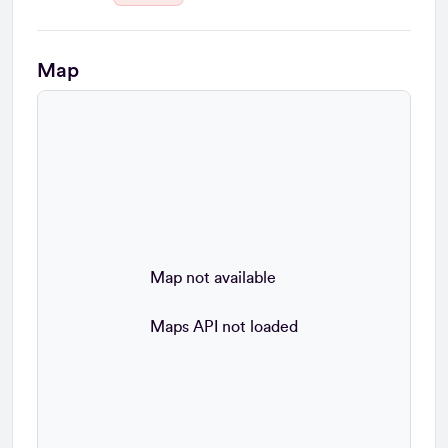
Map
Map not available
Maps API not loaded