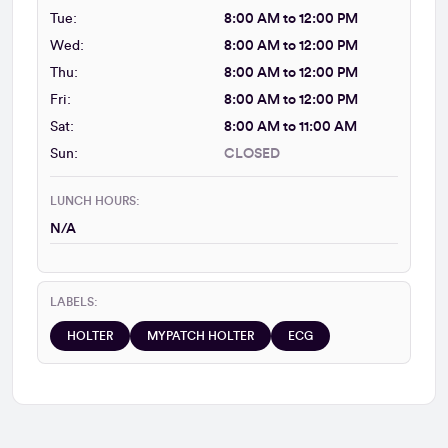
Tue:
8:00 AM to 12:00 PM
Wed:
8:00 AM to 12:00 PM
Thu:
8:00 AM to 12:00 PM
Fri:
8:00 AM to 12:00 PM
Sat:
8:00 AM to 11:00 AM
Sun:
CLOSED
LUNCH HOURS:
N/A
LABELS:
HOLTER
MYPATCH HOLTER
ECG