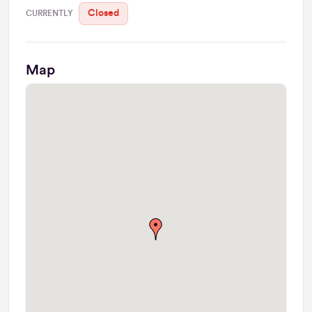
Closed
CURRENTLY
Map