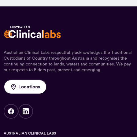
Australian Clinical Labs respectfully acknowledges the Traditional
Custodians of Country throughout Australia and recognises the
continuing connection to lands, waters and communities. We pay
our respects to Elders past, present and emerging.
Locations
AUSTRALIAN CLINICAL LABS