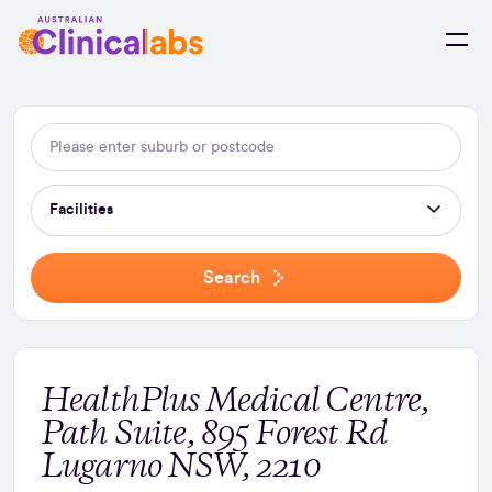
Skip to Content
Facilities
Search
HealthPlus Medical Centre,
Path Suite, 895 Forest Rd
Lugarno NSW, 2210