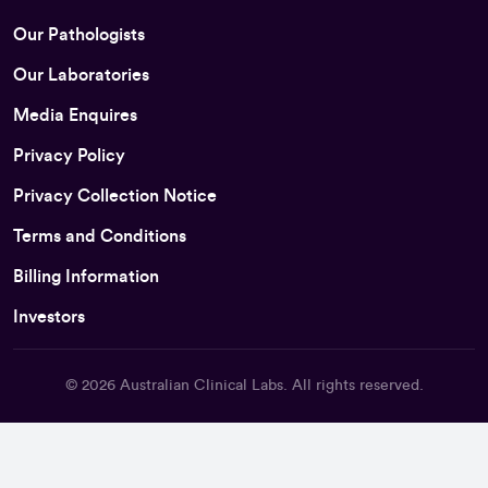
Our Pathologists
Our Laboratories
Media Enquires
Privacy Policy
Privacy Collection Notice
Terms and Conditions
Billing Information
Investors
© 2026
Australian Clinical Labs
. All rights reserved.
Back To Top