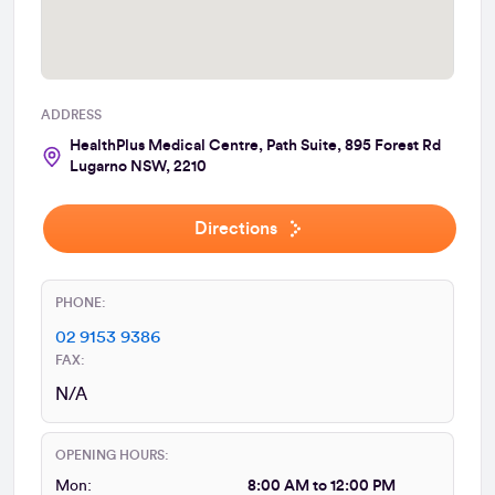
ADDRESS
HealthPlus Medical Centre, Path Suite, 895 Forest Rd
Lugarno NSW, 2210
Directions
PHONE:
02 9153 9386
FAX:
N/A
OPENING HOURS:
Mon:
8:00 AM to 12:00 PM